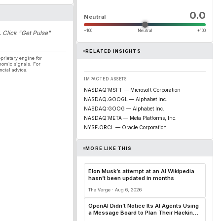
0.0
Neutral
−100
Neutral
+100
. Click "Get Pulse"
RELATED INSIGHTS
prietary engine for
nomic signals. For
ncial advice.
IMPACTED ASSETS
NASDAQ:MSFT — Microsoft Corporation
NASDAQ:GOOGL — Alphabet Inc.
NASDAQ:GOOG — Alphabet Inc.
NASDAQ:META — Meta Platforms, Inc.
NYSE:ORCL — Oracle Corporation
MORE LIKE THIS
Elon Musk’s attempt at an AI Wikipedia
hasn’t been updated in months
The Verge · Aug 6, 2026
OpenAI Didn’t Notice Its AI Agents Using
a Message Board to Plan Their Hacking
Spree