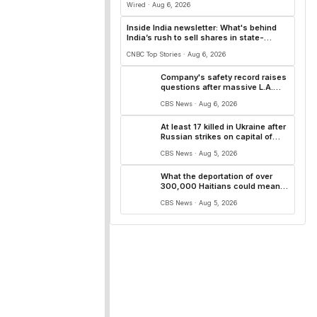
Wired · Aug 6, 2026
Inside India newsletter: What's behind
India’s rush to sell shares in state-
owned firms
CNBC Top Stories · Aug 6, 2026
Company's safety record raises
questions after massive L.A.
warehouse fire
CBS News · Aug 6, 2026
At least 17 killed in Ukraine after
Russian strikes on capital of
Kyiv and surrounding region
CBS News · Aug 5, 2026
What the deportation of over
300,000 Haitians could mean
for U.S. healthcare, hospitality
CBS News · Aug 5, 2026