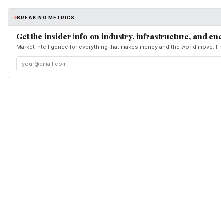
BREAKING METRICS
Get the insider info on industry, infrastructure, and en
Market intelligence for everything that makes money and the world move. Fr