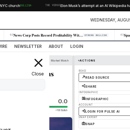
·
 church
Elon Musk’s attempt at an AI Wikipedia hasn
BULLISH
THE VERGE
WEDNESDAY, AUGUS
News Corp Posts Record Profitability With 11% Q4 Revenue Jump
02
03
STRONG BULLISH
IRE
NEWSLETTER
ABOUT
LOGIN
Market Watch
ACTIONS
 replace as many as
READ
Close
READ SOURCE
SHARE
INFOGRAPHIC
INFOGRAPHIC
0.0
ACCOUNT
+100 Bullish
LOGIN FOR PULSE AI
SNAP EXPORT
SNAP