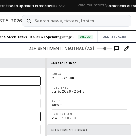
·
’t been updated in months
Salmonella outbreak
NEUTRAL
CNBC TOP STORIES
T 5, 2026
SpaceX Stock Tanks 10% as AI Spending Surge Spooks Investors
ALL STORIES →
04
BULLISH
24H SENTIMENT:
NEUTRAL (7.2)
ARTICLE INFO
SOURCE
Market Watch
PUBLISHED
Jul 8, 2026 · 2:54 pm
ARTICLE ID
3gkvcml
ORIGINAL URL
Open source
SENTIMENT SIGNAL