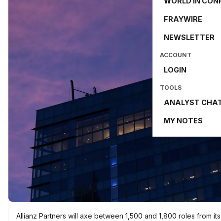
WORLD IN CON
FRAYWIRE
NEWSLETTER
ACCOUNT
LOGIN
TOOLS
ANALYST CHA
MY NOTES
Allianz Partners will axe between 1,500 and 1,800 roles from i