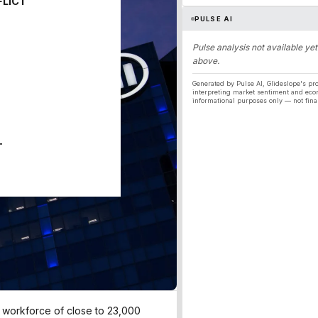
FLICT
PULSE AI
Pulse analysis not available yet
above.
Generated by Pulse AI, Glideslope's pro
interpreting market sentiment and eco
informational purposes only — not fina
T
ts workforce of close to 23,000