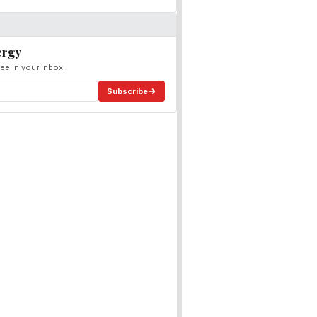
ergy
ee in your inbox.
Subscribe