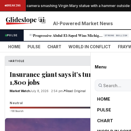
caught on camera smashing Virgin Mary statue with a hammer outside NYC
BREAKING
AI-Powered Market News
Progressive Abdul El-Sayed Wins Michigan Senate Primary, Unites Democra…
PULSE
01
STRONG BULLISH
HOME
PULSE
CHART
WORLD IN CONFLICT
FRAYW
ARTICLE
Menu
Insurance giant says it’s turning to AI to
1,800 jobs
Market Watch
July 8, 2026 · 2:54 pm
Read Original
HOME
Neutral
PULSE
−100 Bearish
0
CHART