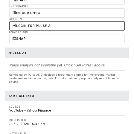
SHARE
INFOGRAPHIC
INFOGRAPHIC
ACCOUNT
LOGIN FOR PULSE AI
SNAP EXPORT
SNAP
PULSE AI
Pulse analysis not available yet. Click "Get Pulse" above.
Generated by Pulse AI, Glideslope's proprietary engine for interpreting market
sentiment and economic signals. For informational purposes only — not financial
advice.
ARTICLE INFO
SOURCE
YouTube - Yahoo Finance
PUBLISHED
Jun 2, 2026 · 5:45 pm
ARTICLE ID