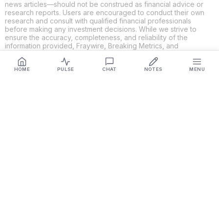
news articles—should not be construed as financial advice or
research reports. Users are encouraged to conduct their own
research and consult with qualified financial professionals
before making any investment decisions. While we strive to
ensure the accuracy, completeness, and reliability of the
information provided, Fraywire, Breaking Metrics, and
Glideslope AI make no guarantees or warranties regarding the
content's validity. By using these platforms, you acknowledge
and agree that you are solely responsible for your own
HOME
PULSE
CHAT
NOTES
MENU
investment decisions and actions. Fraywire, Breaking Metrics,
and Glideslope AI shall not be held liable for any losses or
damages resulting from the use of the information provided.
Get Connected
Fraywire & Glideslope AI are
Breaking Metrics
productions.
Contact the developer at
roy@fraywire.com
○
Subscribe