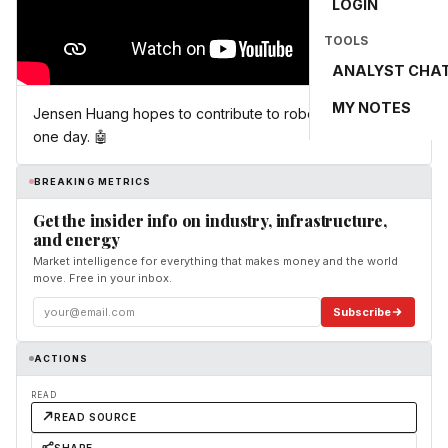
LOGIN
TOOLS
ANALYST CHA
MY NOTES
Jensen Huang hopes to contribute to robotics in Korea
one day. 🤖
BREAKING METRICS
Get the insider info on industry, infrastructure,
and energy
Market intelligence for everything that makes money and the world
move. Free in your inbox.
Subscribe
ACTIONS
READ
READ SOURCE