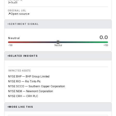
3x7cz51
ORIGINAL URL
Open source
SENTIMENT SIGNAL
0.0
Neutral
−100
Neutral
+100
RELATED INSIGHTS
IMPACTED ASSETS
NYSE:BHP — BHP Group Limited
NYSE:RIO — Rio Tinto Plc
NYSE:SCCO — Southern Copper Corporation
NYSE:NEM — Newmont Corporation
NYSE:CRH — CRH PLC
MORE LIKE THIS