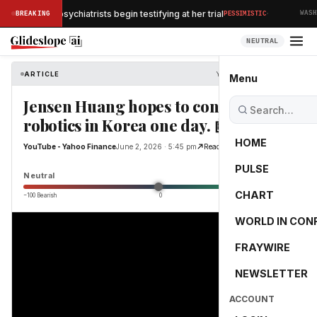
·
y Clancy's psychiatrists begin testifying at her trial
BREAKING
PESSIMISTIC
WASHIN
NEUTRAL
ARTICLE
YouTube - Yahoo Finance
Menu
Jensen Huang hopes to contribute to
robotics in Korea one day. 🤖
HOME
YouTube - Yahoo Finance
June 2, 2026 · 5:45 pm
Read Original
PULSE
0.0
Neutral
CHART
−100 Bearish
0
+100 Bullish
WORLD IN CON
FRAYWIRE
NEWSLETTER
ACCOUNT