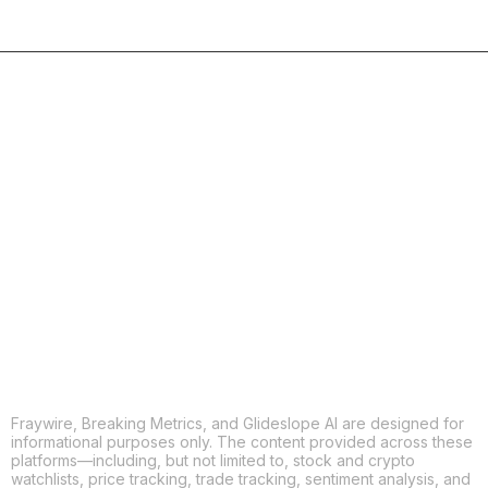
COPY
X
THREADS
FACEBOOK
LINKEDIN
EMAIL
MORE APPS
Fraywire, Breaking Metrics, and Glideslope AI are designed for
informational purposes only. The content provided across these
platforms—including, but not limited to, stock and crypto
watchlists, price tracking, trade tracking, sentiment analysis, and