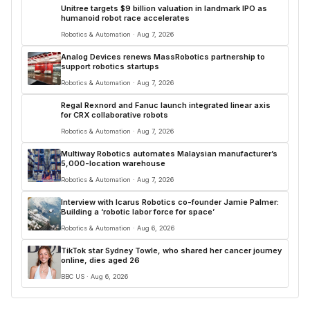
Unitree targets $9 billion valuation in landmark IPO as
humanoid robot race accelerates
Robotics & Automation · Aug 7, 2026
Analog Devices renews MassRobotics partnership to
support robotics startups
Robotics & Automation · Aug 7, 2026
Regal Rexnord and Fanuc launch integrated linear axis
for CRX collaborative robots
Robotics & Automation · Aug 7, 2026
Multiway Robotics automates Malaysian manufacturer’s
5,000-location warehouse
Robotics & Automation · Aug 7, 2026
Interview with Icarus Robotics co-founder Jamie Palmer:
Building a ‘robotic labor force for space’
Robotics & Automation · Aug 6, 2026
TikTok star Sydney Towle, who shared her cancer journey
online, dies aged 26
BBC US · Aug 6, 2026