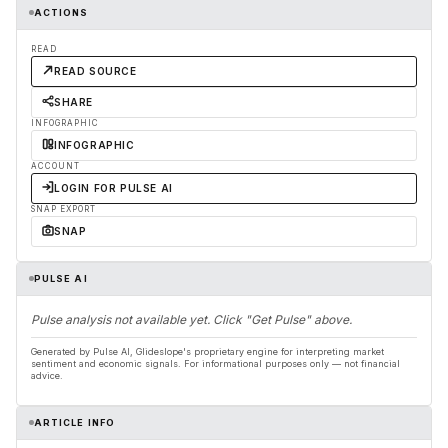
ACTIONS
READ
READ SOURCE
SHARE
INFOGRAPHIC
INFOGRAPHIC
ACCOUNT
LOGIN FOR PULSE AI
SNAP EXPORT
SNAP
PULSE AI
Pulse analysis not available yet. Click "Get Pulse" above.
Generated by Pulse AI, Glideslope's proprietary engine for interpreting market
sentiment and economic signals. For informational purposes only — not financial
advice.
ARTICLE INFO