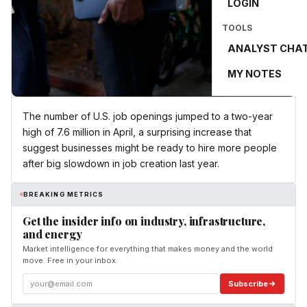
LOGIN
TOOLS
ANALYST CHA
MY NOTES
The number of U.S. job openings jumped to a two-year
high of 7.6 million in April, a surprising increase that
suggest businesses might be ready to hire more people
after big slowdown in job creation last year.
BREAKING METRICS
Get the insider info on industry, infrastructure,
and energy
Market intelligence for everything that makes money and the world
move. Free in your inbox.
Subscribe