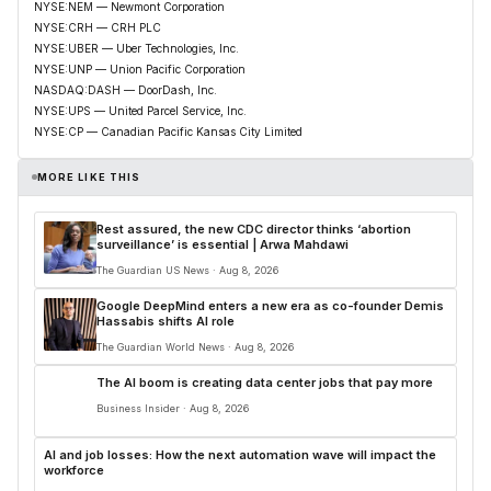
NYSE:NEM — Newmont Corporation
NYSE:CRH — CRH PLC
NYSE:UBER — Uber Technologies, Inc.
NYSE:UNP — Union Pacific Corporation
NASDAQ:DASH — DoorDash, Inc.
NYSE:UPS — United Parcel Service, Inc.
NYSE:CP — Canadian Pacific Kansas City Limited
MORE LIKE THIS
Rest assured, the new CDC director thinks ‘abortion
surveillance’ is essential | Arwa Mahdawi
The Guardian US News · Aug 8, 2026
Google DeepMind enters a new era as co-founder Demis
Hassabis shifts AI role
The Guardian World News · Aug 8, 2026
The AI boom is creating data center jobs that pay more
Business Insider · Aug 8, 2026
AI and job losses: How the next automation wave will impact the
workforce