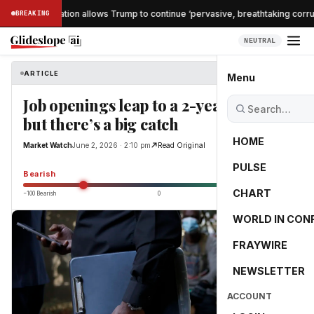
che confirmation allows Trump to continue ‘pervasive, breathtaking corrupt
BREAKING
NEUTRAL
ARTICLE
Market Watch
Menu
Job openings leap to a 2-year high —
but there’s a big catch
HOME
Market Watch
June 2, 2026 · 2:10 pm
Read Original
PULSE
-55.0
Bearish
CHART
−100 Bearish
0
+100 Bullish
WORLD IN CON
FRAYWIRE
NEWSLETTER
ACCOUNT