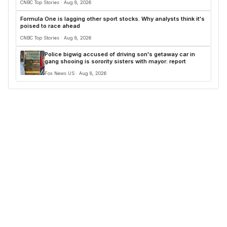
CNBC Top Stories · Aug 8, 2026
Formula One is lagging other sport stocks. Why analysts think it's
poised to race ahead
CNBC Top Stories · Aug 8, 2026
Police bigwig accused of driving son's getaway car in
gang shooing is sorority sisters with mayor: report
Fox News US · Aug 8, 2026