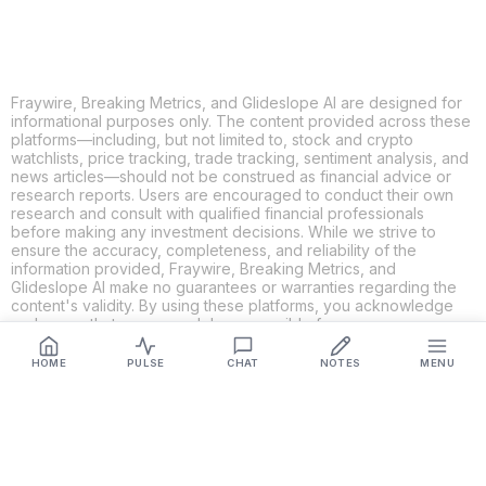
Fraywire, Breaking Metrics, and Glideslope AI are designed for
informational purposes only. The content provided across these
platforms—including, but not limited to, stock and crypto
watchlists, price tracking, trade tracking, sentiment analysis, and
news articles—should not be construed as financial advice or
research reports. Users are encouraged to conduct their own
research and consult with qualified financial professionals
before making any investment decisions. While we strive to
ensure the accuracy, completeness, and reliability of the
information provided, Fraywire, Breaking Metrics, and
Glideslope AI make no guarantees or warranties regarding the
content's validity. By using these platforms, you acknowledge
and agree that you are solely responsible for your own
investment decisions and actions. Fraywire, Breaking Metrics,
and Glideslope AI shall not be held liable for any losses or
HOME
PULSE
CHAT
NOTES
MENU
damages resulting from the use of the information provided.
Get Connected