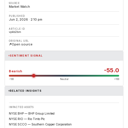
SOURCE
Market Watch
PUBLISHED
Jun 2, 2026 · 2:10 pm
ARTICLE ID
vpkb2bm
ORIGINAL URL
Open source
SENTIMENT SIGNAL
-55.0
Bearish
−100
Neutral
+100
RELATED INSIGHTS
IMPACTED ASSETS
NYSE:BHP — BHP Group Limited
NYSE:RIO — Rio Tinto Plc
NYSE:SCCO — Southern Copper Corporation