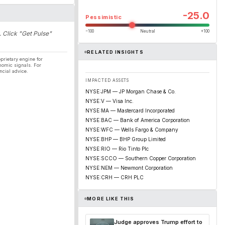
-25.0
Pessimistic
−100
Neutral
+100
. Click "Get Pulse"
RELATED INSIGHTS
prietary engine for
nomic signals. For
ncial advice.
IMPACTED ASSETS
NYSE:JPM — JP Morgan Chase & Co.
NYSE:V — Visa Inc.
NYSE:MA — Mastercard Incorporated
NYSE:BAC — Bank of America Corporation
NYSE:WFC — Wells Fargo & Company
NYSE:BHP — BHP Group Limited
NYSE:RIO — Rio Tinto Plc
NYSE:SCCO — Southern Copper Corporation
NYSE:NEM — Newmont Corporation
NYSE:CRH — CRH PLC
MORE LIKE THIS
Judge approves Trump effort to