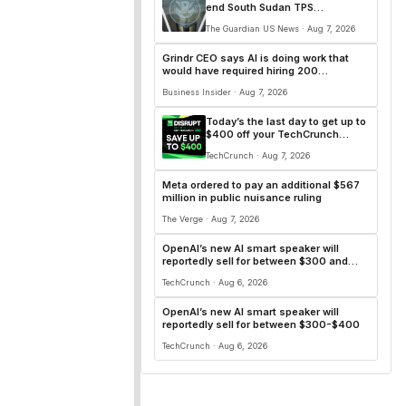
end South Sudan TPS
protections
The Guardian US News · Aug 7, 2026
Grindr CEO says AI is doing work that
would have required hiring 200
additional engineers
Business Insider · Aug 7, 2026
Today’s the last day to get up to
$400 off your TechCrunch
Disrupt 2026 ticket
TechCrunch · Aug 7, 2026
Meta ordered to pay an additional $567
million in public nuisance ruling
The Verge · Aug 7, 2026
OpenAI’s new AI smart speaker will
reportedly sell for between $300 and
$400
TechCrunch · Aug 6, 2026
OpenAI’s new AI smart speaker will
reportedly sell for between $300-$400
TechCrunch · Aug 6, 2026