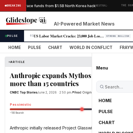
·
it’s bid to trace funds from $1.5B North Korea hack
BREAKING
NEUTRAL
THE GUARDI
AI-Powered Market News
US Labor Market Cracks: 23,000 Job Losses Fuel Rate-Cut Bets
PULSE
01
STRONG BULLISH
HOME
PULSE
CHART
WORLD IN CONFLICT
FRAYW
ARTICLE
Menu
Anthropic expands Mythos to 150 additio
more than 15 countries
CNBC Top Stories
June 2, 2026 · 2:50 pm
Read Original
HOME
Pessimistic
PULSE
−100 Bearish
0
CHART
Anthropic initially released Project Glasswing to about 50 partne