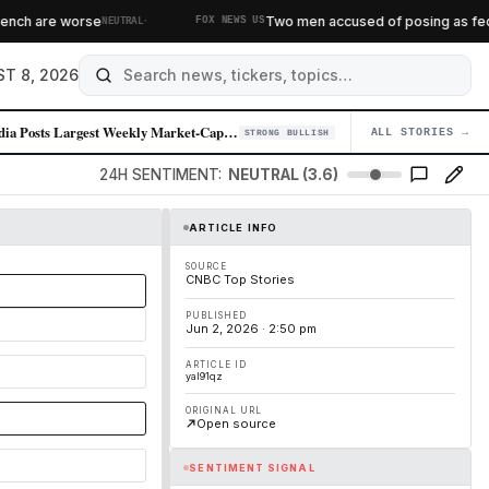
·
ch are worse
Two men accused of posing as federal
NEUTRAL
FOX NEWS US
T 8, 2026
Nvidia Posts Largest Weekly Market-Cap Gain in Over a Year
ALL STORIES →
04
STRONG BULLISH
24H SENTIMENT:
NEUTRAL (3.6)
ARTICLE INFO
SOURCE
CNBC Top Stories
PUBLISHED
Jun 2, 2026 · 2:50 pm
ARTICLE ID
yal91qz
ORIGINAL URL
Open source
SENTIMENT SIGNAL