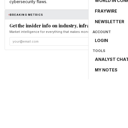
WORLD IN CON
cybersecurity flaws.
FRAYWIRE
BREAKING METRICS
NEWSLETTER
Get the insider info on industry, infrastructure, and en
Market intelligence for everything that makes money and the world move. Fr
ACCOUNT
LOGIN
TOOLS
ANALYST CHA
MY NOTES