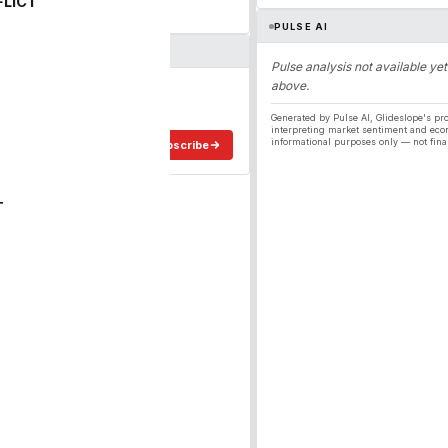
FLICT
PULSE AI
Pulse analysis not available yet
above.
ergy
ee in your inbox.
Generated by Pulse AI, Glideslope's pro
interpreting market sentiment and eco
informational purposes only — not fina
Subscribe
T