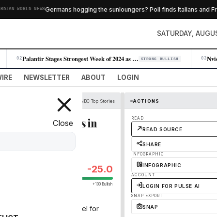
Germans hogging the sunloungers? Poll finds Italians and Fren
AN WORLD NEWS
SATURDAY, AUGUS
Palantir Stages Strongest Week of 2024 as AI Demand Accelerates
02
03
STRONG BULLISH
IRE
NEWSLETTER
ABOUT
LOGIN
CNBC Top Stories
ACTIONS
nal organizations in
READ
Close
READ SOURCE
SHARE
INFOGRAPHIC
INFOGRAPHIC
-25.0
ACCOUNT
+100 Bullish
LOGIN FOR PULSE AI
SNAP EXPORT
SNAP
rs in April to test the model for