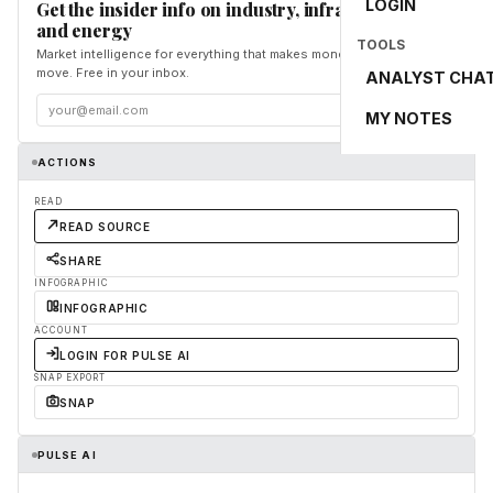
LOGIN
Get the insider info on industry, infrastructure,
and energy
TOOLS
Market intelligence for everything that makes money and the world
move. Free in your inbox.
ANALYST CHA
Subscribe
MY NOTES
ACTIONS
READ
READ SOURCE
SHARE
INFOGRAPHIC
INFOGRAPHIC
ACCOUNT
LOGIN FOR PULSE AI
SNAP EXPORT
SNAP
PULSE AI