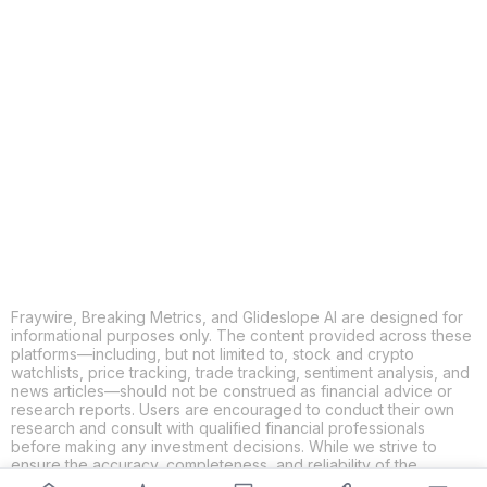
COPY
X
THREADS
FACEBOOK
LINKEDIN
EMAIL
MORE APPS
Fraywire, Breaking Metrics, and Glideslope AI are designed for
informational purposes only. The content provided across these
platforms—including, but not limited to, stock and crypto
watchlists, price tracking, trade tracking, sentiment analysis, and
news articles—should not be construed as financial advice or
research reports. Users are encouraged to conduct their own
research and consult with qualified financial professionals
before making any investment decisions. While we strive to
ensure the accuracy, completeness, and reliability of the
information provided, Fraywire, Breaking Metrics, and