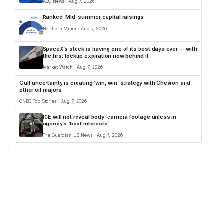
ABC News · Aug 7, 2026
Ranked: Mid-summer capital raisings
Northern Miner · Aug 7, 2026
SpaceX’s stock is having one of its best days ever — with
the first lockup expiration now behind it
Market Watch · Aug 7, 2026
Gulf uncertainty is creating ‘win, win’ strategy with Chevron and
other oil majors
CNBC Top Stories · Aug 7, 2026
ICE will not reveal body-camera footage unless in
agency’s ‘best interests’
The Guardian US News · Aug 7, 2026