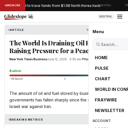
·
ks Bybit’s bid to trace funds from $1.5B North Korea hack
BREAKING
NEUTRAL
THE
NEUTRAL
ARTICLE
New York Times Business
Menu
The World Is Draining Oil Reserves,
Raising Pressure for a Peace Deal
HOME
New York Times Business
June 12, 2026 · 9:05 am
Read Original
PULSE
55.0
Bullish
CHART
−100 Bearish
0
+100 Bullish
WORLD IN CON
The amount of oil and fuel stored by businesses and
governments has fallen sharply since the start of the U.S.-
FRAYWIRE
Israeli war against Iran.
NEWSLETTER
BREAKING METRICS
ACCOUNT