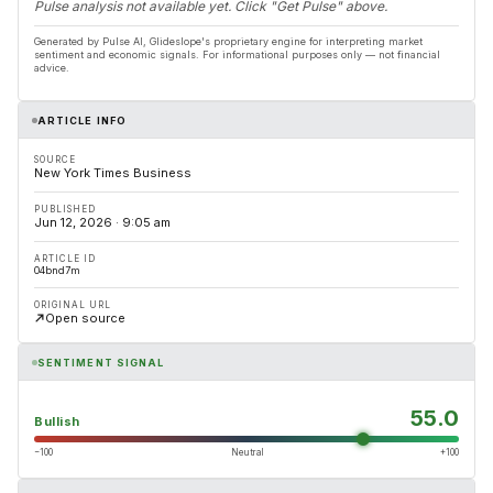
Pulse analysis not available yet. Click "Get Pulse" above.
Generated by Pulse AI, Glideslope's proprietary engine for interpreting market
sentiment and economic signals. For informational purposes only — not financial
advice.
ARTICLE INFO
SOURCE
New York Times Business
PUBLISHED
Jun 12, 2026 · 9:05 am
ARTICLE ID
04bnd7m
ORIGINAL URL
Open source
SENTIMENT SIGNAL
55.0
Bullish
−100
Neutral
+100