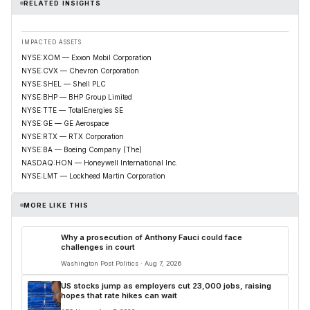
RELATED INSIGHTS
IMPACTED ASSETS
NYSE:XOM — Exxon Mobil Corporation
NYSE:CVX — Chevron Corporation
NYSE:SHEL — Shell PLC
NYSE:BHP — BHP Group Limited
NYSE:TTE — TotalEnergies SE
NYSE:GE — GE Aerospace
NYSE:RTX — RTX Corporation
NYSE:BA — Boeing Company (The)
NASDAQ:HON — Honeywell International Inc.
NYSE:LMT — Lockheed Martin Corporation
MORE LIKE THIS
Why a prosecution of Anthony Fauci could face
challenges in court
Washington Post Politics · Aug 7, 2026
US stocks jump as employers cut 23,000 jobs, raising
hopes that rate hikes can wait