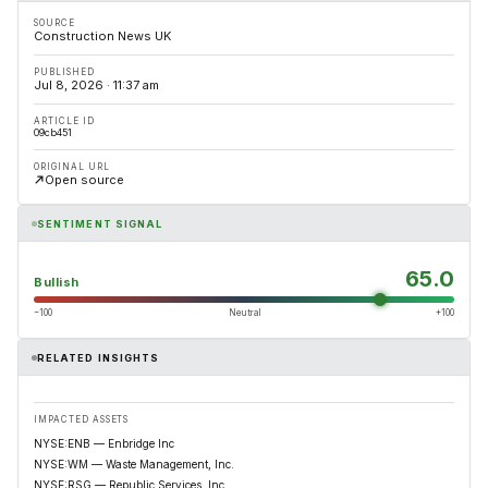
SOURCE
Construction News UK
PUBLISHED
Jul 8, 2026 · 11:37 am
ARTICLE ID
09cb451
ORIGINAL URL
Open source
SENTIMENT SIGNAL
65.0
Bullish
−100
Neutral
+100
RELATED INSIGHTS
IMPACTED ASSETS
NYSE:ENB — Enbridge Inc
NYSE:WM — Waste Management, Inc.
NYSE:RSG — Republic Services, Inc.