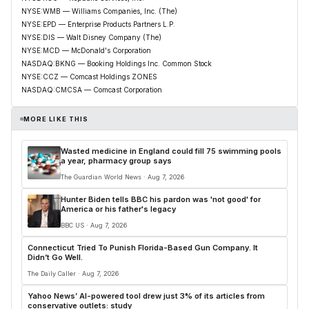
NYSE:WMB — Williams Companies, Inc. (The)
NYSE:EPD — Enterprise Products Partners L.P.
NYSE:DIS — Walt Disney Company (The)
NYSE:MCD — McDonald's Corporation
NASDAQ:BKNG — Booking Holdings Inc. Common Stock
NYSE:CCZ — Comcast Holdings ZONES
NASDAQ:CMCSA — Comcast Corporation
MORE LIKE THIS
Wasted medicine in England could fill 75 swimming pools
a year, pharmacy group says
The Guardian World News · Aug 7, 2026
Hunter Biden tells BBC his pardon was 'not good' for
America or his father's legacy
BBC US · Aug 7, 2026
Connecticut Tried To Punish Florida-Based Gun Company. It
Didn’t Go Well.
The Daily Caller · Aug 7, 2026
Yahoo News’ AI-powered tool drew just 3% of its articles from
conservative outlets: study