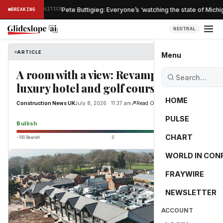
·
Pete Buttigieg: Everyone’s ‘watching the state of Michigan
ISH
BREAKING
POLITICO
NEUTRAL
ARTICLE
Construction News UK
Menu
A room with a view: Revamping a
luxury hotel and golf course
HOME
Construction News UK
July 8, 2026 · 11:37 am
Read Original
PULSE
65.0
Bullish
CHART
−100 Bearish
0
+100 Bullish
WORLD IN CON
FRAYWIRE
NEWSLETTER
ACCOUNT