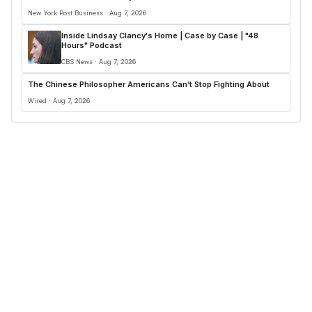
New York Post Business · Aug 7, 2026
Inside Lindsay Clancy's Home | Case by Case | "48
Hours" Podcast
CBS News · Aug 7, 2026
The Chinese Philosopher Americans Can’t Stop Fighting About
Wired · Aug 7, 2026