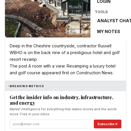
LOGIN
TOOLS
ANALYST CHA
MY NOTES
Deep in the Cheshire countryside, contractor Russell
WBHO is on the back nine of a prestigious hotel and golf
resort revamp
The post A room with a view: Revamping a luxury hotel
and golf course appeared first on Construction News.
BREAKING METRICS
Get the insider info on industry, infrastructure,
and energy
Market intelligence for everything that makes money and the world
move. Free in your inbox.
Subscribe