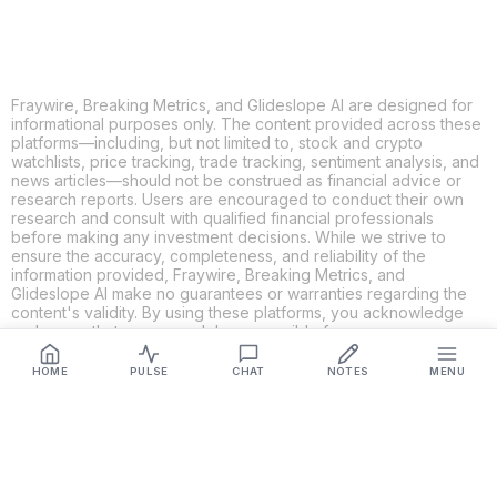
Fraywire, Breaking Metrics, and Glideslope AI are designed for
informational purposes only. The content provided across these
platforms—including, but not limited to, stock and crypto
watchlists, price tracking, trade tracking, sentiment analysis, and
news articles—should not be construed as financial advice or
research reports. Users are encouraged to conduct their own
research and consult with qualified financial professionals
before making any investment decisions. While we strive to
ensure the accuracy, completeness, and reliability of the
information provided, Fraywire, Breaking Metrics, and
Glideslope AI make no guarantees or warranties regarding the
content's validity. By using these platforms, you acknowledge
and agree that you are solely responsible for your own
investment decisions and actions. Fraywire, Breaking Metrics,
and Glideslope AI shall not be held liable for any losses or
HOME
PULSE
CHAT
NOTES
MENU
damages resulting from the use of the information provided.
Get Connected