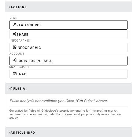
ACTIONS
READ
READ SOURCE
SHARE
INFOGRAPHIC
INFOGRAPHIC
ACCOUNT
LOGIN FOR PULSE AI
SNAP EXPORT
SNAP
PULSE AI
Pulse analysis not available yet. Click "Get Pulse" above.
Generated by Pulse AI, Glideslope's proprietary engine for interpreting market
sentiment and economic signals. For informational purposes only — not financial
advice.
ARTICLE INFO