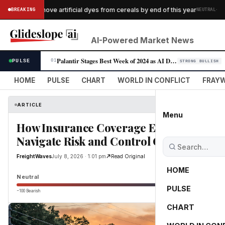
·
logg to remove artificial dyes from cereals by end of this year
BREAKING
NEUTRAL
AI-Powered Market News
Palantir Stages Best Week of 2024 as AI Demand Accelerates
PULSE
01
STRONG BULLISH
HOME
PULSE
CHART
WORLD IN CONFLICT
FRAYW
ARTICLE
Menu
How Insurance Coverage Enhancements 
Navigate Risk and Control Costs
FreightWaves
July 8, 2026 · 1:01 pm
Read Original
HOME
Neutral
PULSE
−100 Bearish
0
CHART