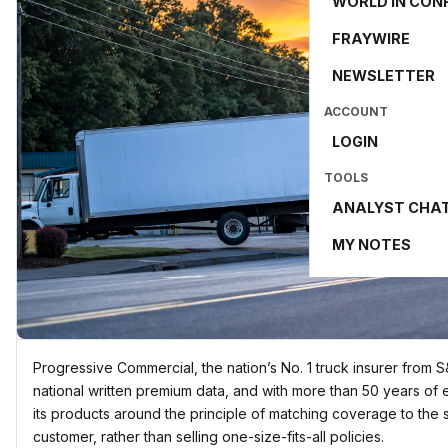
WORLD IN CON
FRAYWIRE
NEWSLETTER
ACCOUNT
LOGIN
TOOLS
ANALYST CHA
MY NOTES
Progressive Commercial, the nation’s No. 1 truck insurer from 
national written premium data, and with more than 50 years of 
its products around the principle of matching coverage to the s
customer, rather than selling one-size-fits-all policies.