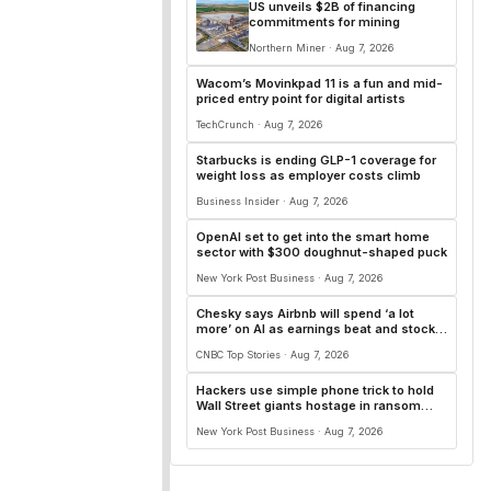
US unveils $2B of financing
commitments for mining
Northern Miner · Aug 7, 2026
Wacom’s Movinkpad 11 is a fun and mid-
priced entry point for digital artists
TechCrunch · Aug 7, 2026
Starbucks is ending GLP-1 coverage for
weight loss as employer costs climb
Business Insider · Aug 7, 2026
OpenAI set to get into the smart home
sector with $300 doughnut-shaped puck
New York Post Business · Aug 7, 2026
Chesky says Airbnb will spend ‘a lot
more’ on AI as earnings beat and stock
surges 15%
CNBC Top Stories · Aug 7, 2026
Hackers use simple phone trick to hold
Wall Street giants hostage in ransom
plot: report
New York Post Business · Aug 7, 2026