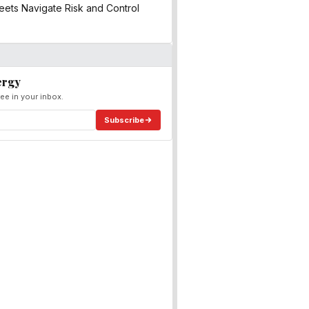
ets Navigate Risk and Control
ergy
ee in your inbox.
Subscribe