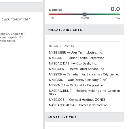
0.0
Neutral
−100
Neutral
+100
. Click "Get Pulse"
RELATED INSIGHTS
prietary engine for
nomic signals. For
ncial advice.
IMPACTED ASSETS
NYSE:UBER — Uber Technologies, Inc.
NYSE:UNP — Union Pacific Corporation
NASDAQ:DASH — DoorDash, Inc.
NYSE:UPS — United Parcel Service, Inc.
NYSE:CP — Canadian Pacific Kansas City Limited
NYSE:DIS — Walt Disney Company (The)
NYSE:MCD — McDonald's Corporation
NASDAQ:BKNG — Booking Holdings Inc. Common
Stock
NYSE:CCZ — Comcast Holdings ZONES
NASDAQ:CMCSA — Comcast Corporation
MORE LIKE THIS