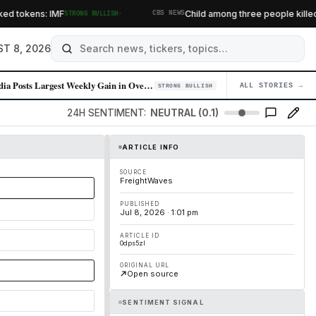
·
tokens: IMF
Child among three people killed in 
STRONG BULLISH
CBS NEWS
T 8, 2026
Nvidia Posts Largest Weekly Gain in Over a Year on AI Momentum
ALL STORIES →
04
STRONG BULLISH
24H SENTIMENT:
NEUTRAL (0.1)
ARTICLE INFO
SOURCE
FreightWaves
PUBLISHED
Jul 8, 2026 · 1:01 pm
ARTICLE ID
0dps5zl
ORIGINAL URL
Open source
SENTIMENT SIGNAL