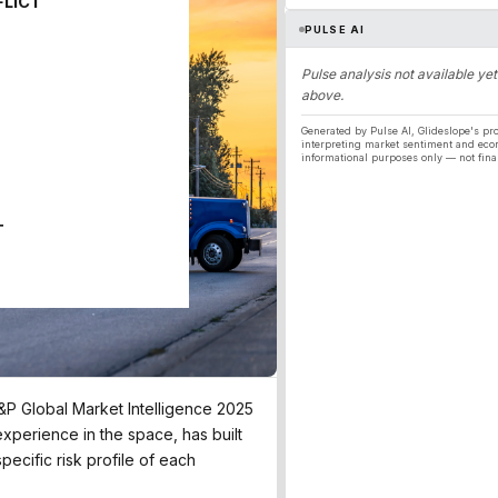
FLICT
PULSE AI
Pulse analysis not available yet
above.
Generated by Pulse AI, Glideslope's pro
interpreting market sentiment and eco
informational purposes only — not fina
T
S&P Global Market Intelligence 2025
experience in the space, has built
pecific risk profile of each