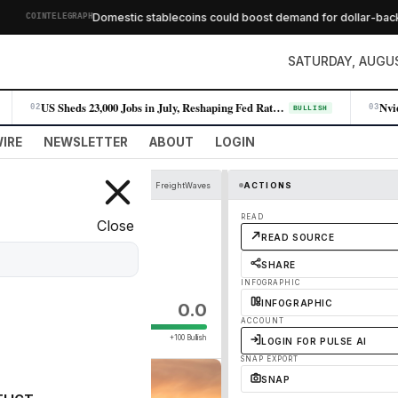
Domestic stablecoins could boost demand for dollar-backed 
COINTELEGRAPH
SATURDAY, AUGUS
US Sheds 23,000 Jobs in July, Reshaping Fed Rate Expectations
02
03
BULLISH
IRE
NEWSLETTER
ABOUT
LOGIN
FreightWaves
ACTIONS
Can Help Fleets
READ
Close
READ SOURCE
SHARE
INFOGRAPHIC
INFOGRAPHIC
0.0
ACCOUNT
+100 Bullish
LOGIN FOR PULSE AI
SNAP EXPORT
SNAP