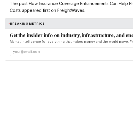
The post How Insurance Coverage Enhancements Can Help Fle
Costs appeared first on FreightWaves.
BREAKING METRICS
Get the insider info on industry, infrastructure, and en
Market intelligence for everything that makes money and the world move. Fr