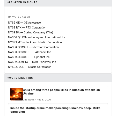
RELATED INSIGHTS
IMPACTED ASSETS
NYSE:GE — GE Aerospace
NYSE:RTX — RTX Corporation
NYSE:BA — Boeing Company (The)
NASDAQ:HON — Honeywell International Inc.
NYSE:LMT — Lockheed Martin Corporation
NASDAQ:MSFT — Microsoft Corporation
NASDAQ:GOOGL — Alphabet Inc.
NASDAQ:GOOG — Alphabet Inc.
NASDAQ:META — Meta Platforms, Inc.
NYSE:ORCL — Oracle Corporation
MORE LIKE THIS
Child among three people killed in Russian attacks on
Ukraine
CBS News · Aug 8, 2026
Inside the startup drone maker powering Ukraine's deep-strike
campaign