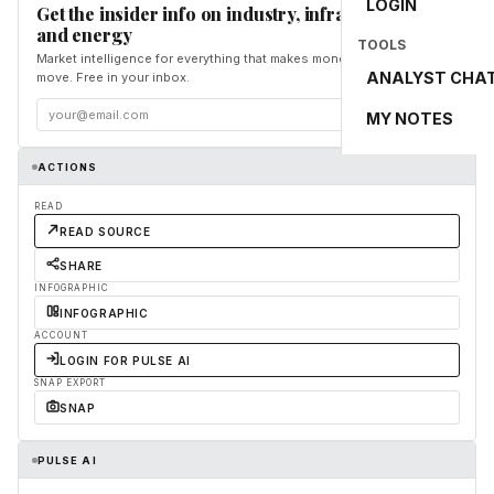
LOGIN
Get the insider info on industry, infrastructure,
and energy
TOOLS
Market intelligence for everything that makes money and the world
ANALYST CHA
move. Free in your inbox.
Subscribe
MY NOTES
ACTIONS
READ
READ SOURCE
SHARE
INFOGRAPHIC
INFOGRAPHIC
ACCOUNT
LOGIN FOR PULSE AI
SNAP EXPORT
SNAP
PULSE AI