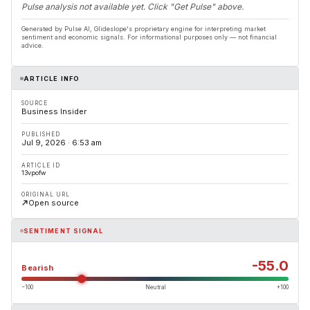
Pulse analysis not available yet. Click "Get Pulse" above.
Generated by Pulse AI, Glideslope's proprietary engine for interpreting market
sentiment and economic signals. For informational purposes only — not financial
advice.
ARTICLE INFO
SOURCE
Business Insider
PUBLISHED
Jul 9, 2026 · 6:53 am
ARTICLE ID
13vpofw
ORIGINAL URL
Open source
SENTIMENT SIGNAL
-55.0
Bearish
−100
Neutral
+100