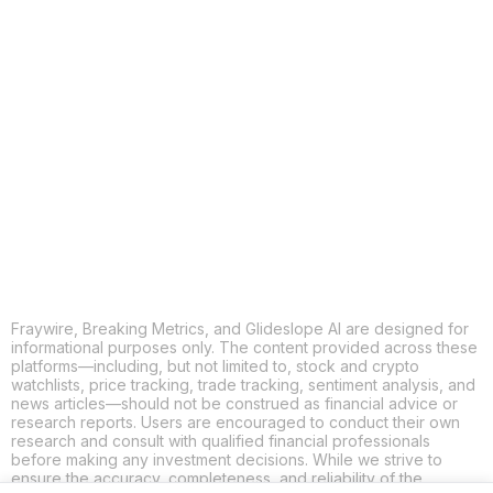
COPY
X
THREADS
FACEBOOK
LINKEDIN
EMAIL
MORE APPS
Fraywire, Breaking Metrics, and Glideslope AI are designed for
informational purposes only. The content provided across these
platforms—including, but not limited to, stock and crypto
watchlists, price tracking, trade tracking, sentiment analysis, and
news articles—should not be construed as financial advice or
research reports. Users are encouraged to conduct their own
research and consult with qualified financial professionals
before making any investment decisions. While we strive to
ensure the accuracy, completeness, and reliability of the