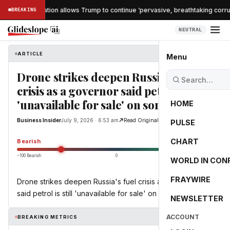
nche confirmation allows Trump to continue ‘pervasive, breathtaking corrupt
BREAKING
NEUTRAL
ARTICLE
Business Insider
Menu
Drone strikes deepen Russia's fuel
crisis as a governor said petrol is still
'unavailable for sale' on some days
HOME
Business Insider
July 9, 2026 · 6:53 am
Read Original
PULSE
-55.0
CHART
Bearish
−100 Bearish
0
+100 Bullish
WORLD IN CON
FRAYWIRE
Drone strikes deepen Russia's fuel crisis as a governor
said petrol is still 'unavailable for sale' on some days
NEWSLETTER
ACCOUNT
BREAKING METRICS