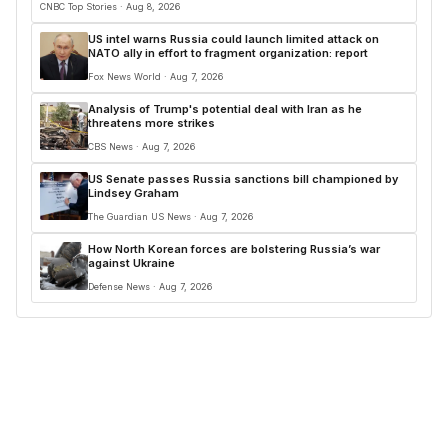
CNBC Top Stories · Aug 8, 2026
US intel warns Russia could launch limited attack on
NATO ally in effort to fragment organization: report
Fox News World · Aug 7, 2026
Analysis of Trump's potential deal with Iran as he
threatens more strikes
CBS News · Aug 7, 2026
US Senate passes Russia sanctions bill championed by
Lindsey Graham
The Guardian US News · Aug 7, 2026
How North Korean forces are bolstering Russia’s war
against Ukraine
Defense News · Aug 7, 2026