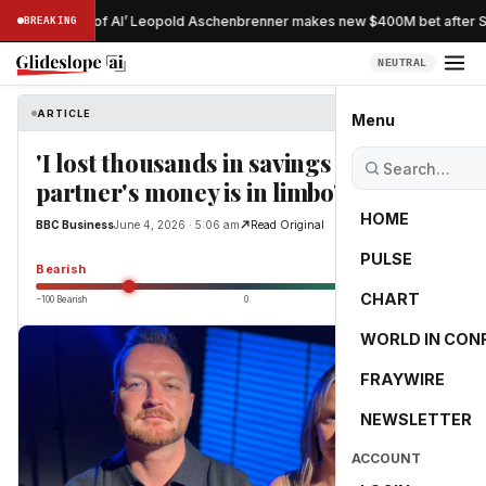
ostradamus of AI’ Leopold Aschenbrenner makes new $400M bet after Sit
BREAKING
NEUTRAL
ARTICLE
BBC Business
Menu
'I lost thousands in savings and my
partner's money is in limbo'
HOME
BBC Business
June 4, 2026 · 5:06 am
Read Original
PULSE
-55.0
Bearish
CHART
−100 Bearish
0
+100 Bullish
WORLD IN CON
FRAYWIRE
NEWSLETTER
ACCOUNT