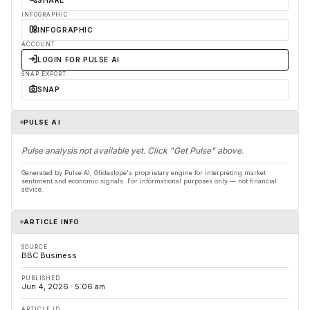
SHARE
INFOGRAPHIC
INFOGRAPHIC
ACCOUNT
LOGIN FOR PULSE AI
SNAP EXPORT
SNAP
PULSE AI
Pulse analysis not available yet. Click "Get Pulse" above.
Generated by Pulse AI, Glideslope's proprietary engine for interpreting market
sentiment and economic signals. For informational purposes only — not financial
advice.
ARTICLE INFO
SOURCE
BBC Business
PUBLISHED
Jun 4, 2026 · 5:06 am
ARTICLE ID