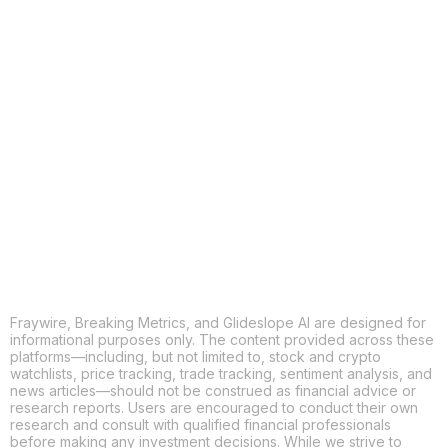
COPY
X
THREADS
FACEBOOK
LINKEDIN
EMAIL
MORE APPS
Fraywire, Breaking Metrics, and Glideslope AI are designed for
informational purposes only. The content provided across these
platforms—including, but not limited to, stock and crypto
watchlists, price tracking, trade tracking, sentiment analysis, and
news articles—should not be construed as financial advice or
research reports. Users are encouraged to conduct their own
research and consult with qualified financial professionals
before making any investment decisions. While we strive to