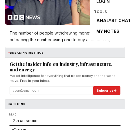
LOGIN
TOOLS
ANALYST CHA
MY NOTES
The number of people withdrawing money from a LISA is
outpacing the number using one to buy a home. Why?
BREAKING METRICS
Get the insider info on industry, infrastructure,
and energy
Market intelligence for everything that makes money and the world
move. Free in your inbox.
Subscribe
ACTIONS
READ
READ SOURCE