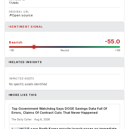
17ufe4o
ORIGINAL URL
Open source
SENTIMENT SIGNAL
-55.0
Bearish
−100
Neutral
+100
RELATED INSIGHTS
IMPACTED ASSETS
No specific assets identified.
MORE LIKE THIS
Top Government Watchdog Says DOGE Savings Data Full Of
Errors, Claims Of Contract Cuts That Never Happened
The Daily Caller · Aug 6, 2026
US says North Korea missile launch poses no immediate