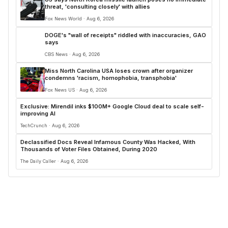
threat, 'consulting closely' with allies
Fox News World · Aug 6, 2026
DOGE's "wall of receipts" riddled with inaccuracies, GAO
says
CBS News · Aug 6, 2026
Miss North Carolina USA loses crown after organizer
condemns 'racism, homophobia, transphobia'
Fox News US · Aug 6, 2026
Exclusive: Mirendil inks $100M+ Google Cloud deal to scale self-
improving AI
TechCrunch · Aug 6, 2026
Declassified Docs Reveal Infamous County Was Hacked, With
Thousands of Voter Files Obtained, During 2020
The Daily Caller · Aug 6, 2026