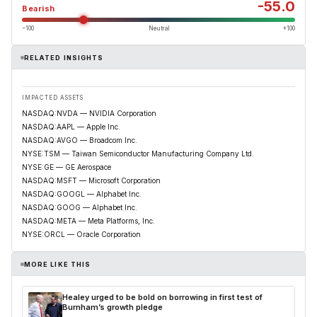
-55.0
Bearish
−100
Neutral
+100
RELATED INSIGHTS
IMPACTED ASSETS
NASDAQ:NVDA — NVIDIA Corporation
NASDAQ:AAPL — Apple Inc.
NASDAQ:AVGO — Broadcom Inc.
NYSE:TSM — Taiwan Semiconductor Manufacturing Company Ltd.
NYSE:GE — GE Aerospace
NASDAQ:MSFT — Microsoft Corporation
NASDAQ:GOOGL — Alphabet Inc.
NASDAQ:GOOG — Alphabet Inc.
NASDAQ:META — Meta Platforms, Inc.
NYSE:ORCL — Oracle Corporation
MORE LIKE THIS
Healey urged to be bold on borrowing in first test of
Burnham’s growth pledge