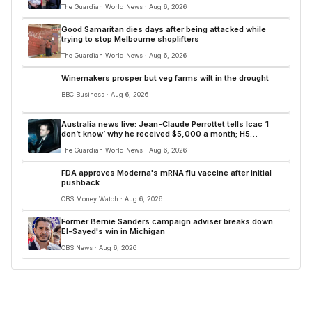
The Guardian World News · Aug 6, 2026
Good Samaritan dies days after being attacked while
trying to stop Melbourne shoplifters
The Guardian World News · Aug 6, 2026
Winemakers prosper but veg farms wilt in the drought
BBC Business · Aug 6, 2026
Australia news live: Jean-Claude Perrottet tells Icac ‘I
don’t know’ why he received $5,000 a month; H5
confirmed in land-based bird in Australian first
The Guardian World News · Aug 6, 2026
FDA approves Moderna's mRNA flu vaccine after initial
pushback
CBS Money Watch · Aug 6, 2026
Former Bernie Sanders campaign adviser breaks down
El-Sayed's win in Michigan
CBS News · Aug 6, 2026