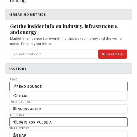
reading...
BREAKING METRICS
Get the insider info on industry, infrastructure,
and energy
Market intelligence for everything that makes money and the world
move. Free in your inbox.
Subscribe
ACTIONS
READ
READ SOURCE
SHARE
INFOGRAPHIC
INFOGRAPHIC
ACCOUNT
LOGIN FOR PULSE AI
SNAP EXPORT
SNAP