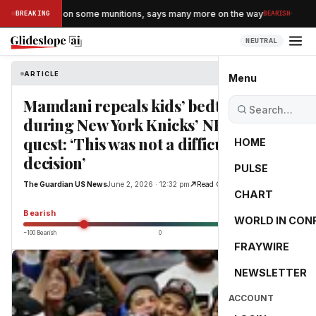
·
 running low on some munitions, says many more on the way
BREAKING
BEARISH
NEUTRAL
ARTICLE
The Guardian US News
Menu
Mamdani repeals kids’ bedtimes
during New York Knicks’ NBA finals
quest: ‘This was not a difficult
HOME
decision’
PULSE
The Guardian US News
June 2, 2026 · 12:32 pm
Read Original
CHART
-55.0
Bearish
WORLD IN CON
−100 Bearish
0
+100 Bullish
FRAYWIRE
NEWSLETTER
ACCOUNT