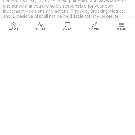
content's validity. By using these platforms, you acknowledge
and agree that you are solely responsible for your own
investment decisions and actions. Fraywire, Breaking Metrics,
and Glideslope AI shall not be held liable for any losses or
damages resulting from the use of the information provided.
HOME
PULSE
CHAT
NOTES
MENU
Get Connected
Fraywire & Glideslope AI are
Breaking Metrics
productions.
Contact the developer at
roy@fraywire.com
○
Subscribe
○
Fraywire+
○
Glideslope AI
○
urIssue
○
RMAHD