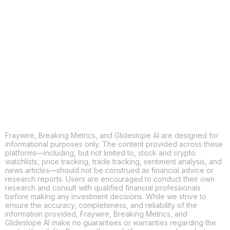
COPY
X
THREADS
FACEBOOK
LINKEDIN
EMAIL
MORE APPS
Fraywire, Breaking Metrics, and Glideslope AI are designed for
informational purposes only. The content provided across these
platforms—including, but not limited to, stock and crypto
watchlists, price tracking, trade tracking, sentiment analysis, and
news articles—should not be construed as financial advice or
research reports. Users are encouraged to conduct their own
research and consult with qualified financial professionals
before making any investment decisions. While we strive to
ensure the accuracy, completeness, and reliability of the
information provided, Fraywire, Breaking Metrics, and
Glideslope AI make no guarantees or warranties regarding the