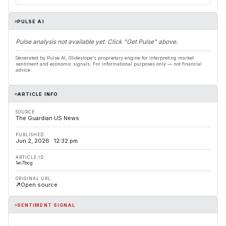
PULSE AI
Pulse analysis not available yet. Click "Get Pulse" above.
Generated by Pulse AI, Glideslope's proprietary engine for interpreting market
sentiment and economic signals. For informational purposes only — not financial
advice.
ARTICLE INFO
SOURCE
The Guardian US News
PUBLISHED
Jun 2, 2026 · 12:32 pm
ARTICLE ID
1ei7bcg
ORIGINAL URL
Open source
SENTIMENT SIGNAL