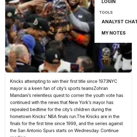
LOGIN
TOOLS
ANALYST CHA
MY NOTES
Knicks attempting to win their first title since 1973NYC
mayor is a keen fan of city’s sports teamsZohran
Mamdani’s relentless quest to corner the youth vote has
continued with the news that New York’s mayor has
repealed bedtime for the city’s children during the
hometown Knicks’ NBA finals run.The Knicks are in the
finals for the first time since 1999, and the series against
the San Antonio Spurs starts on Wednesday. Continue