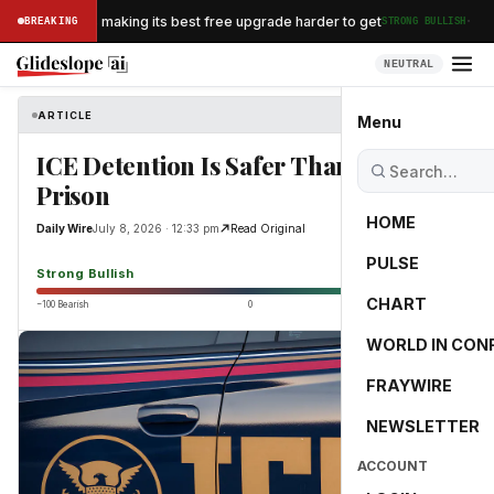
·
n Airlines is making its best free upgrade harder to get
BREAKING
STRONG BULLISH
NEUTRAL
ARTICLE
Daily Wire
Menu
ICE Detention Is Safer Than A British
Prison
HOME
Daily Wire
July 8, 2026 · 12:33 pm
Read Original
PULSE
86.8
Strong Bullish
CHART
−100 Bearish
0
+100 Bullish
WORLD IN CON
FRAYWIRE
NEWSLETTER
ACCOUNT