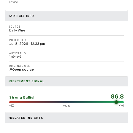
advice.
ARTICLE INFO
SOURCE
Daily Wire
PUBLISHED
Jul 8, 2026 · 12:33 pm
ARTICLE ID
1m9huv5
ORIGINAL URL
Open source
SENTIMENT SIGNAL
86.8
Strong Bullish
−100
Neutral
+100
RELATED INSIGHTS