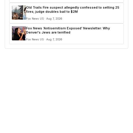
Old Trails Fire suspect allegedly confessed to setting 25
fires; judge doubles bail to $2M
Fox News US · Aug 7, 2026
Fox News ‘Antisemitism Exposed’ Newsletter: Why
Denver's Jews are terrified
Fox News US · Aug 7, 2026