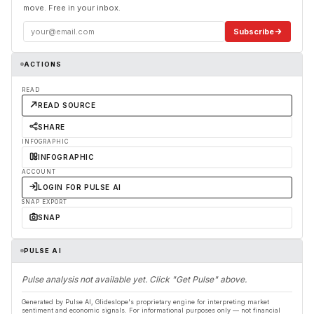
move. Free in your inbox.
Subscribe
ACTIONS
READ
READ SOURCE
SHARE
INFOGRAPHIC
INFOGRAPHIC
ACCOUNT
LOGIN FOR PULSE AI
SNAP EXPORT
SNAP
PULSE AI
Pulse analysis not available yet. Click "Get Pulse" above.
Generated by Pulse AI, Glideslope's proprietary engine for interpreting market
sentiment and economic signals. For informational purposes only — not financial