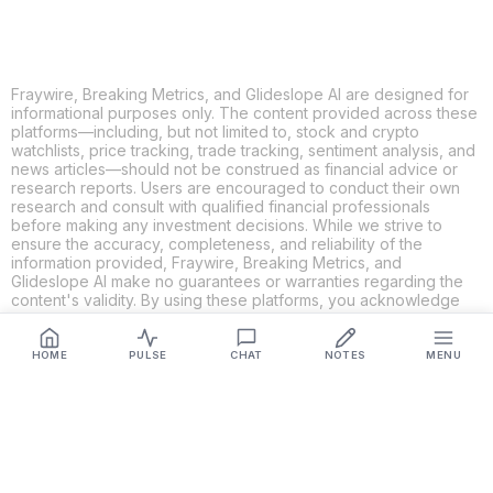
Fraywire, Breaking Metrics, and Glideslope AI are designed for
informational purposes only. The content provided across these
platforms—including, but not limited to, stock and crypto
watchlists, price tracking, trade tracking, sentiment analysis, and
news articles—should not be construed as financial advice or
research reports. Users are encouraged to conduct their own
research and consult with qualified financial professionals
before making any investment decisions. While we strive to
ensure the accuracy, completeness, and reliability of the
information provided, Fraywire, Breaking Metrics, and
Glideslope AI make no guarantees or warranties regarding the
content's validity. By using these platforms, you acknowledge
and agree that you are solely responsible for your own
investment decisions and actions. Fraywire, Breaking Metrics,
and Glideslope AI shall not be held liable for any losses or
HOME
PULSE
CHAT
NOTES
MENU
damages resulting from the use of the information provided.
Get Connected