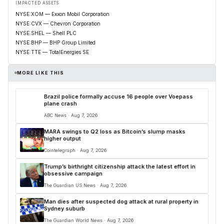
IMPACTED ASSETS
NYSE:XOM — Exxon Mobil Corporation
NYSE:CVX — Chevron Corporation
NYSE:SHEL — Shell PLC
NYSE:BHP — BHP Group Limited
NYSE:TTE — TotalEnergies SE
MORE LIKE THIS
Brazil police formally accuse 16 people over Voepass
plane crash
ABC News · Aug 7, 2026
MARA swings to Q2 loss as Bitcoin’s slump masks
higher output
Cointelegraph · Aug 7, 2026
Trump’s birthright citizenship attack the latest effort in
obsessive campaign
The Guardian US News · Aug 7, 2026
Man dies after suspected dog attack at rural property in
Sydney suburb
The Guardian World News · Aug 7, 2026