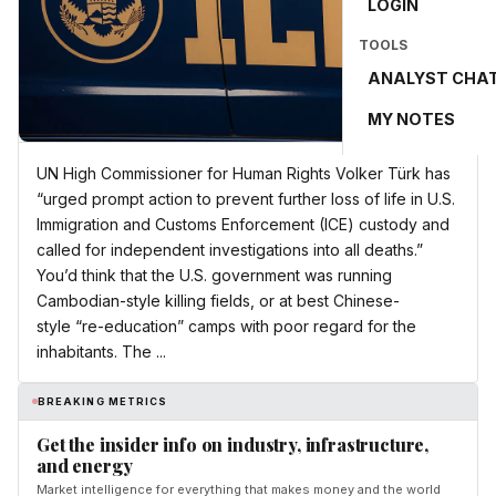
LOGIN
TOOLS
ANALYST CHA
MY NOTES
UN High Commissioner for Human Rights Volker Türk has
“urged prompt action to prevent further loss of life in U.S.
Immigration and Customs Enforcement (ICE) custody and
called for independent investigations into all deaths.”
You’d think that the U.S. government was running
Cambodian-style killing fields, or at best Chinese-
style “re-education” camps with poor regard for the
inhabitants. The ...
BREAKING METRICS
Get the insider info on industry, infrastructure,
and energy
Market intelligence for everything that makes money and the world