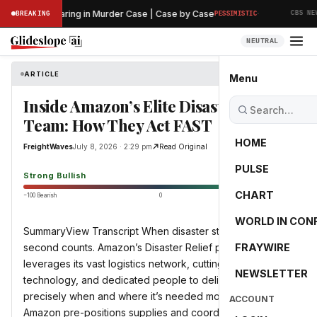
·
eliminary Hearing in Murder Case | Case by Case
BREAKING
PESSIMISTIC
CBS NEWS
NEUTRAL
ARTICLE
FreightWaves
Menu
Inside Amazon’s Elite Disaster Relief
Team: How They Act FAST
HOME
FreightWaves
July 8, 2026 · 2:29 pm
Read Original
PULSE
88.0
Strong Bullish
CHART
−100 Bearish
0
+100 Bullish
WORLD IN CON
SummaryView Transcript When disaster strikes, every
second counts. Amazon’s Disaster Relief program
FRAYWIRE
leverages its vast logistics network, cutting-edge
NEWSLETTER
technology, and dedicated people to deliver critical aid
precisely when and where it’s needed most. Learn how
ACCOUNT
Amazon pre-positions supplies and coordinates with