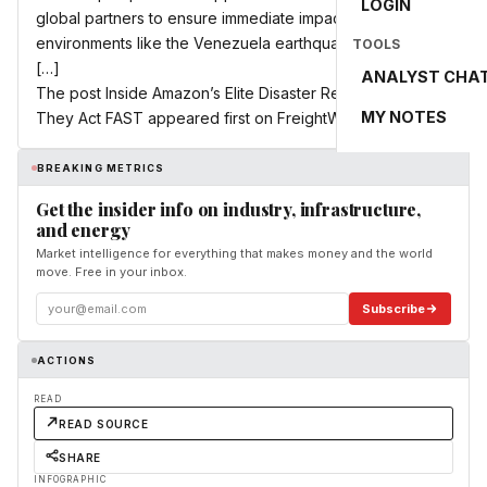
LOGIN
global partners to ensure immediate impact in chaotic
environments like the Venezuela earthquake, bringing
TOOLS
[…]
ANALYST CHA
The post Inside Amazon’s Elite Disaster Relief Team: How
MY NOTES
They Act FAST appeared first on FreightWaves.
BREAKING METRICS
Get the insider info on industry, infrastructure,
and energy
Market intelligence for everything that makes money and the world
move. Free in your inbox.
Subscribe
ACTIONS
READ
READ SOURCE
SHARE
INFOGRAPHIC