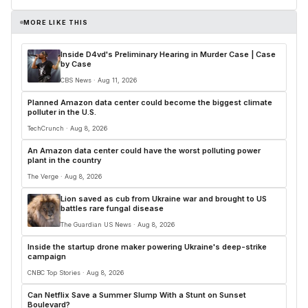
MORE LIKE THIS
Inside D4vd's Preliminary Hearing in Murder Case | Case
by Case
CBS News · Aug 11, 2026
Planned Amazon data center could become the biggest climate
polluter in the U.S.
TechCrunch · Aug 8, 2026
An Amazon data center could have the worst polluting power
plant in the country
The Verge · Aug 8, 2026
Lion saved as cub from Ukraine war and brought to US
battles rare fungal disease
The Guardian US News · Aug 8, 2026
Inside the startup drone maker powering Ukraine's deep-strike
campaign
CNBC Top Stories · Aug 8, 2026
Can Netflix Save a Summer Slump With a Stunt on Sunset
Boulevard?