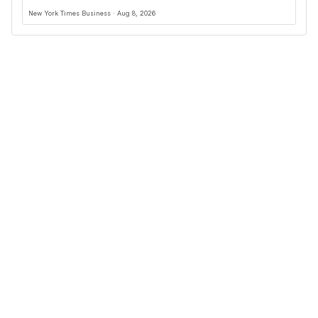
New York Times Business · Aug 8, 2026