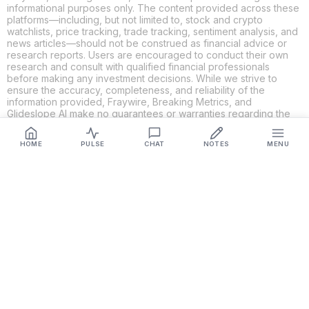
informational purposes only. The content provided across these
platforms—including, but not limited to, stock and crypto
watchlists, price tracking, trade tracking, sentiment analysis, and
news articles—should not be construed as financial advice or
research reports. Users are encouraged to conduct their own
research and consult with qualified financial professionals
before making any investment decisions. While we strive to
ensure the accuracy, completeness, and reliability of the
information provided, Fraywire, Breaking Metrics, and
Glideslope AI make no guarantees or warranties regarding the
content's validity. By using these platforms, you acknowledge
and agree that you are solely responsible for your own
HOME
PULSE
CHAT
NOTES
MENU
investment decisions and actions. Fraywire, Breaking Metrics,
and Glideslope AI shall not be held liable for any losses or
damages resulting from the use of the information provided.
Get Connected
Fraywire & Glideslope AI are
Breaking Metrics
productions.