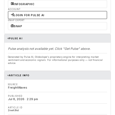
INFOGRAPHIC
ACCOUNT
LOGIN FOR PULSE AI
SNAP EXPORT
SNAP
PULSE AI
Pulse analysis not available yet. Click "Get Pulse" above.
Generated by Pulse AI, Glideslope's proprietary engine for interpreting market
sentiment and economic signals. For informational purposes only — not financial
advice.
ARTICLE INFO
SOURCE
FreightWaves
PUBLISHED
Jul 8, 2026 · 2:29 pm
ARTICLE ID
2nwh3hd