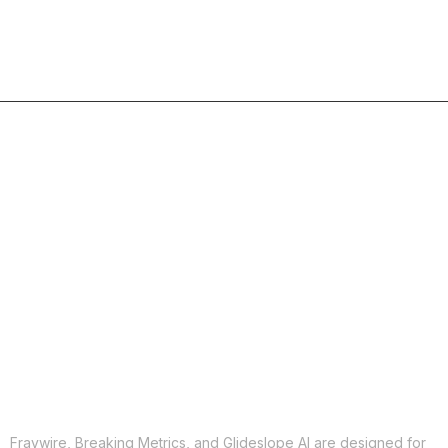
COPY
X
THREADS
FACEBOOK
LINKEDIN
EMAIL
MORE APPS
Fraywire, Breaking Metrics, and Glideslope AI are designed for