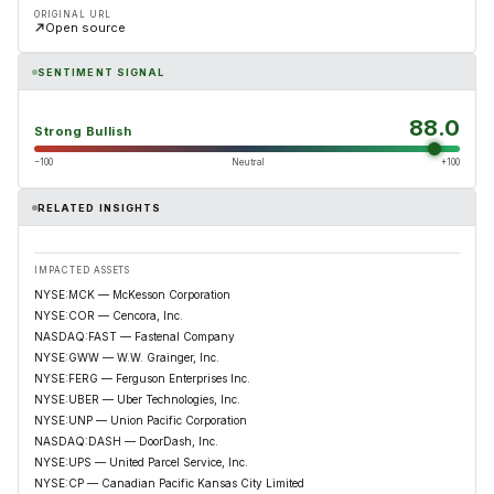
ORIGINAL URL
Open source
SENTIMENT SIGNAL
88.0
Strong Bullish
−100
Neutral
+100
RELATED INSIGHTS
IMPACTED ASSETS
NYSE:MCK — McKesson Corporation
NYSE:COR — Cencora, Inc.
NASDAQ:FAST — Fastenal Company
NYSE:GWW — W.W. Grainger, Inc.
NYSE:FERG — Ferguson Enterprises Inc.
NYSE:UBER — Uber Technologies, Inc.
NYSE:UNP — Union Pacific Corporation
NASDAQ:DASH — DoorDash, Inc.
NYSE:UPS — United Parcel Service, Inc.
NYSE:CP — Canadian Pacific Kansas City Limited