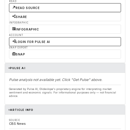
READ
READ SOURCE
SHARE
INFOGRAPHIC
INFOGRAPHIC
ACCOUNT
LOGIN FOR PULSE AI
SNAP EXPORT
SNAP
PULSE AI
Pulse analysis not available yet. Click "Get Pulse" above.
Generated by Pulse AI, Glideslope's proprietary engine for interpreting market
sentiment and economic signals. For informational purposes only — not financial
advice.
ARTICLE INFO
SOURCE
CBS News