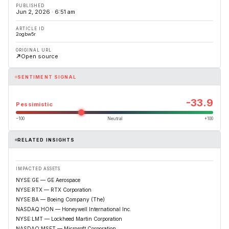
PUBLISHED
Jun 2, 2026 · 6:51 am
ARTICLE ID
2ogbw5r
ORIGINAL URL
Open source
SENTIMENT SIGNAL
-33.9
Pessimistic
−100
Neutral
+100
RELATED INSIGHTS
IMPACTED ASSETS
NYSE:GE — GE Aerospace
NYSE:RTX — RTX Corporation
NYSE:BA — Boeing Company (The)
NASDAQ:HON — Honeywell International Inc.
NYSE:LMT — Lockheed Martin Corporation
NASDAQ:MSFT — Microsoft Corporation