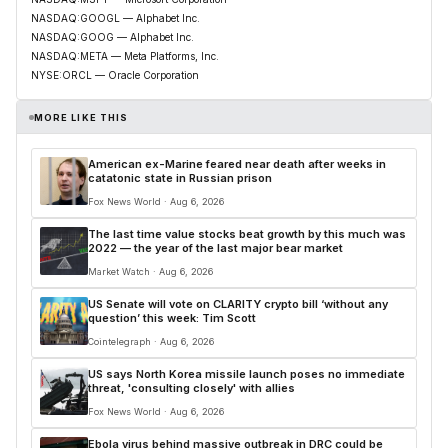
NASDAQ:GOOGL — Alphabet Inc.
NASDAQ:GOOG — Alphabet Inc.
NASDAQ:META — Meta Platforms, Inc.
NYSE:ORCL — Oracle Corporation
MORE LIKE THIS
American ex-Marine feared near death after weeks in
catatonic state in Russian prison
Fox News World · Aug 6, 2026
The last time value stocks beat growth by this much was
2022 — the year of the last major bear market
Market Watch · Aug 6, 2026
US Senate will vote on CLARITY crypto bill ‘without any
question’ this week: Tim Scott
Cointelegraph · Aug 6, 2026
US says North Korea missile launch poses no immediate
threat, 'consulting closely' with allies
Fox News World · Aug 6, 2026
Ebola virus behind massive outbreak in DRC could be