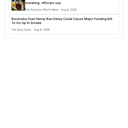
mutating, officials say
The Guardian World News · Aug 6, 2026
Brouhaha Over Hemp Ban Delay Could Cause Major Funding Bill
To Go Up In Smoke
The Daily Caller · Aug 6, 2026