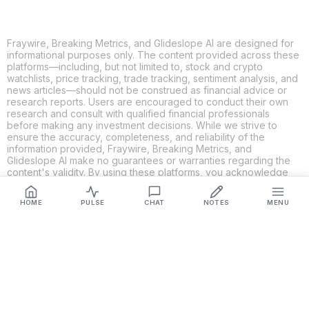
Fraywire, Breaking Metrics, and Glideslope AI are designed for
informational purposes only. The content provided across these
platforms—including, but not limited to, stock and crypto
watchlists, price tracking, trade tracking, sentiment analysis, and
news articles—should not be construed as financial advice or
research reports. Users are encouraged to conduct their own
research and consult with qualified financial professionals
before making any investment decisions. While we strive to
ensure the accuracy, completeness, and reliability of the
information provided, Fraywire, Breaking Metrics, and
Glideslope AI make no guarantees or warranties regarding the
content's validity. By using these platforms, you acknowledge
and agree that you are solely responsible for your own
investment decisions and actions. Fraywire, Breaking Metrics,
HOME
PULSE
CHAT
NOTES
MENU
and Glideslope AI shall not be held liable for any losses or
damages resulting from the use of the information provided.
Get Connected