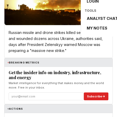
LOGIN
TOOLS
ANALYST CHA
MY NOTES
Russian missile and drone strikes killed several people
and wounded dozens across Ukraine, authorities said,
days after President Zelenskyy warned Moscow was
preparing a "massive new strike."
BREAKING METRICS
Get the insider info on industry, infrastructure,
and energy
Market intelligence for everything that makes money and the world
move. Free in your inbox.
Subscribe
ACTIONS