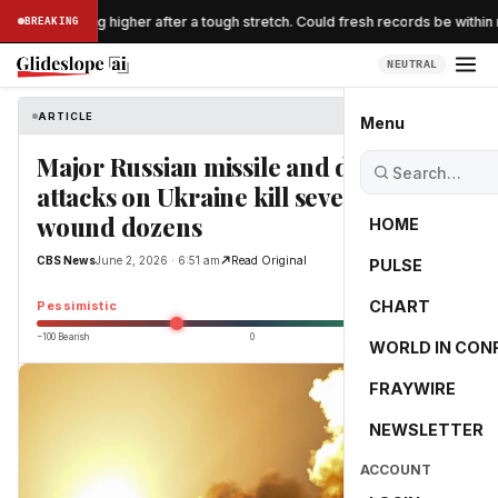
 are breaking higher after a tough stretch. Could fresh records be within r
BREAKING
NEUTRAL
ARTICLE
CBS News
Menu
Major Russian missile and drone
attacks on Ukraine kill several,
wound dozens
HOME
CBS News
June 2, 2026 · 6:51 am
Read Original
PULSE
-33.9
CHART
Pessimistic
−100 Bearish
0
+100 Bullish
WORLD IN CON
FRAYWIRE
NEWSLETTER
ACCOUNT