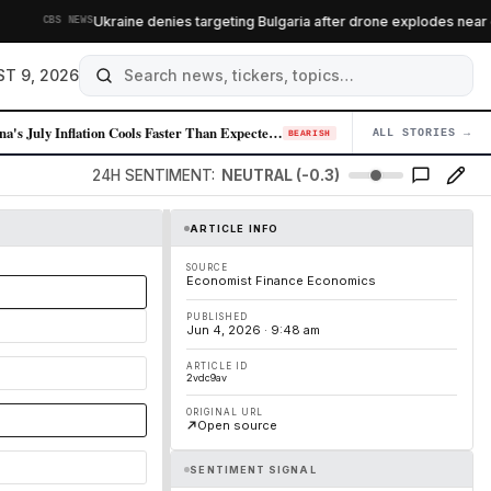
Ukraine denies targeting Bulgaria after drone explodes near gas
CBS NEWS
T 9, 2026
China's July Inflation Cools Faster Than Expected, Signaling Demand Wea…
ALL STORIES →
04
BEARISH
24H SENTIMENT:
NEUTRAL (-0.3)
ARTICLE INFO
SOURCE
Economist Finance Economics
PUBLISHED
Jun 4, 2026 · 9:48 am
ARTICLE ID
2vdc9av
ORIGINAL URL
Open source
SENTIMENT SIGNAL