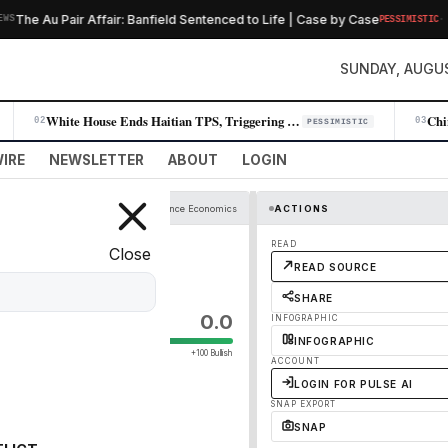
·
he Au Pair Affair: Banfield Sentenced to Life | Case by Case
PESSIMISTIC
SUNDAY, AUGUS
White House Ends Haitian TPS, Triggering Mass Deportations and Workplac…
02
03
PESSIMISTIC
IRE
NEWSLETTER
ABOUT
LOGIN
Economist Finance Economics
ACTIONS
READ
Close
READ SOURCE
SHARE
0.0
INFOGRAPHIC
INFOGRAPHIC
+100 Bullish
ACCOUNT
LOGIN FOR PULSE AI
SNAP EXPORT
SNAP