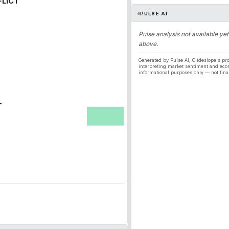
FLICT
PULSE AI
Pulse analysis not available yet
above.
Generated by Pulse AI, Glideslope's pro
interpreting market sentiment and eco
informational purposes only — not fina
T