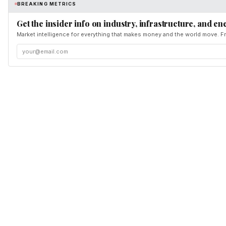
BREAKING METRICS
Get the insider info on industry, infrastructure, and en
Market intelligence for everything that makes money and the world move. Fr