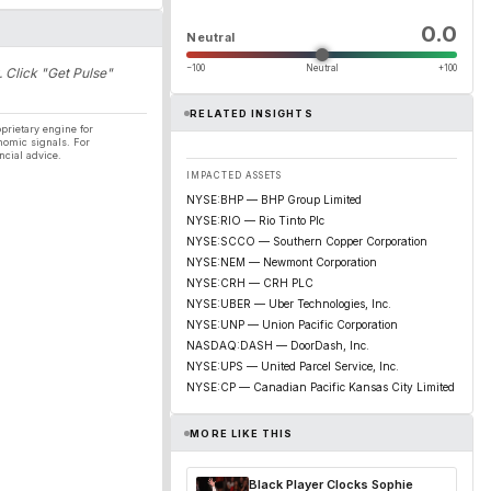
0.0
Neutral
−100
Neutral
+100
. Click "Get Pulse"
RELATED INSIGHTS
prietary engine for
nomic signals. For
ncial advice.
IMPACTED ASSETS
NYSE:BHP — BHP Group Limited
NYSE:RIO — Rio Tinto Plc
NYSE:SCCO — Southern Copper Corporation
NYSE:NEM — Newmont Corporation
NYSE:CRH — CRH PLC
NYSE:UBER — Uber Technologies, Inc.
NYSE:UNP — Union Pacific Corporation
NASDAQ:DASH — DoorDash, Inc.
NYSE:UPS — United Parcel Service, Inc.
NYSE:CP — Canadian Pacific Kansas City Limited
MORE LIKE THIS
Black Player Clocks Sophie