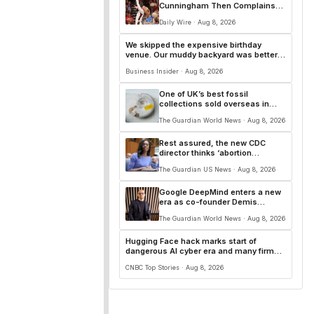
Cunningham Then Complains
About ‘White Privilege’ After
Daily Wire · Aug 8, 2026
Ejection
We skipped the expensive birthday
venue. Our muddy backyard was better
for 90 kids.
Business Insider · Aug 8, 2026
One of UK’s best fossil
collections sold overseas in
‘loss to the nation’
The Guardian World News · Aug 8, 2026
Rest assured, the new CDC
director thinks ‘abortion
surveillance’ is essential | Arwa
The Guardian US News · Aug 8, 2026
Mahdawi
Google DeepMind enters a new
era as co-founder Demis
Hassabis shifts AI role
The Guardian World News · Aug 8, 2026
Hugging Face hack marks start of
dangerous AI cyber era and many firms
'don't even know it'
CNBC Top Stories · Aug 8, 2026