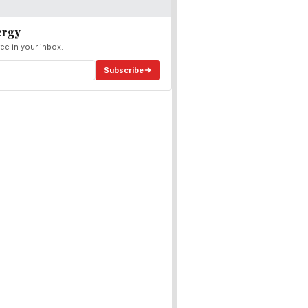
ergy
ee in your inbox.
Subscribe