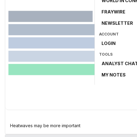
WORLD IN CON
FRAYWIRE
NEWSLETTER
ACCOUNT
LOGIN
TOOLS
ANALYST CHA
MY NOTES
Heatwaves may be more important