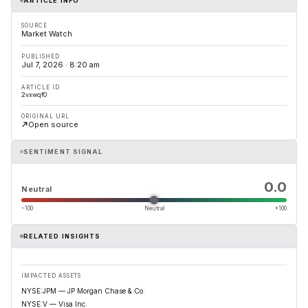
ARTICLE INFO
SOURCE
Market Watch
PUBLISHED
Jul 7, 2026 · 8:20 am
ARTICLE ID
2vxwqf0
ORIGINAL URL
Open source
SENTIMENT SIGNAL
0.0
Neutral
−100
Neutral
+100
RELATED INSIGHTS
IMPACTED ASSETS
NYSE:JPM — JP Morgan Chase & Co.
NYSE:V — Visa Inc.