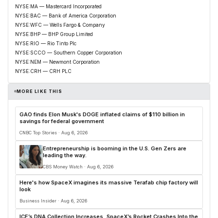
NYSE:MA — Mastercard Incorporated
NYSE:BAC — Bank of America Corporation
NYSE:WFC — Wells Fargo & Company
NYSE:BHP — BHP Group Limited
NYSE:RIO — Rio Tinto Plc
NYSE:SCCO — Southern Copper Corporation
NYSE:NEM — Newmont Corporation
NYSE:CRH — CRH PLC
MORE LIKE THIS
GAO finds Elon Musk's DOGE inflated claims of $110 billion in
savings for federal government
CNBC Top Stories · Aug 6, 2026
Entrepreneurship is booming in the U.S. Gen Zers are
leading the way.
CBS Money Watch · Aug 6, 2026
Here's how SpaceX imagines its massive Terafab chip factory will
look
Business Insider · Aug 6, 2026
ICE’s DNA Collection Increases, SpaceX’s Rocket Crashes Into the