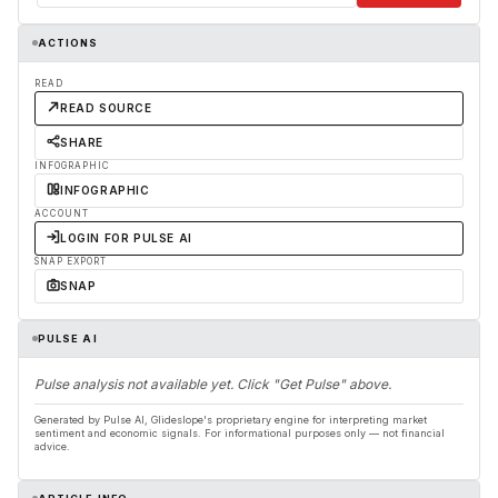
ACTIONS
READ
READ SOURCE
SHARE
INFOGRAPHIC
INFOGRAPHIC
ACCOUNT
LOGIN FOR PULSE AI
SNAP EXPORT
SNAP
PULSE AI
Pulse analysis not available yet. Click "Get Pulse" above.
Generated by Pulse AI, Glideslope's proprietary engine for interpreting market
sentiment and economic signals. For informational purposes only — not financial
advice.