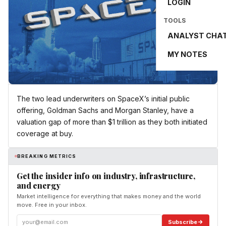
LOGIN
TOOLS
ANALYST CHA
MY NOTES
The two lead underwriters on SpaceX’s initial public
offering, Goldman Sachs and Morgan Stanley, have a
valuation gap of more than $1 trillion as they both initiated
coverage at buy.
BREAKING METRICS
Get the insider info on industry, infrastructure,
and energy
Market intelligence for everything that makes money and the world
move. Free in your inbox.
Subscribe