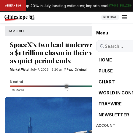
·
s exports jump 23% in July, beating estimates; imports cool
BREAKING
STRONG BULLISH
NEUTRAL
ARTICLE
Market Watch
Menu
SpaceX’s two lead underwriters have
a $1 trillion chasm in their valuation
as quiet period ends
HOME
Market Watch
July 7, 2026 · 8:20 am
Read Original
PULSE
0.0
CHART
Neutral
−100 Bearish
0
+100 Bullish
WORLD IN CON
FRAYWIRE
NEWSLETTER
ACCOUNT