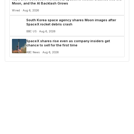
Moon, and the AI Backlash Grows
Wired · Aug 6, 2026
South Korea space agency shares Moon images after
SpaceX rocket debris crash
BBC US · Aug 6, 2026
SpaceX shares rise even as company insiders get
chance to sell for the first time
ABC News · Aug 6, 2026