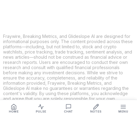
LINKEDIN
EMAIL
MORE APPS
Fraywire, Breaking Metrics, and Glideslope AI are designed for
informational purposes only. The content provided across these
platforms—including, but not limited to, stock and crypto
watchlists, price tracking, trade tracking, sentiment analysis, and
news articles—should not be construed as financial advice or
research reports. Users are encouraged to conduct their own
research and consult with qualified financial professionals
before making any investment decisions. While we strive to
ensure the accuracy, completeness, and reliability of the
information provided, Fraywire, Breaking Metrics, and
Glideslope AI make no guarantees or warranties regarding the
content's validity. By using these platforms, you acknowledge
and agree that you are solely responsible for your own
investment decisions and actions. Fraywire, Breaking Metrics,
and Glideslope AI shall not be held liable for any losses or
HOME
PULSE
CHAT
NOTES
MENU
damages resulting from the use of the information provided.
Get Connected