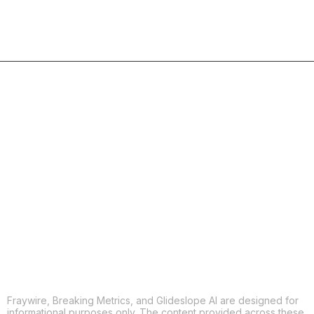
COPY
X
THREADS
FACEBOOK
LINKEDIN
EMAIL
MORE APPS
Fraywire, Breaking Metrics, and Glideslope AI are designed for
informational purposes only. The content provided across these