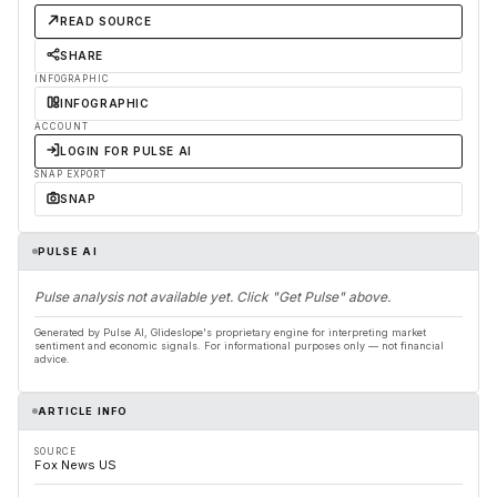
READ SOURCE
SHARE
INFOGRAPHIC
INFOGRAPHIC
ACCOUNT
LOGIN FOR PULSE AI
SNAP EXPORT
SNAP
PULSE AI
Pulse analysis not available yet. Click "Get Pulse" above.
Generated by Pulse AI, Glideslope's proprietary engine for interpreting market
sentiment and economic signals. For informational purposes only — not financial
advice.
ARTICLE INFO
SOURCE
Fox News US