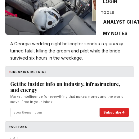
LOGIN
TOOLS
ANALYST CHA
MY NOTES
A Georgia wedding night helicopter sendoff reportedly
turned fatal, killing the groom and pilot while the bride
survived six hours in the wreckage.
BREAKING METRICS
Get the insider info on industry, infrastructure,
and energy
Market intelligence for everything that makes money and the world
move. Free in your inbox.
Subscribe
ACTIONS
READ