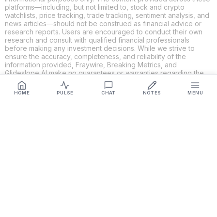
platforms—including, but not limited to, stock and crypto
watchlists, price tracking, trade tracking, sentiment analysis, and
news articles—should not be construed as financial advice or
research reports. Users are encouraged to conduct their own
research and consult with qualified financial professionals
before making any investment decisions. While we strive to
ensure the accuracy, completeness, and reliability of the
information provided, Fraywire, Breaking Metrics, and
Glideslope AI make no guarantees or warranties regarding the
content's validity. By using these platforms, you acknowledge
and agree that you are solely responsible for your own
HOME
PULSE
CHAT
NOTES
MENU
investment decisions and actions. Fraywire, Breaking Metrics,
and Glideslope AI shall not be held liable for any losses or
damages resulting from the use of the information provided.
Get Connected
Fraywire & Glideslope AI are
Breaking Metrics
productions.
Contact the developer at
roy@fraywire.com