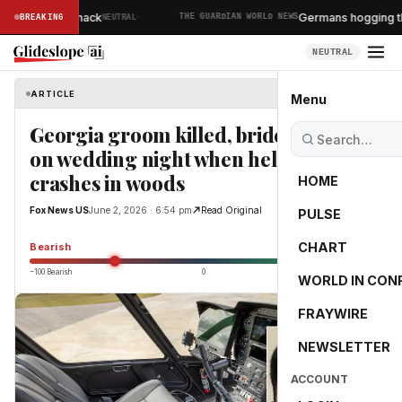
·
 North Korea hack
Germans hogging the s
BREAKING
NEUTRAL
THE GUARDIAN WORLD NEWS
NEUTRAL
ARTICLE
Fox News US
Menu
Georgia groom killed, bride injured
on wedding night when helicopter
crashes in woods
HOME
Fox News US
June 2, 2026 · 6:54 pm
Read Original
PULSE
-50.1
CHART
Bearish
−100 Bearish
0
+100 Bullish
WORLD IN CON
FRAYWIRE
NEWSLETTER
ACCOUNT