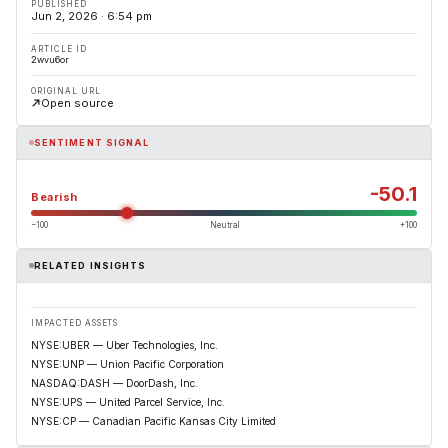
PUBLISHED
Jun 2, 2026 · 6:54 pm
ARTICLE ID
2wvu6or
ORIGINAL URL
Open source
SENTIMENT SIGNAL
-50.1
Bearish
−100
Neutral
+100
RELATED INSIGHTS
IMPACTED ASSETS
NYSE:UBER — Uber Technologies, Inc.
NYSE:UNP — Union Pacific Corporation
NASDAQ:DASH — DoorDash, Inc.
NYSE:UPS — United Parcel Service, Inc.
NYSE:CP — Canadian Pacific Kansas City Limited