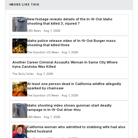
MORE LIKE THIS
New footage reveals details of the In-N-Out Idaho
shooting that killed 3, injured 7
CBS News · Aug 7, 2026
Idaho police release video of In-N-Out Burger mass
shooting that killed three
The Guardian US News · Aug 7, 2026
Another Career Criminal Assaults Woman In Same City Where
Iryna Zarutska Was Killed
The Daily Caller · Aug 7, 2026
At least one person dead in California wildfire allegedly
sparked by chainsaw
The Guardian US News · Aug 7, 2026
Idaho shooting video shows gunman start deadly
rampage in In-N-Out drive-thru
CBS News · Aug 7, 2026
California woman who admitted to stabbing wife had also
killed husband