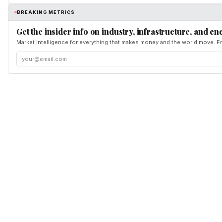
BREAKING METRICS
Get the insider info on industry, infrastructure, and en
Market intelligence for everything that makes money and the world move. Fr