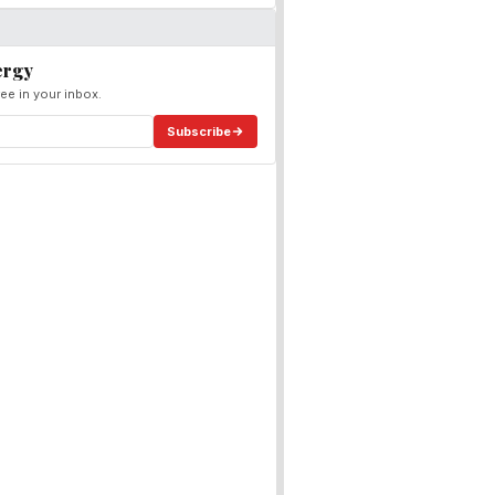
ergy
ee in your inbox.
Subscribe