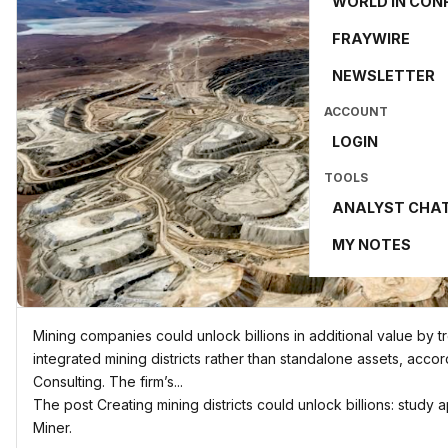
WORLD IN CON
FRAYWIRE
NEWSLETTER
ACCOUNT
LOGIN
TOOLS
ANALYST CHA
MY NOTES
Mining companies could unlock billions in additional value by 
integrated mining districts rather than standalone assets, acco
Consulting. The firm’s...
The post Creating mining districts could unlock billions: study
Miner.