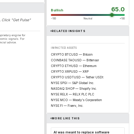
65.0
Bullish
−100
Neutral
+100
. Click "Get Pulse"
RELATED INSIGHTS
prietary engine for
nomic signals. For
ncial advice.
IMPACTED ASSETS
CRYPTO:BTCUSD — Bitcoin
COINBASE:TAOUSD — Bittensor
CRYPTO:ETHUSD — Ethereum
CRYPTO:XRPUSD — XRP
CRYPTO:USDTUSD — Tether USDt
NYSE:SPGI — S&P Global Inc.
NASDAQ:SHOP — Shopify Inc.
NYSE:RELX — RELX PLC PLC
NYSE:MCO — Moody's Corporation
NYSE:FI — Fiserv, Inc.
MORE LIKE THIS
AI was meant to replace software