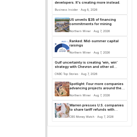
developers. It's creating more instead.
Business Insider · Aug 8, 2026
US unveils $2B of financing
commitments for mining
Northern Miner · Aug 7, 2026
Ranked: Mid-summer capital
raisings
Northern Miner · Aug 7, 2026
Gulf uncertainty is creating ‘win, win’
strategy with Chevron and other oil
majors
CNBC Top Stories · Aug 7, 2026
Spotlight: Four more companies
advancing projects around the
world
Northern Miner · Aug 7, 2026
Warren presses U.S. companies
to share tariff refunds with
customers
CBS Money Watch · Aug 7, 2026