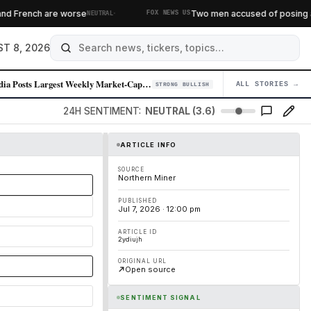
·
d French are worse
Two men accused of posing as fe
NEUTRAL
FOX NEWS US
T 8, 2026
Nvidia Posts Largest Weekly Market-Cap Gain in Over a Year
ALL STORIES →
04
STRONG BULLISH
24H SENTIMENT:
NEUTRAL (3.6)
ARTICLE INFO
SOURCE
Northern Miner
PUBLISHED
Jul 7, 2026 · 12:00 pm
ARTICLE ID
2ydiujh
ORIGINAL URL
Open source
SENTIMENT SIGNAL