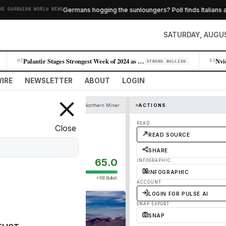
Germans hogging the sunloungers? Poll finds Italians an
GUARDIAN WORLD NEWS
SATURDAY, AUGUS
Palantir Stages Strongest Week of 2024 as AI Demand Accelerates
02
03
STRONG BULLISH
IRE
NEWSLETTER
ABOUT
LOGIN
Northern Miner
ACTIONS
llions: study
READ
Close
READ SOURCE
SHARE
65.0
INFOGRAPHIC
INFOGRAPHIC
+100 Bullish
ACCOUNT
LOGIN FOR PULSE AI
SNAP EXPORT
SNAP