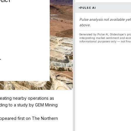
FLICT
PULSE AI
Pulse analysis not available yet
above.
Generated by Pulse AI, Glideslope's pro
interpreting market sentiment and eco
informational purposes only — not fina
T
treating nearby operations as
rding to a study by GEM Mining
 appeared first on The Northern