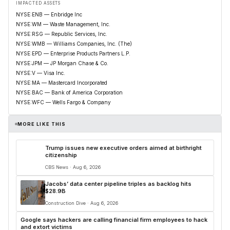
IMPACTED ASSETS
NYSE:ENB — Enbridge Inc
NYSE:WM — Waste Management, Inc.
NYSE:RSG — Republic Services, Inc.
NYSE:WMB — Williams Companies, Inc. (The)
NYSE:EPD — Enterprise Products Partners L.P.
NYSE:JPM — JP Morgan Chase & Co.
NYSE:V — Visa Inc.
NYSE:MA — Mastercard Incorporated
NYSE:BAC — Bank of America Corporation
NYSE:WFC — Wells Fargo & Company
MORE LIKE THIS
Trump issues new executive orders aimed at birthright
citizenship
CBS News · Aug 6, 2026
Jacobs’ data center pipeline triples as backlog hits
$28.9B
Construction Dive · Aug 6, 2026
Google says hackers are calling financial firm employees to hack
and extort victims