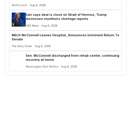
TechCrunch · Aug 6, 2026
Iran says deal is close on Strait of Hormuz; Trump
dismisses munitions shortage reports
CBS News · Aug 6, 2026
Mitch McConnell Leaves Hospital, Announces Imminent Return To
Senate
The Daily Caller · Aug 6, 2026
Sen. McConnell discharged from rehab center, continuing
recovery at home
Washington Post Politics · Aug 6, 2026