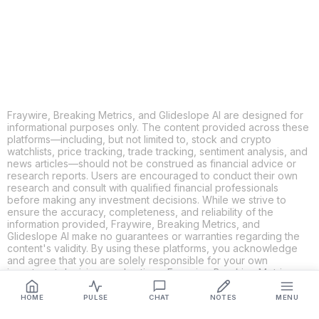
LINKEDIN
EMAIL
MORE APPS
Fraywire, Breaking Metrics, and Glideslope AI are designed for
informational purposes only. The content provided across these
platforms—including, but not limited to, stock and crypto
watchlists, price tracking, trade tracking, sentiment analysis, and
news articles—should not be construed as financial advice or
research reports. Users are encouraged to conduct their own
research and consult with qualified financial professionals
before making any investment decisions. While we strive to
ensure the accuracy, completeness, and reliability of the
information provided, Fraywire, Breaking Metrics, and
Glideslope AI make no guarantees or warranties regarding the
content's validity. By using these platforms, you acknowledge
and agree that you are solely responsible for your own
investment decisions and actions. Fraywire, Breaking Metrics,
and Glideslope AI shall not be held liable for any losses or
damages resulting from the use of the information provided.
HOME
PULSE
CHAT
NOTES
MENU