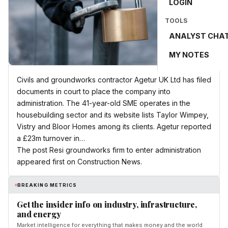
LOGIN
TOOLS
ANALYST CHA
MY NOTES
Civils and groundworks contractor Agetur UK Ltd has filed
documents in court to place the company into
administration. The 41-year-old SME operates in the
housebuilding sector and its website lists Taylor Wimpey,
Vistry and Bloor Homes among its clients. Agetur reported
a £23m turnover in…
The post Resi groundworks firm to enter administration
appeared first on Construction News.
BREAKING METRICS
Get the insider info on industry, infrastructure,
and energy
Market intelligence for everything that makes money and the world