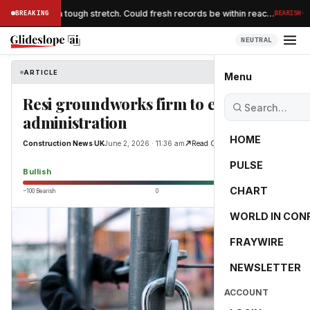
·
higher after a tough stretch. Could fresh records be within reac…
BREAKING
BEARISH
NEUTRAL
ARTICLE
Construction News UK
Menu
Resi groundworks firm to enter
administration
HOME
Construction News UK
June 2, 2026 · 11:36 am
Read Original
PULSE
65.0
Bullish
CHART
−100 Bearish
0
+100 Bullish
WORLD IN CON
FRAYWIRE
NEWSLETTER
ACCOUNT