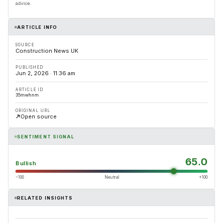
advice.
ARTICLE INFO
SOURCE
Construction News UK
PUBLISHED
Jun 2, 2026 · 11:36 am
ARTICLE ID
35mwhnm
ORIGINAL URL
Open source
SENTIMENT SIGNAL
65.0
Bullish
−100
Neutral
+100
RELATED INSIGHTS