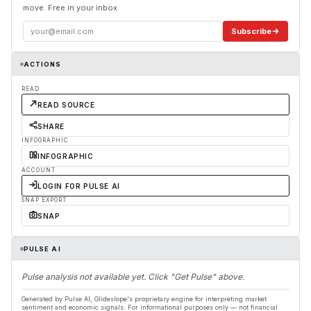
move. Free in your inbox.
Subscribe
ACTIONS
READ
READ SOURCE
SHARE
INFOGRAPHIC
INFOGRAPHIC
ACCOUNT
LOGIN FOR PULSE AI
SNAP EXPORT
SNAP
PULSE AI
Pulse analysis not available yet. Click "Get Pulse" above.
Generated by Pulse AI, Glideslope's proprietary engine for interpreting market
sentiment and economic signals. For informational purposes only — not financial