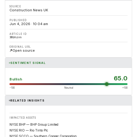
SOURCE
Construction News UK
PUBLISHED
Jun 4, 2026 · 10:04 am
ARTICLE ID
36bhzim
ORIGINAL URL
Open source
SENTIMENT SIGNAL
65.0
Bullish
−100
Neutral
+100
RELATED INSIGHTS
IMPACTED ASSETS
NYSE:BHP — BHP Group Limited
NYSE:RIO — Rio Tinto Plc
NYSE:SCCO — Southern Copper Corporation