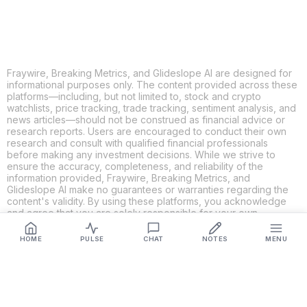
Fraywire, Breaking Metrics, and Glideslope AI are designed for
informational purposes only. The content provided across these
platforms—including, but not limited to, stock and crypto
watchlists, price tracking, trade tracking, sentiment analysis, and
news articles—should not be construed as financial advice or
research reports. Users are encouraged to conduct their own
research and consult with qualified financial professionals
before making any investment decisions. While we strive to
ensure the accuracy, completeness, and reliability of the
information provided, Fraywire, Breaking Metrics, and
Glideslope AI make no guarantees or warranties regarding the
content's validity. By using these platforms, you acknowledge
and agree that you are solely responsible for your own
investment decisions and actions. Fraywire, Breaking Metrics,
and Glideslope AI shall not be held liable for any losses or
HOME
PULSE
CHAT
NOTES
MENU
damages resulting from the use of the information provided.
Get Connected