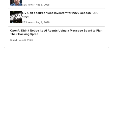
CBS News · Aug 6, 2026
LIV Golf secures "lead investor" for 2027 season, CEO
says
CBS News · Aug 6, 2026
OpenAI Didn’t Notice Its AI Agents Using a Message Board to Plan
Their Hacking Spree
Wired · Aug 6, 2026