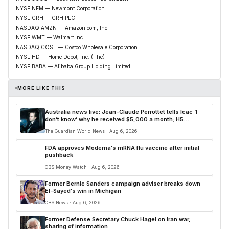
NYSE:NEM — Newmont Corporation
NYSE:CRH — CRH PLC
NASDAQ:AMZN — Amazon.com, Inc.
NYSE:WMT — Walmart Inc.
NASDAQ:COST — Costco Wholesale Corporation
NYSE:HD — Home Depot, Inc. (The)
NYSE:BABA — Alibaba Group Holding Limited
MORE LIKE THIS
Australia news live: Jean-Claude Perrottet tells Icac ‘I
don’t know’ why he received $5,000 a month; H5
confirmed in land-based bird in Australian first
The Guardian World News · Aug 6, 2026
FDA approves Moderna's mRNA flu vaccine after initial
pushback
CBS Money Watch · Aug 6, 2026
Former Bernie Sanders campaign adviser breaks down
El-Sayed's win in Michigan
CBS News · Aug 6, 2026
Former Defense Secretary Chuck Hagel on Iran war,
sharing of information