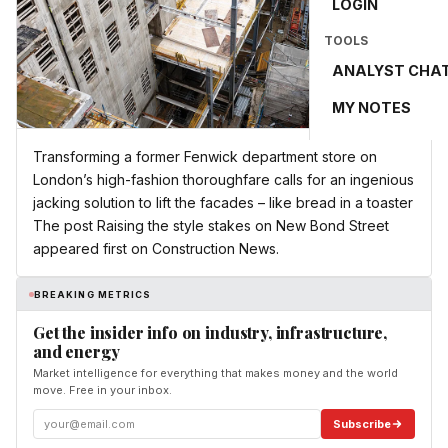
LOGIN
TOOLS
ANALYST CHA
MY NOTES
Transforming a former Fenwick department store on
London’s high-fashion thoroughfare calls for an ingenious
jacking solution to lift the facades – like bread in a toaster
The post Raising the style stakes on New Bond Street
appeared first on Construction News.
BREAKING METRICS
Get the insider info on industry, infrastructure,
and energy
Market intelligence for everything that makes money and the world
move. Free in your inbox.
Subscribe