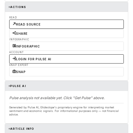
ACTIONS
READ
READ SOURCE
SHARE
INFOGRAPHIC
INFOGRAPHIC
ACCOUNT
LOGIN FOR PULSE AI
SNAP EXPORT
SNAP
PULSE AI
Pulse analysis not available yet. Click "Get Pulse" above.
Generated by Pulse AI, Glideslope's proprietary engine for interpreting market
sentiment and economic signals. For informational purposes only — not financial
advice.
ARTICLE INFO