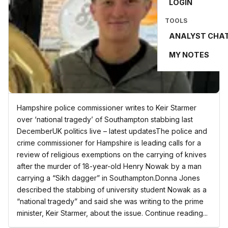
LOGIN
TOOLS
ANALYST CHA
MY NOTES
Hampshire police commissioner writes to Keir Starmer
over ‘national tragedy’ of Southampton stabbing last
DecemberUK politics live – latest updatesThe police and
crime commissioner for Hampshire is leading calls for a
review of religious exemptions on the carrying of knives
after the murder of 18-year-old Henry Nowak by a man
carrying a “Sikh dagger” in Southampton.Donna Jones
described the stabbing of university student Nowak as a
“national tragedy” and said she was writing to the prime
minister, Keir Starmer, about the issue. Continue reading...