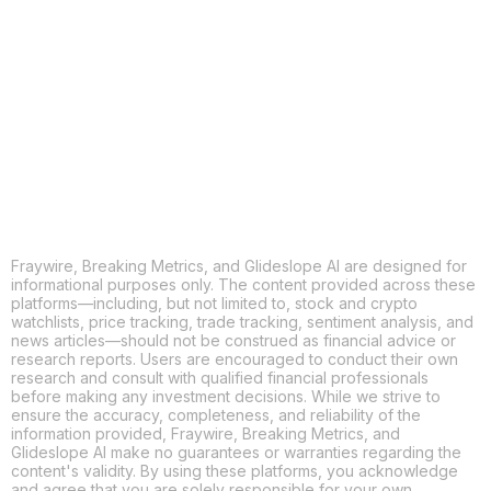
X
THREADS
FACEBOOK
LINKEDIN
EMAIL
MORE APPS
Fraywire, Breaking Metrics, and Glideslope AI are designed for
informational purposes only. The content provided across these
platforms—including, but not limited to, stock and crypto
watchlists, price tracking, trade tracking, sentiment analysis, and
news articles—should not be construed as financial advice or
research reports. Users are encouraged to conduct their own
research and consult with qualified financial professionals
before making any investment decisions. While we strive to
ensure the accuracy, completeness, and reliability of the
information provided, Fraywire, Breaking Metrics, and
Glideslope AI make no guarantees or warranties regarding the
content's validity. By using these platforms, you acknowledge
and agree that you are solely responsible for your own