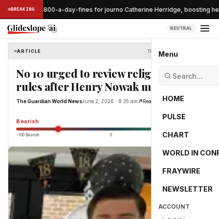
ge pauses $800-a-day-fines for journo Catherine Herridge, boosting her
BREAKING
NEUTRAL
ARTICLE
The Guardian World News
Menu
No 10 urged to review religious knife
rules after Henry Nowak murder
HOME
The Guardian World News
June 2, 2026 · 8:35 am
Read Original
PULSE
-55.0
Bearish
CHART
−100 Bearish
0
+100 Bullish
WORLD IN CON
FRAYWIRE
NEWSLETTER
ACCOUNT