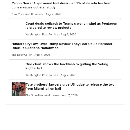
Yahoo News’ AI-powered tool drew just 3% of its articles from
conservative outlets: study
New York Post Business · Aug 7, 2026
Court deals setback to Trump’s war on wind as Pentagon
is ordered to review projects
Washington Post Politics · Aug 7, 2026
Hunters Cry Fowl Over Trump Review They Fear Could Hammer
Duck Populations Nationwide
The Daily Caller · Aug 7, 2026
One chart shows the backlash to gutting the Voting
Rights Act
Washington Post Politics · Aug 7, 2026
Tate brothers’ lawyers urge ⁠US judge to release the two
from Miami jail on bail
The Guardian World News · Aug 7, 2026