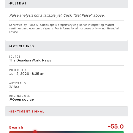
PULSE AI
Pulse analysis not available yet. Click "Get Pulse" above.
Generated by Pulse AI, Glideslope's proprietary engine for interpreting market
sentiment and economic signals. For informational purposes only — not financial
advice.
ARTICLE INFO
SOURCE
The Guardian World News
PUBLISHED
Jun 2, 2026 · 8:35 am
ARTICLE ID
3gjtbxx
ORIGINAL URL
Open source
SENTIMENT SIGNAL
-55.0
Bearish