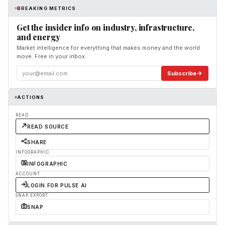
BREAKING METRICS
Get the insider info on industry, infrastructure,
and energy
Market intelligence for everything that makes money and the world
move. Free in your inbox.
Subscribe
ACTIONS
READ
READ SOURCE
SHARE
INFOGRAPHIC
INFOGRAPHIC
ACCOUNT
LOGIN FOR PULSE AI
SNAP EXPORT
SNAP