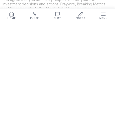
investment decisions and actions. Fraywire, Breaking Metrics,
and Glideslope AI shall not be held liable for any losses or
damages resulting from the use of the information provided.
HOME
PULSE
CHAT
NOTES
MENU
Get Connected
Fraywire & Glideslope AI are
Breaking Metrics
productions.
Contact the developer at
roy@fraywire.com
○
Subscribe
○
Fraywire+
○
Glideslope AI
○
urIssue
○
RMAHD