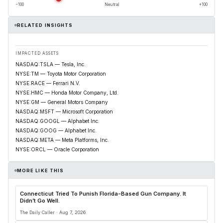
−100
Neutral
+100
RELATED INSIGHTS
IMPACTED ASSETS
NASDAQ:TSLA — Tesla, Inc.
NYSE:TM — Toyota Motor Corporation
NYSE:RACE — Ferrari N.V.
NYSE:HMC — Honda Motor Company, Ltd.
NYSE:GM — General Motors Company
NASDAQ:MSFT — Microsoft Corporation
NASDAQ:GOOGL — Alphabet Inc.
NASDAQ:GOOG — Alphabet Inc.
NASDAQ:META — Meta Platforms, Inc.
NYSE:ORCL — Oracle Corporation
MORE LIKE THIS
Connecticut Tried To Punish Florida-Based Gun Company. It
Didn’t Go Well.
The Daily Caller · Aug 7, 2026