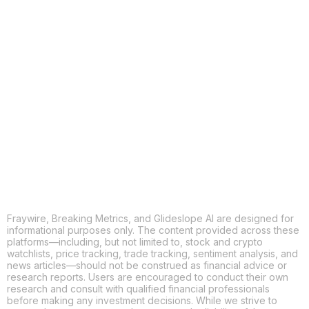
COPY
X
THREADS
FACEBOOK
LINKEDIN
EMAIL
MORE APPS
Fraywire, Breaking Metrics, and Glideslope AI are designed for
informational purposes only. The content provided across these
platforms—including, but not limited to, stock and crypto
watchlists, price tracking, trade tracking, sentiment analysis, and
news articles—should not be construed as financial advice or
research reports. Users are encouraged to conduct their own
research and consult with qualified financial professionals
before making any investment decisions. While we strive to