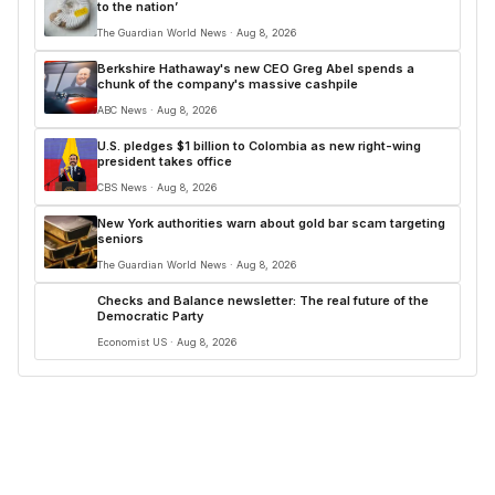
to the nation’
The Guardian World News · Aug 8, 2026
Berkshire Hathaway's new CEO Greg Abel spends a
chunk of the company's massive cashpile
ABC News · Aug 8, 2026
U.S. pledges $1 billion to Colombia as new right-wing
president takes office
CBS News · Aug 8, 2026
New York authorities warn about gold bar scam targeting
seniors
The Guardian World News · Aug 8, 2026
Checks and Balance newsletter: The real future of the
Democratic Party
Economist US · Aug 8, 2026