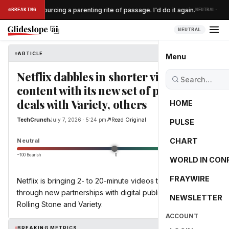
·
nt $300 outsourcing a parenting rite of passage. I'd do it again.
BREAKING
NEUTRAL
NEUTRAL
ARTICLE
TechCrunch
Menu
Netflix dabbles in shorter video
content with its new set of publisher
deals with Variety, others
HOME
TechCrunch
July 7, 2026 · 5:24 pm
Read Original
PULSE
0.0
CHART
Neutral
−100 Bearish
0
+100 Bullish
WORLD IN CON
FRAYWIRE
Netflix is bringing 2- to 20-minute videos to its platform
through new partnerships with digital publishers, including
NEWSLETTER
Rolling Stone and Variety.
ACCOUNT
BREAKING METRICS