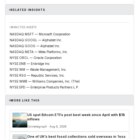
RELATED INSIGHTS
IMPACTED ASSETS
NASDAQ:MSFT — Microsoft Corporation
NASDAQ:GOOGL — Alphabet Inc.
NASDAQ:GOOG — Alphabet Inc.
NASDAQ:META — Meta Platforms, Inc.
NYSE:ORCL — Oracle Corporation
NYSE:ENB — Enbridge Inc
NYSE:WM — Waste Management, Inc.
NYSE:RSG — Republic Services, Inc.
NYSE:WMB — Williams Companies, Inc. (The)
NYSE:EPD — Enterprise Products Partners L.P.
MORE LIKE THIS
US spot Bitcoin ETFs post best week since April with $1B
inflows
Cointelegraph · Aug 8, 2026
One of UK’s best fossil collections sold overseas in ‘loss