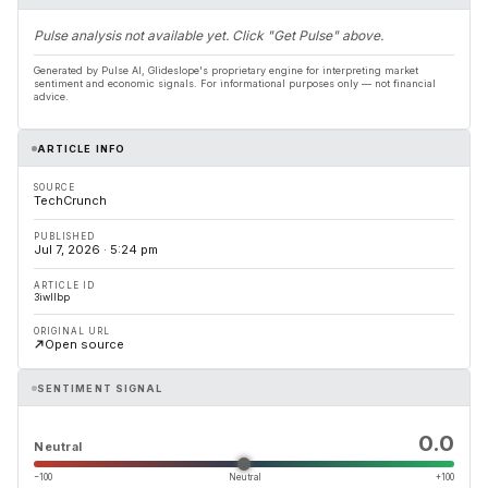
Pulse analysis not available yet. Click "Get Pulse" above.
Generated by Pulse AI, Glideslope's proprietary engine for interpreting market
sentiment and economic signals. For informational purposes only — not financial
advice.
ARTICLE INFO
SOURCE
TechCrunch
PUBLISHED
Jul 7, 2026 · 5:24 pm
ARTICLE ID
3iwllbp
ORIGINAL URL
Open source
SENTIMENT SIGNAL
0.0
Neutral
−100
Neutral
+100