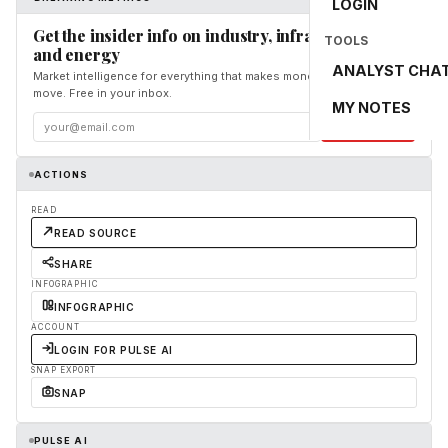
LOGIN
Get the insider info on industry, infrastructure,
TOOLS
and energy
ANALYST CHA
Market intelligence for everything that makes money and the world
move. Free in your inbox.
MY NOTES
Subscribe
ACTIONS
READ
READ SOURCE
SHARE
INFOGRAPHIC
INFOGRAPHIC
ACCOUNT
LOGIN FOR PULSE AI
SNAP EXPORT
SNAP
PULSE AI