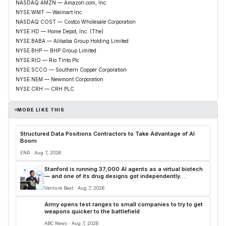
NASDAQ:AMZN — Amazon.com, Inc.
NYSE:WMT — Walmart Inc.
NASDAQ:COST — Costco Wholesale Corporation
NYSE:HD — Home Depot, Inc. (The)
NYSE:BABA — Alibaba Group Holding Limited
NYSE:BHP — BHP Group Limited
NYSE:RIO — Rio Tinto Plc
NYSE:SCCO — Southern Copper Corporation
NYSE:NEM — Newmont Corporation
NYSE:CRH — CRH PLC
MORE LIKE THIS
Structured Data Positions Contractors to Take Advantage of AI
Boom
ENR · Aug 7, 2026
Stanford is running 37,000 AI agents as a virtual biotech
— and one of its drug designs got independently
confirmed by Merck
Venture Beat · Aug 7, 2026
Army opens test ranges to small companies to try to get
weapons quicker to the battlefield
ABC News · Aug 7, 2026