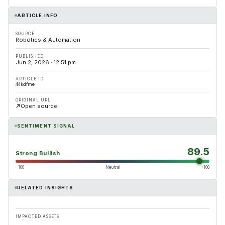
ARTICLE INFO
SOURCE
Robotics & Automation
PUBLISHED
Jun 2, 2026 · 12:51 pm
ARTICLE ID
44kdfme
ORIGINAL URL
Open source
SENTIMENT SIGNAL
89.5
Strong Bullish
−100
Neutral
+100
RELATED INSIGHTS
IMPACTED ASSETS