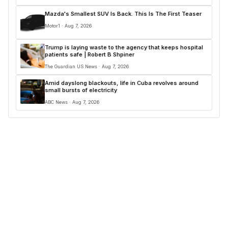
Mazda's Smallest SUV Is Back. This Is The First Teaser
Motor1 · Aug 7, 2026
Trump is laying waste to the agency that keeps hospital
patients safe | Robert B Shpiner
The Guardian US News · Aug 7, 2026
Amid dayslong blackouts, life in Cuba revolves around
small bursts of electricity
ABC News · Aug 7, 2026