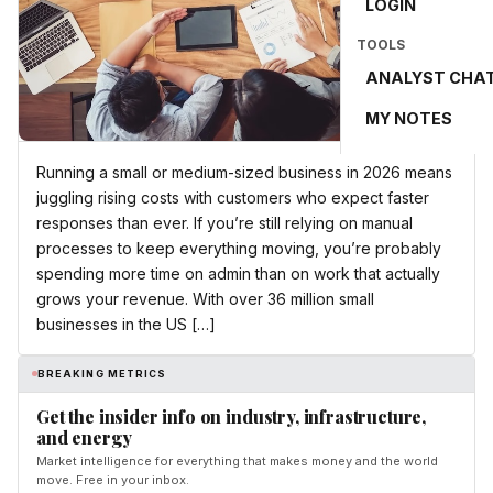
LOGIN
TOOLS
ANALYST CHA
MY NOTES
Running a small or medium-sized business in 2026 means
juggling rising costs with customers who expect faster
responses than ever. If you’re still relying on manual
processes to keep everything moving, you’re probably
spending more time on admin than on work that actually
grows your revenue. With over 36 million small
businesses in the US […]
BREAKING METRICS
Get the insider info on industry, infrastructure,
and energy
Market intelligence for everything that makes money and the world
move. Free in your inbox.