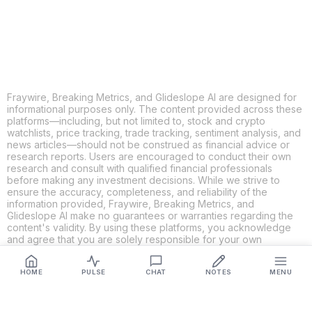
LINKEDIN
EMAIL
MORE APPS
Fraywire, Breaking Metrics, and Glideslope AI are designed for
informational purposes only. The content provided across these
platforms—including, but not limited to, stock and crypto
watchlists, price tracking, trade tracking, sentiment analysis, and
news articles—should not be construed as financial advice or
research reports. Users are encouraged to conduct their own
research and consult with qualified financial professionals
before making any investment decisions. While we strive to
ensure the accuracy, completeness, and reliability of the
information provided, Fraywire, Breaking Metrics, and
Glideslope AI make no guarantees or warranties regarding the
content's validity. By using these platforms, you acknowledge
and agree that you are solely responsible for your own
investment decisions and actions. Fraywire, Breaking Metrics,
and Glideslope AI shall not be held liable for any losses or
HOME
PULSE
CHAT
NOTES
MENU
damages resulting from the use of the information provided.