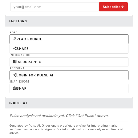
Subscribe
ACTIONS
READ
READ SOURCE
SHARE
INFOGRAPHIC
INFOGRAPHIC
ACCOUNT
LOGIN FOR PULSE AI
SNAP EXPORT
SNAP
PULSE AI
Pulse analysis not available yet. Click "Get Pulse" above.
Generated by Pulse AI, Glideslope's proprietary engine for interpreting market
sentiment and economic signals. For informational purposes only — not financial
advice.