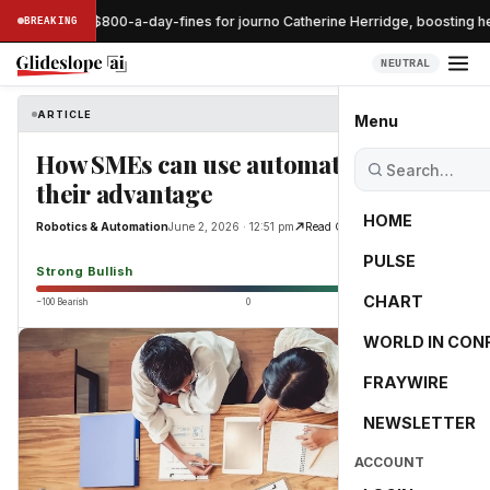
dge pauses $800-a-day-fines for journo Catherine Herridge, boosting he
BREAKING
NEUTRAL
ARTICLE
Robotics & Automation
Menu
How SMEs can use automation to
their advantage
HOME
Robotics & Automation
June 2, 2026 · 12:51 pm
Read Original
PULSE
89.5
Strong Bullish
CHART
−100 Bearish
0
+100 Bullish
WORLD IN CON
FRAYWIRE
NEWSLETTER
ACCOUNT