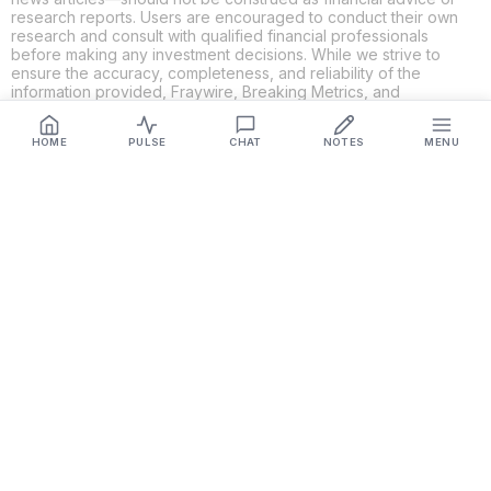
research reports. Users are encouraged to conduct their own
research and consult with qualified financial professionals
before making any investment decisions. While we strive to
ensure the accuracy, completeness, and reliability of the
information provided, Fraywire, Breaking Metrics, and
Glideslope AI make no guarantees or warranties regarding the
content's validity. By using these platforms, you acknowledge
HOME
PULSE
CHAT
NOTES
MENU
and agree that you are solely responsible for your own
investment decisions and actions. Fraywire, Breaking Metrics,
and Glideslope AI shall not be held liable for any losses or
damages resulting from the use of the information provided.
Get Connected
Fraywire & Glideslope AI are
Breaking Metrics
productions.
Contact the developer at
roy@fraywire.com
○
Subscribe