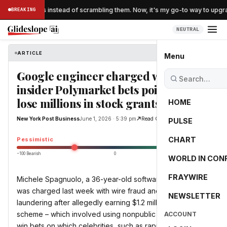
d 'folding' eggs instead of scrambling them. Now, it's my go-to way to upgr
BREAKING
NEUTRAL
ARTICLE
New York Post Business
Menu
Google engineer charged with
insider Polymarket bets poised to
lose millions in stock grants: report
HOME
New York Post Business
June 1, 2026 · 5:39 pm
Read Original
PULSE
-40.3
CHART
Pessimistic
−100 Bearish
0
+100 Bullish
WORLD IN CON
FRAYWIRE
Michele Spagnuolo, a 36-year-old software engineer,
was charged last week with wire fraud and money
NEWSLETTER
laundering after allegedly earning $1.2 million through his
scheme – which involved using nonpublic Google data to
ACCOUNT
win bets on which celebrities, such as rapper Kendrick