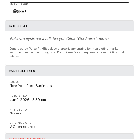
SNAP EXPORT
SNAP
PULSE AI
Pulse analysis not available yet. Click "Get Pulse" above.
Generated by Pulse AI, Glideslope's proprietary engine for interpreting market
sentiment and economic signals. For informational purposes only — not financial
advice.
ARTICLE INFO
SOURCE
New York Post Business
PUBLISHED
Jun 1, 2026 · 5:39 pm
ARTICLE ID
4l4amru
ORIGINAL URL
Open source