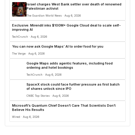
Israel charges West Bank settler over death of renowned
Palestinian activist
The Guardian World News · Aug 6, 2026
Exclusive: Mirendil inks $100M+ Google Cloud deal to scale self-
improving AI
TechCrunch · Aug 6, 2026
You can now ask Google Maps’ AI to order food for you
The Verge · Aug 6, 2026
Google Maps adds agentic features, including food
ordering and hotel bookings
TechCrunch · Aug 6, 2026
SpaceX stock could face further pressure as first batch
of shares unlock since IPO
CNBC Top Stories · Aug 6, 2026
Microsoft’s Quantum Chief Doesn’t Care That Scientists Don’t
Believe His Results
Wired · Aug 6, 2026