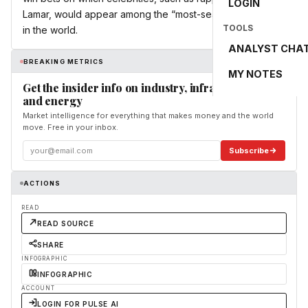
LOGIN
Lamar, would appear among the “most-searched” people
TOOLS
in the world.
ANALYST CHA
BREAKING METRICS
MY NOTES
Get the insider info on industry, infrastructure,
and energy
Market intelligence for everything that makes money and the world
move. Free in your inbox.
Subscribe
ACTIONS
READ
READ SOURCE
SHARE
INFOGRAPHIC
INFOGRAPHIC
ACCOUNT
LOGIN FOR PULSE AI