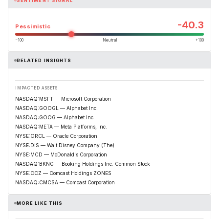
SENTIMENT SIGNAL
-40.3
Pessimistic
−100
Neutral
+100
RELATED INSIGHTS
IMPACTED ASSETS
NASDAQ:MSFT — Microsoft Corporation
NASDAQ:GOOGL — Alphabet Inc.
NASDAQ:GOOG — Alphabet Inc.
NASDAQ:META — Meta Platforms, Inc.
NYSE:ORCL — Oracle Corporation
NYSE:DIS — Walt Disney Company (The)
NYSE:MCD — McDonald's Corporation
NASDAQ:BKNG — Booking Holdings Inc. Common Stock
NYSE:CCZ — Comcast Holdings ZONES
NASDAQ:CMCSA — Comcast Corporation
MORE LIKE THIS