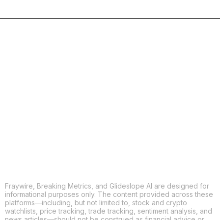
COPY
X
THREADS
FACEBOOK
LINKEDIN
EMAIL
MORE APPS
Fraywire, Breaking Metrics, and Glideslope AI are designed for
informational purposes only. The content provided across these
platforms—including, but not limited to, stock and crypto
watchlists, price tracking, trade tracking, sentiment analysis, and
news articles—should not be construed as financial advice or