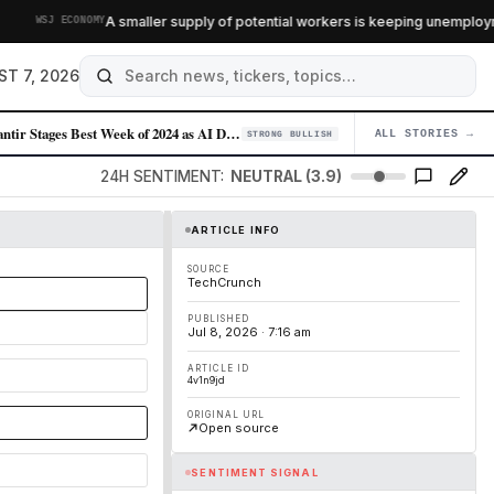
A smaller supply of potential workers is keeping unemployment 
WSJ ECONOMY
ST 7, 2026
Palantir Stages Best Week of 2024 as AI Demand Accelerates
ALL STORIES →
04
STRONG BULLISH
24H SENTIMENT:
NEUTRAL (3.9)
ARTICLE INFO
SOURCE
TechCrunch
PUBLISHED
Jul 8, 2026 · 7:16 am
ARTICLE ID
4v1n9jd
ORIGINAL URL
Open source
SENTIMENT SIGNAL