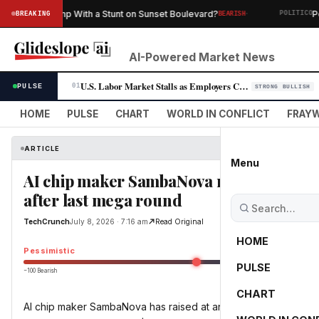
·
Summer Slump With a Stunt on Sunset Boulevard?
Pete 
BREAKING
BEARISH
POLITICO
AI-Powered Market News
U.S. Labor Market Stalls as Employers Cut 23,000 Jobs in July
PULSE
01
STRONG BULLISH
HOME
PULSE
CHART
WORLD IN CONFLICT
FRAYW
ARTICLE
Menu
AI chip maker SambaNova raises $1B at $
after last mega round
TechCrunch
July 8, 2026 · 7:16 am
Read Original
HOME
Pessimistic
PULSE
−100 Bearish
0
CHART
AI chip maker SambaNova has raised at an $11B valuation month