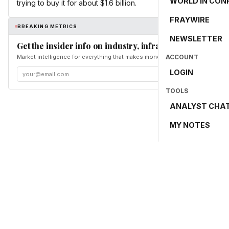
WORLD IN CON
trying to buy it for about $1.6 billion.
FRAYWIRE
BREAKING METRICS
NEWSLETTER
Get the insider info on industry, infrastructure, and en
Market intelligence for everything that makes money and the world move. Fr
ACCOUNT
LOGIN
TOOLS
ANALYST CHA
MY NOTES