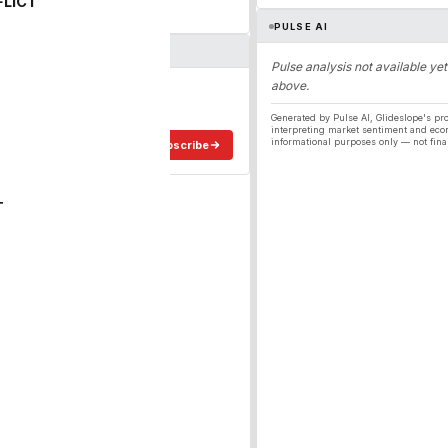
FLICT
PULSE AI
Pulse analysis not available yet
above.
ergy
ee in your inbox.
Generated by Pulse AI, Glideslope's pro
interpreting market sentiment and eco
informational purposes only — not fina
Subscribe
T