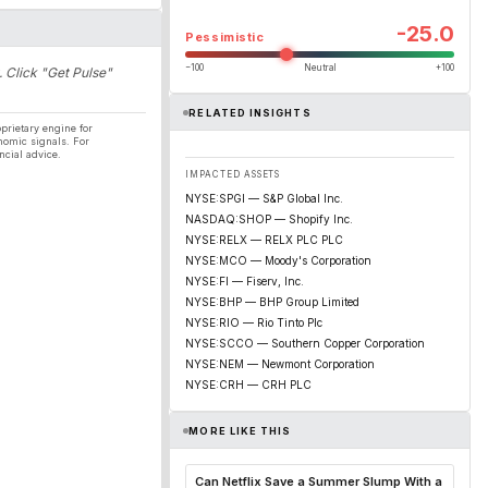
-25.0
Pessimistic
−100
Neutral
+100
. Click "Get Pulse"
RELATED INSIGHTS
prietary engine for
nomic signals. For
ncial advice.
IMPACTED ASSETS
NYSE:SPGI — S&P Global Inc.
NASDAQ:SHOP — Shopify Inc.
NYSE:RELX — RELX PLC PLC
NYSE:MCO — Moody's Corporation
NYSE:FI — Fiserv, Inc.
NYSE:BHP — BHP Group Limited
NYSE:RIO — Rio Tinto Plc
NYSE:SCCO — Southern Copper Corporation
NYSE:NEM — Newmont Corporation
NYSE:CRH — CRH PLC
MORE LIKE THIS
Can Netflix Save a Summer Slump With a