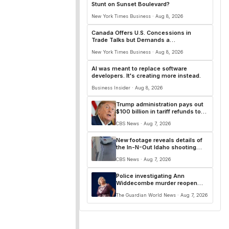
Stunt on Sunset Boulevard?
New York Times Business · Aug 8, 2026
Canada Offers U.S. Concessions in
Trade Talks but Demands a
Comprehensive Deal
New York Times Business · Aug 8, 2026
AI was meant to replace software
developers. It's creating more instead.
Business Insider · Aug 8, 2026
Trump administration pays out
$100 billion in tariff refunds to
businesses
CBS News · Aug 7, 2026
New footage reveals details of
the In-N-Out Idaho shooting
that killed 3, injured 7
CBS News · Aug 7, 2026
Police investigating Ann
Widdecombe murder reopen
attempted burglary case from
The Guardian World News · Aug 7, 2026
2025