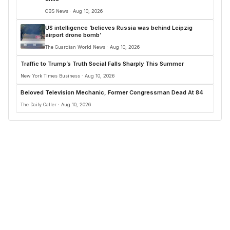
CBS News · Aug 10, 2026
US intelligence ‘believes Russia was behind Leipzig
airport drone bomb’
The Guardian World News · Aug 10, 2026
Traffic to Trump’s Truth Social Falls Sharply This Summer
New York Times Business · Aug 10, 2026
Beloved Television Mechanic, Former Congressman Dead At 84
The Daily Caller · Aug 10, 2026