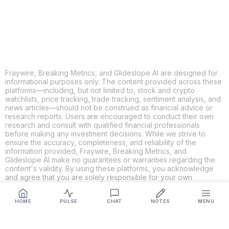
LINKEDIN
EMAIL
MORE APPS
Fraywire, Breaking Metrics, and Glideslope AI are designed for
informational purposes only. The content provided across these
platforms—including, but not limited to, stock and crypto
watchlists, price tracking, trade tracking, sentiment analysis, and
news articles—should not be construed as financial advice or
research reports. Users are encouraged to conduct their own
research and consult with qualified financial professionals
before making any investment decisions. While we strive to
ensure the accuracy, completeness, and reliability of the
information provided, Fraywire, Breaking Metrics, and
Glideslope AI make no guarantees or warranties regarding the
content's validity. By using these platforms, you acknowledge
and agree that you are solely responsible for your own
investment decisions and actions. Fraywire, Breaking Metrics,
and Glideslope AI shall not be held liable for any losses or
HOME
PULSE
CHAT
NOTES
MENU
damages resulting from the use of the information provided.