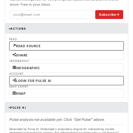
move. Free in your inbox.
Subscribe
ACTIONS
READ
READ SOURCE
SHARE
INFOGRAPHIC
INFOGRAPHIC
ACCOUNT
LOGIN FOR PULSE AI
SNAP EXPORT
SNAP
PULSE AI
Pulse analysis not available yet. Click "Get Pulse" above.
Generated by Pulse AI, Glideslope's proprietary engine for interpreting market
sentiment and economic signals. For informational purposes only — not financial