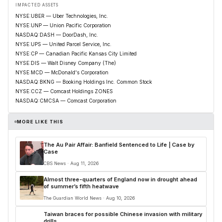
IMPACTED ASSETS
NYSE:UBER — Uber Technologies, Inc.
NYSE:UNP — Union Pacific Corporation
NASDAQ:DASH — DoorDash, Inc.
NYSE:UPS — United Parcel Service, Inc.
NYSE:CP — Canadian Pacific Kansas City Limited
NYSE:DIS — Walt Disney Company (The)
NYSE:MCD — McDonald's Corporation
NASDAQ:BKNG — Booking Holdings Inc. Common Stock
NYSE:CCZ — Comcast Holdings ZONES
NASDAQ:CMCSA — Comcast Corporation
MORE LIKE THIS
The Au Pair Affair: Banfield Sentenced to Life | Case by
Case
CBS News · Aug 11, 2026
Almost three-quarters of England now in drought ahead
of summer’s fifth heatwave
The Guardian World News · Aug 10, 2026
Taiwan braces for possible Chinese invasion with military
drills