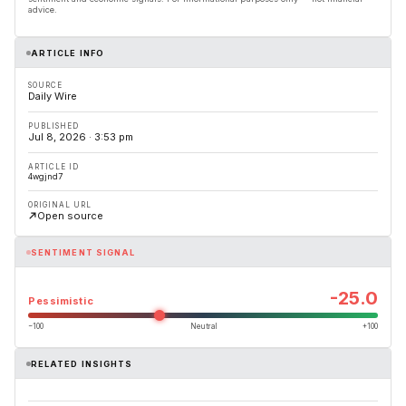
advice.
ARTICLE INFO
SOURCE
Daily Wire
PUBLISHED
Jul 8, 2026 · 3:53 pm
ARTICLE ID
4wgjnd7
ORIGINAL URL
Open source
SENTIMENT SIGNAL
-25.0
Pessimistic
−100
Neutral
+100
RELATED INSIGHTS