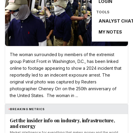
LOGIN
TOOLS
ANALYST CHA
MY NOTES
The woman surrounded by members of the extremist
group Patriot Front in Washington, D.C., has been linked
online to footage appearing to show a 2024 incident that
reportedly led to an indecent exposure arrest. The
original viral photo was captured by Reuters
photographer Cheney Orr on the 250th anniversary of
the United States. The woman in ...
BREAKING METRICS
Get the insider info on industry, infrastructure,
and energy
Market intelligence for everything that makes money and the world