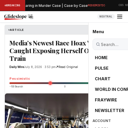
·
reliminary Hearing in Murder Case | Case by Case
BREAKING
PESSIMISTIC
CBS NEWS
NEUTRAL
ARTICLE
Daily Wire
Menu
Media’s Newest Race Hoax Victim
Caught Exposing Herself On Subway
Train
HOME
Daily Wire
July 8, 2026 · 3:53 pm
Read Original
PULSE
-25.0
CHART
Pessimistic
−100 Bearish
0
+100 Bullish
WORLD IN CON
FRAYWIRE
NEWSLETTER
ACCOUNT