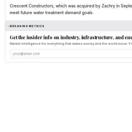
Crescent Constructors, which was acquired by Zachry in Septemb
meet future water treatment demand goals.
BREAKING METRICS
Get the insider info on industry, infrastructure, and en
Market intelligence for everything that makes money and the world move. Fr