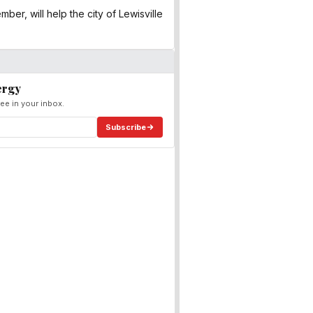
er, will help the city of Lewisville
ergy
ee in your inbox.
Subscribe