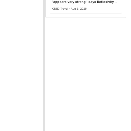
'appears very strong,' says Reflexivity
CEO Jan Szilagyi
CNBC Travel · Aug 6, 2026