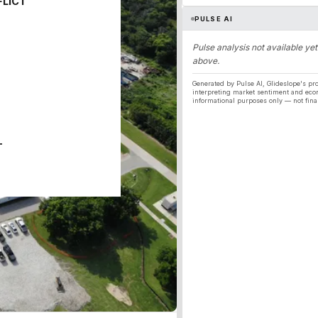
FLICT
PULSE AI
Pulse analysis not available yet
above.
Generated by Pulse AI, Glideslope's pro
interpreting market sentiment and eco
informational purposes only — not fina
T