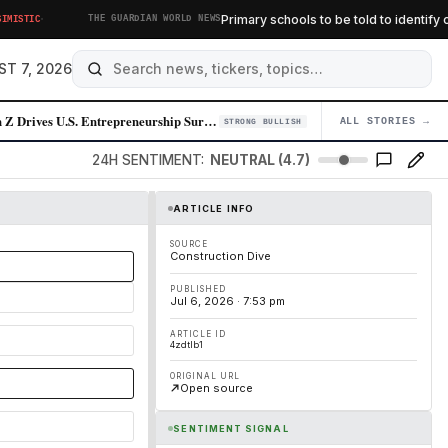
·
Primary schools to be told to identify chil
TIC
THE GUARDIAN WORLD NEWS
ST 7, 2026
Gen Z Drives U.S. Entrepreneurship Surge, Powered by AI and Labor Marke…
ALL STORIES →
04
STRONG BULLISH
24H SENTIMENT:
NEUTRAL (4.7)
ARTICLE INFO
SOURCE
Construction Dive
PUBLISHED
Jul 6, 2026 · 7:53 pm
ARTICLE ID
4zdtlb1
ORIGINAL URL
Open source
SENTIMENT SIGNAL