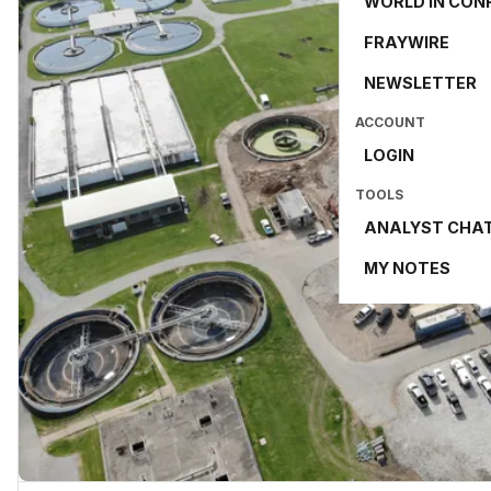
WORLD IN CON
FRAYWIRE
NEWSLETTER
ACCOUNT
LOGIN
TOOLS
ANALYST CHA
MY NOTES