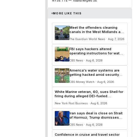
NYSE:TTE — TotalEnergies SE
MORE LIKE THIS
Meet the offenders cleaning
canals in the West Midlands as
an alternative to prison
The Guardian World News · Aug 7, 2026
FBI says hackers altered
operating instructions for water
systems in some states
CBS News · Aug 6, 2026
America's water systems are
getting hacked amid security
gaps, experts say
CBS Money Watch · Aug 6, 2026
White Marine veteran, 60, sues Shell for
firing during alleged DEI-fueled
reorganization: ‘Diversifying the talent’
New York Post Business · Aug 6, 2026
Iran says deal is close on Strait
of Hormuz; Trump dismisses
munitions shortage reports
CBS News · Aug 6, 2026
Confidence in cruise and travel sector