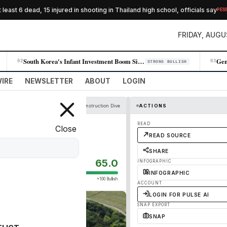
st 6 dead, 15 injured in shooting in Thailand high school, officials say
PESSIMIS
FRIDAY, AUGU
South Korea's Infant Investment Boom Signals Retail Wealth Shift
02
03
STRONG BULLISH
IRE
NEWSLETTER
ABOUT
LOGIN
Construction Dive
ACTIONS
Texas water job
READ
Close
READ SOURCE
SHARE
65.0
INFOGRAPHIC
INFOGRAPHIC
+100 Bullish
ACCOUNT
LOGIN FOR PULSE AI
SNAP EXPORT
SNAP