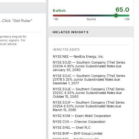
65.0
Bullish
−100
Neutral
+100
. Click "Get Pulse"
RELATED INSIGHTS
prietary engine for
nomic signals. For
ncial advice.
IMPACTED ASSETS
NYSE:NEE — NextEra Energy, Inc.
NYSE:SOJD — Southern Company (The) Series
2020A 4.95% Junior Subordinated Notes due
January 30, 2080
NYSE:SOJC — Southern Company (The) Series
2017B 5.25% Junior Subordinated Notes due
December 1, 2077
NYSE:SOJE — Southern Company (The) Series
2020C 4.20% Junior Subordinated Notes due
October 15, 2060
NYSE:SOJF — Southern Company (The) Series
2025A 6.50% Junior Subordinated Notes due
March 15, 2085
NYSE:XOM — Exxon Mobil Corporation
NYSE:CVX — Chevron Corporation
NYSE:SHEL — Shell PLC
NYSE:BHP — BHP Group Limited