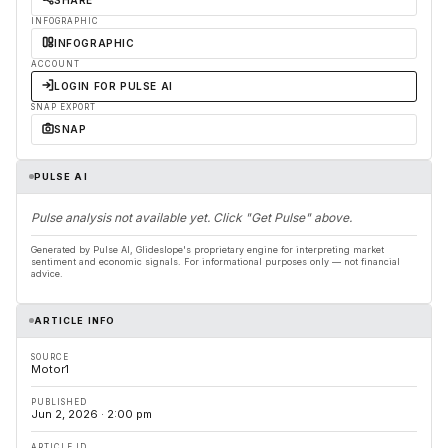
SHARE
INFOGRAPHIC
INFOGRAPHIC
ACCOUNT
LOGIN FOR PULSE AI
SNAP EXPORT
SNAP
PULSE AI
Pulse analysis not available yet. Click "Get Pulse" above.
Generated by Pulse AI, Glideslope's proprietary engine for interpreting market
sentiment and economic signals. For informational purposes only — not financial
advice.
ARTICLE INFO
SOURCE
Motor1
PUBLISHED
Jun 2, 2026 · 2:00 pm
ARTICLE ID