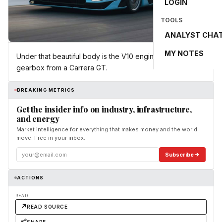
LOGIN
TOOLS
ANALYST CHA
MY NOTES
Under that beautiful body is the V10 engine and manual
gearbox from a Carrera GT.
BREAKING METRICS
Get the insider info on industry, infrastructure,
and energy
Market intelligence for everything that makes money and the world
move. Free in your inbox.
Subscribe
ACTIONS
READ
READ SOURCE