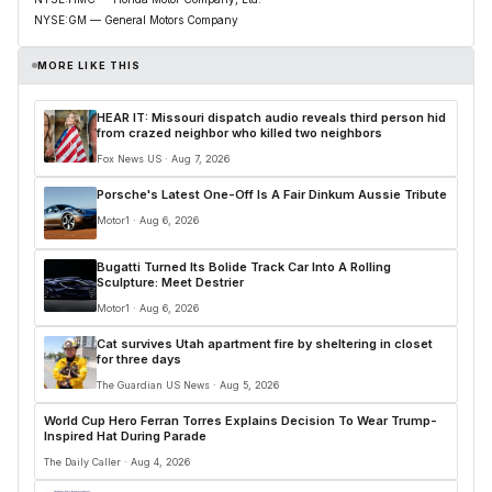
NYSE:GM — General Motors Company
MORE LIKE THIS
HEAR IT: Missouri dispatch audio reveals third person hid
from crazed neighbor who killed two neighbors
Fox News US · Aug 7, 2026
Porsche's Latest One-Off Is A Fair Dinkum Aussie Tribute
Motor1 · Aug 6, 2026
Bugatti Turned Its Bolide Track Car Into A Rolling
Sculpture: Meet Destrier
Motor1 · Aug 6, 2026
Cat survives Utah apartment fire by sheltering in closet
for three days
The Guardian US News · Aug 5, 2026
World Cup Hero Ferran Torres Explains Decision To Wear Trump-
Inspired Hat During Parade
The Daily Caller · Aug 4, 2026