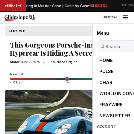
·
eliminary Hearing in Murder Case | Case by Case
BREAKING
PESSIMISTIC
THE GUARD
NEUTRAL
ARTICLE
Motor1
Menu
This Gorgeous Porsche-Inspired
Hypercar Is Hiding A Secret
HOME
Motor1
June 2, 2026 · 2:00 pm
Read Original
PULSE
0.0
Neutral
CHART
−100 Bearish
0
+100 Bullish
WORLD IN CON
FRAYWIRE
NEWSLETTER
ACCOUNT