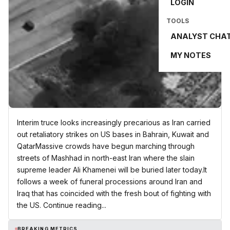
LOGIN
TOOLS
ANALYST CHA
MY NOTES
Interim truce looks increasingly precarious as Iran carried
out retaliatory strikes on US bases in Bahrain, Kuwait and
QatarMassive crowds have begun marching through
streets of Mashhad in north-east Iran where the slain
supreme leader Ali Khamenei will be buried later today.It
follows a week of funeral processions around Iran and
Iraq that has coincided with the fresh bout of fighting with
the US. Continue reading...
BREAKING METRICS