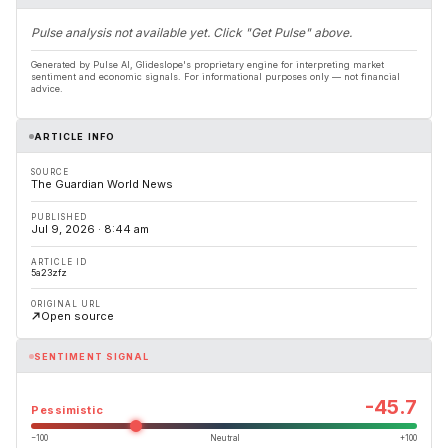
Pulse analysis not available yet. Click "Get Pulse" above.
Generated by Pulse AI, Glideslope's proprietary engine for interpreting market
sentiment and economic signals. For informational purposes only — not financial
advice.
ARTICLE INFO
SOURCE
The Guardian World News
PUBLISHED
Jul 9, 2026 · 8:44 am
ARTICLE ID
5a23zfz
ORIGINAL URL
Open source
SENTIMENT SIGNAL
-45.7
Pessimistic
−100
Neutral
+100