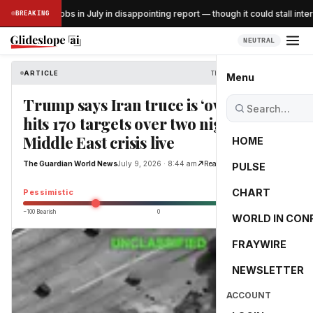
US lost 23K jobs in July in disappointing report — though it could stall intere
BREAKING
NEUTRAL
ARTICLE
The Guardian World News
Menu
Trump says Iran truce is ‘over’ as US
hits 170 targets over two nights –
Middle East crisis live
HOME
The Guardian World News
July 9, 2026 · 8:44 am
Read Original
PULSE
-45.7
CHART
Pessimistic
−100 Bearish
0
+100 Bullish
WORLD IN CON
FRAYWIRE
NEWSLETTER
ACCOUNT