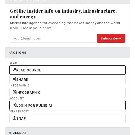
Get the insider info on industry, infrastructure,
and energy
Market intelligence for everything that makes money and the world
move. Free in your inbox.
Subscribe
ACTIONS
READ
READ SOURCE
SHARE
INFOGRAPHIC
INFOGRAPHIC
ACCOUNT
LOGIN FOR PULSE AI
SNAP EXPORT
SNAP
PULSE AI