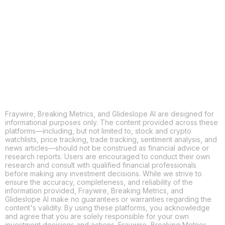
X
THREADS
FACEBOOK
LINKEDIN
EMAIL
MORE APPS
Fraywire, Breaking Metrics, and Glideslope AI are designed for
informational purposes only. The content provided across these
platforms—including, but not limited to, stock and crypto
watchlists, price tracking, trade tracking, sentiment analysis, and
news articles—should not be construed as financial advice or
research reports. Users are encouraged to conduct their own
research and consult with qualified financial professionals
before making any investment decisions. While we strive to
ensure the accuracy, completeness, and reliability of the
information provided, Fraywire, Breaking Metrics, and
Glideslope AI make no guarantees or warranties regarding the
content's validity. By using these platforms, you acknowledge
and agree that you are solely responsible for your own
investment decisions and actions. Fraywire, Breaking Metrics,