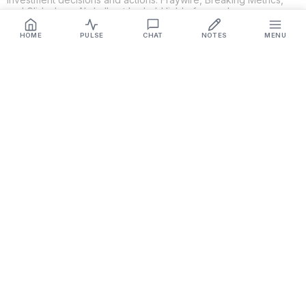
and Glideslope AI shall not be held liable for any losses or
damages resulting from the use of the information provided.
HOME
PULSE
CHAT
NOTES
MENU
Get Connected
Fraywire & Glideslope AI are
Breaking Metrics
productions.
Contact the developer at
roy@fraywire.com
○
Subscribe
○
Fraywire+
○
Glideslope AI
○
urIssue
○
RMAHD