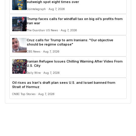
outweigh spot eight times over
Cointelegraph · Aug 7, 2026
Trump faces calls for windfall tax on big oil’s profits from
Iran war
The Guardian US News · Aug 7, 2026
Cruz calls for Trump to arm Iranians: "Our objective
should be regime collapse"
CBS News · Aug 7, 2026
Iranian Refugee Issues Chilling Warning After Video From
U.S. City
Daily Wire · Aug 7, 2026
Oil rises as Iran's draft plan sees U.S. and Israel banned from
Strait of Hormuz
CNBC Top Stories · Aug 7, 2026