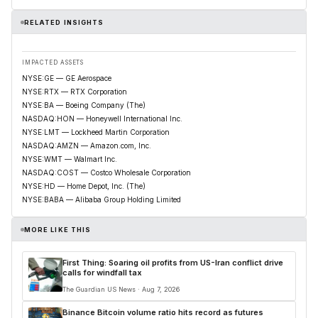
RELATED INSIGHTS
IMPACTED ASSETS
NYSE:GE — GE Aerospace
NYSE:RTX — RTX Corporation
NYSE:BA — Boeing Company (The)
NASDAQ:HON — Honeywell International Inc.
NYSE:LMT — Lockheed Martin Corporation
NASDAQ:AMZN — Amazon.com, Inc.
NYSE:WMT — Walmart Inc.
NASDAQ:COST — Costco Wholesale Corporation
NYSE:HD — Home Depot, Inc. (The)
NYSE:BABA — Alibaba Group Holding Limited
MORE LIKE THIS
First Thing: Soaring oil profits from US-Iran conflict drive
calls for windfall tax
The Guardian US News · Aug 7, 2026
Binance Bitcoin volume ratio hits record as futures