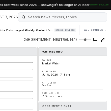
·
 best week since 2024 — showing it’s no longer an AI loser
STRONG BULLISH
ST 7, 2026
Nvidia Posts Largest Weekly Market Cap Gain in Over a Year Amid Chip De…
ALL STORIES →
04
STRONG BULLISH
24H SENTIMENT:
NEUTRAL (4.1)
ARTICLE INFO
SOURCE
Market Watch
PUBLISHED
Jul 8, 2026 · 7:13 pm
ARTICLE ID
5csl5dw
ORIGINAL URL
Open source
SENTIMENT SIGNAL