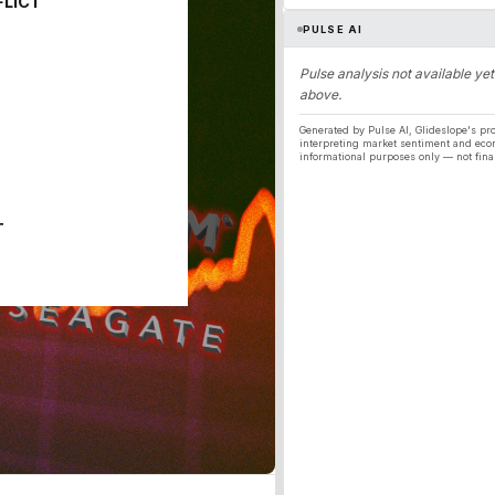
FLICT
PULSE AI
Pulse analysis not available yet
above.
Generated by Pulse AI, Glideslope's pro
interpreting market sentiment and eco
informational purposes only — not fina
T