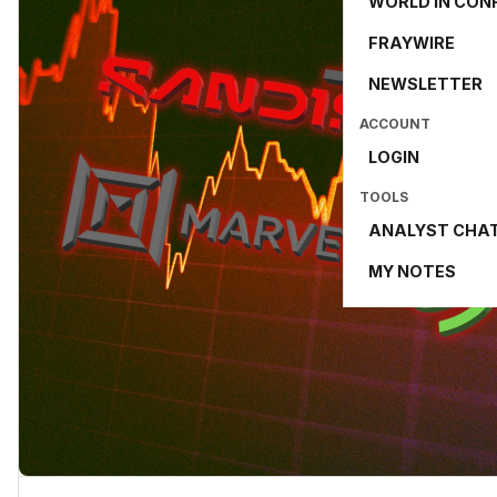
WORLD IN CON
FRAYWIRE
NEWSLETTER
ACCOUNT
LOGIN
TOOLS
ANALYST CHA
MY NOTES