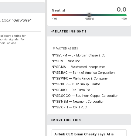
0.0
Neutral
−100
Neutral
+100
. Click "Get Pulse"
RELATED INSIGHTS
prietary engine for
nomic signals. For
ncial advice.
IMPACTED ASSETS
NYSE:JPM — JP Morgan Chase & Co.
NYSE:V — Visa Inc.
NYSE:MA — Mastercard Incorporated
NYSE:BAC — Bank of America Corporation
NYSE:WFC — Wells Fargo & Company
NYSE:BHP — BHP Group Limited
NYSE:RIO — Rio Tinto Plc
NYSE:SCCO — Southern Copper Corporation
NYSE:NEM — Newmont Corporation
NYSE:CRH — CRH PLC
MORE LIKE THIS
Airbnb CEO Brian Chesky says AI is