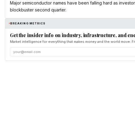
Major semiconductor names have been falling hard as investors
blockbuster second quarter.
BREAKING METRICS
Get the insider info on industry, infrastructure, and en
Market intelligence for everything that makes money and the world move. Fr