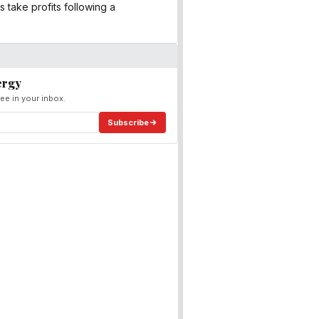
 take profits following a
ergy
ee in your inbox.
Subscribe