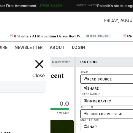
·
r First Amendment…
Palantir’s stock stages
STRONG BULLISH
MARKET WATCH
FRIDAY, AUGU
Palantir's AI Momentum Drives Best Week Since 2024, Erasing Skeptic Nar…
02
03
STRONG BULLISH
IRE
NEWSLETTER
ABOUT
LOGIN
Market Watch
ACTIONS
t least 20% off recent
READ
Close
READ SOURCE
SHARE
INFOGRAPHIC
INFOGRAPHIC
0.0
ACCOUNT
+100 Bullish
LOGIN FOR PULSE AI
SNAP EXPORT
SNAP