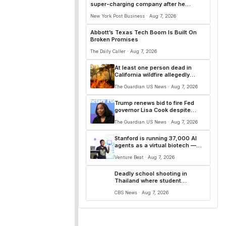
super-charging company after he
‘underestimated’ tech
New York Post Business · Aug 7, 2026
Abbott’s Texas Tech Boom Is Built On
Broken Promises
The Daily Caller · Aug 7, 2026
At least one person dead in
California wildfire allegedly
sparked by chainsaw
The Guardian US News · Aug 7, 2026
Trump renews bid to fire Fed
governor Lisa Cook despite
supreme court ruling
The Guardian US News · Aug 7, 2026
Stanford is running 37,000 AI
agents as a virtual biotech —
and one of its drug designs got
Venture Beat · Aug 7, 2026
independently confirmed by
Merck
Deadly school shooting in
Thailand where student
apparently killed teachers as
CBS News · Aug 7, 2026
pupils fled