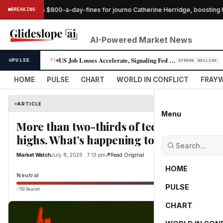
dge pauses $800-a-day-fines for journo Catherine Herridge, boosting he
BREAKING
AI-Powered Market News
US Job Losses Accelerate, Signaling Fed Rate-Cut Window Widens
PULSE
01
STRONG BULLISH
HOME
PULSE
CHART
WORLD IN CONFLICT
FRAYW
ARTICLE
Menu
More than two-thirds of tech stocks are a
highs. What’s happening to the AI trade?
Market Watch
July 8, 2026 · 7:13 pm
Read Original
HOME
Neutral
PULSE
−100 Bearish
0
CHART