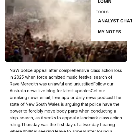
LOGIN
TOOLS
ANALYST CHA
MY NOTES
NSW police appeal after comprehensive class action loss
in 2025 when force admitted music festival search of
Raya Meredith was unlawful and unjustifiedFollow our
Australia news live blog for latest updatesGet our
breaking news email, free app or daily news podcastThe
state of New South Wales is arguing that police have the
power to forcibly move body parts when conducting a
strip-search, as it seeks to appeal a landmark class action
ruling.Thursday was the first day of a two-day hearing
where NSW is seeking leave to appeal after losing a