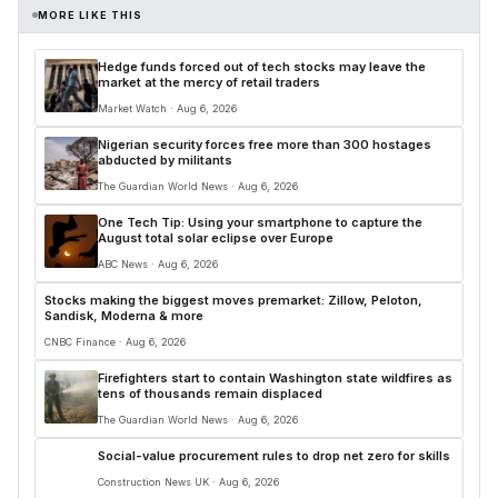
MORE LIKE THIS
Hedge funds forced out of tech stocks may leave the
market at the mercy of retail traders
Market Watch · Aug 6, 2026
Nigerian security forces free more than 300 hostages
abducted by militants
The Guardian World News · Aug 6, 2026
One Tech Tip: Using your smartphone to capture the
August total solar eclipse over Europe
ABC News · Aug 6, 2026
Stocks making the biggest moves premarket: Zillow, Peloton,
Sandisk, Moderna & more
CNBC Finance · Aug 6, 2026
Firefighters start to contain Washington state wildfires as
tens of thousands remain displaced
The Guardian World News · Aug 6, 2026
Social-value procurement rules to drop net zero for skills
Construction News UK · Aug 6, 2026