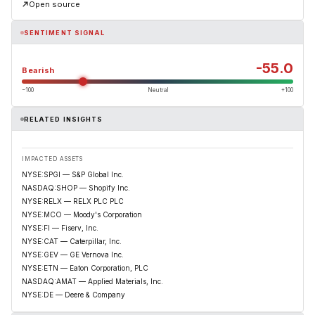
Open source
SENTIMENT SIGNAL
-55.0
Bearish
−100
Neutral
+100
RELATED INSIGHTS
IMPACTED ASSETS
NYSE:SPGI — S&P Global Inc.
NASDAQ:SHOP — Shopify Inc.
NYSE:RELX — RELX PLC PLC
NYSE:MCO — Moody's Corporation
NYSE:FI — Fiserv, Inc.
NYSE:CAT — Caterpillar, Inc.
NYSE:GEV — GE Vernova Inc.
NYSE:ETN — Eaton Corporation, PLC
NASDAQ:AMAT — Applied Materials, Inc.
NYSE:DE — Deere & Company