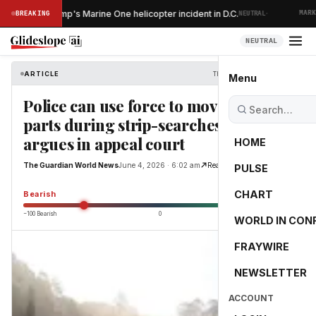
·
ns after Trump's Marine One helicopter incident in D.C.
BREAKING
NEUTRAL
MARKET 
NEUTRAL
ARTICLE
The Guardian World News
Menu
Police can use force to move body
parts during strip-searches, NSW
argues in appeal court
HOME
The Guardian World News
June 4, 2026 · 6:02 am
Read Original
PULSE
-55.0
CHART
Bearish
−100 Bearish
0
+100 Bullish
WORLD IN CON
FRAYWIRE
NEWSLETTER
ACCOUNT