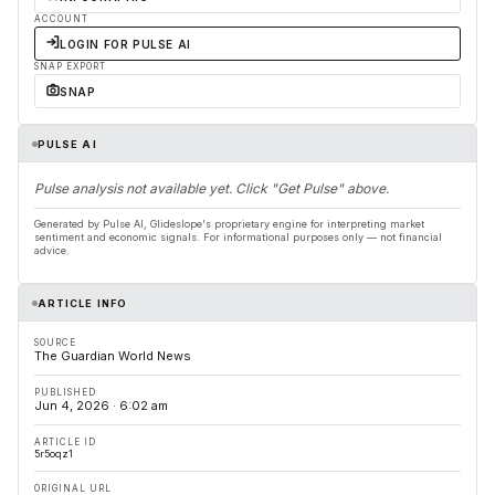
ACCOUNT
LOGIN FOR PULSE AI
SNAP EXPORT
SNAP
PULSE AI
Pulse analysis not available yet. Click "Get Pulse" above.
Generated by Pulse AI, Glideslope's proprietary engine for interpreting market
sentiment and economic signals. For informational purposes only — not financial
advice.
ARTICLE INFO
SOURCE
The Guardian World News
PUBLISHED
Jun 4, 2026 · 6:02 am
ARTICLE ID
5r5oqz1
ORIGINAL URL