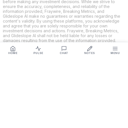
before making any investment decisions. While we strive to
ensure the accuracy, completeness, and reliability of the
information provided, Fraywire, Breaking Metrics, and
Glideslope AI make no guarantees or warranties regarding the
content's validity. By using these platforms, you acknowledge
and agree that you are solely responsible for your own
investment decisions and actions. Fraywire, Breaking Metrics,
and Glideslope AI shall not be held liable for any losses or
damages resulting from the use of the information provided.
HOME
PULSE
CHAT
NOTES
MENU
Get Connected
Fraywire & Glideslope AI are
Breaking Metrics
productions.
Contact the developer at
roy@fraywire.com
○
Subscribe
○
Fraywire+
○
Glideslope AI
○
urIssue