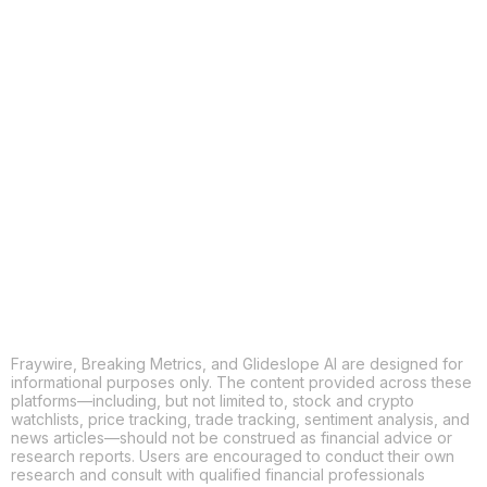
COPY
X
THREADS
FACEBOOK
LINKEDIN
EMAIL
MORE APPS
Fraywire, Breaking Metrics, and Glideslope AI are designed for
informational purposes only. The content provided across these
platforms—including, but not limited to, stock and crypto
watchlists, price tracking, trade tracking, sentiment analysis, and
news articles—should not be construed as financial advice or
research reports. Users are encouraged to conduct their own
research and consult with qualified financial professionals