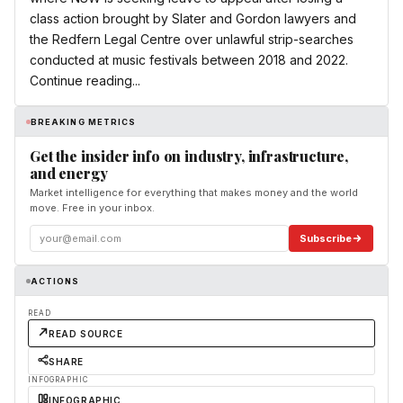
class action brought by Slater and Gordon lawyers and
the Redfern Legal Centre over unlawful strip-searches
conducted at music festivals between 2018 and 2022.
Continue reading...
BREAKING METRICS
Get the insider info on industry, infrastructure,
and energy
Market intelligence for everything that makes money and the world
move. Free in your inbox.
Subscribe
ACTIONS
READ
READ SOURCE
SHARE
INFOGRAPHIC
INFOGRAPHIC