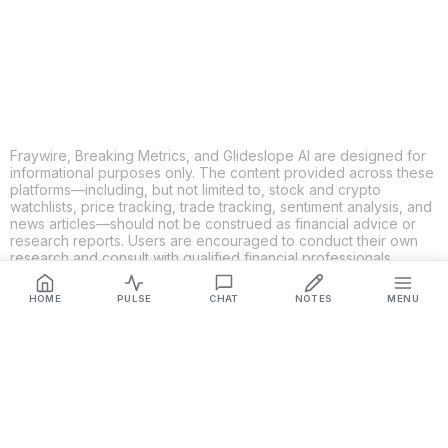
LINKEDIN
EMAIL
MORE APPS
Fraywire, Breaking Metrics, and Glideslope AI are designed for
informational purposes only. The content provided across these
platforms—including, but not limited to, stock and crypto
watchlists, price tracking, trade tracking, sentiment analysis, and
news articles—should not be construed as financial advice or
research reports. Users are encouraged to conduct their own
research and consult with qualified financial professionals
before making any investment decisions. While we strive to
ensure the accuracy, completeness, and reliability of the
HOME
PULSE
CHAT
NOTES
MENU
information provided, Fraywire, Breaking Metrics, and
Glideslope AI make no guarantees or warranties regarding the
content's validity. By using these platforms, you acknowledge
and agree that you are solely responsible for your own
investment decisions and actions. Fraywire, Breaking Metrics,
and Glideslope AI shall not be held liable for any losses or
damages resulting from the use of the information provided.