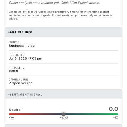
Pulse analysis not available yet. Click "Get Pulse" above.
Generated by Pulse AI, Glideslope's proprietary engine for interpreting market
sentiment and economic signals. For informational purposes only — not financial
advice.
ARTICLE INFO
SOURCE
Business Insider
PUBLISHED
Jul 8, 2026 · 7:05 pm
ARTICLE ID
5wtfazi
ORIGINAL URL
Open source
SENTIMENT SIGNAL
0.0
Neutral
−100
Neutral
+100