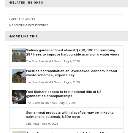
RELATED INSIGHTS
IMPACTED ASSETS
No specific assets identified.
MORE LIKE THIS
Sydney gardener fined almost $200,000 for removing
287 trees to improve harbourside mansion’s water views
The Guardian World News · Aug 9, 2026
Plastics contamination an ‘overlooked’ concern in food
waste schemes, experts say
The Guardian World News · Aug 9, 2026
Fred Richard coasts to first national title at US
gymnastics championships
The Guardian US News · Aug 9, 2026
Some meat products with jalapeños may be linked to
salmonella outbreak, USDA says
CBS News · Aug 9, 2026