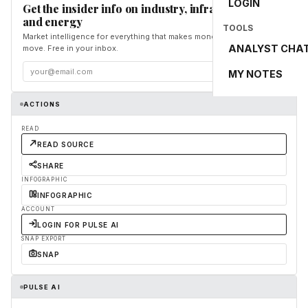
LOGIN
Get the insider info on industry, infrastructure,
and energy
TOOLS
Market intelligence for everything that makes money and the world
ANALYST CHA
move. Free in your inbox.
Subscribe
MY NOTES
ACTIONS
READ
READ SOURCE
SHARE
INFOGRAPHIC
INFOGRAPHIC
ACCOUNT
LOGIN FOR PULSE AI
SNAP EXPORT
SNAP
PULSE AI