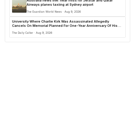
Australia news live: near miss for Jetstar and Qatar
Airways planes taxiing at Sydney airport
The Guardian World News · Aug 9, 2026
University Where Charlie Kirk Was Assassinated Allegedly
Cancels On Memorial Planned For One-Year Anniversary Of His
Shooting
The Daily Caller · Aug 9, 2026