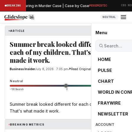
·
reliminary Hearing in Murder Case | Case by Case
BREAKING
PESSIMISTIC
CBS NEWS
NEUTRAL
ARTICLE
Business Insider
Menu
Summer break looked different for
each of my children. That's what
made it work.
HOME
Business Insider
July 8, 2026 · 7:05 pm
Read Original
PULSE
0.0
CHART
Neutral
−100 Bearish
0
+100 Bullish
WORLD IN CON
FRAYWIRE
Summer break looked different for each of my children.
That's what made it work.
NEWSLETTER
ACCOUNT
BREAKING METRICS