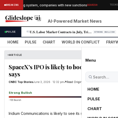
·
 Iran's banking system, companies with new sanctions
BREAKING
BEARISH
TECHCRUN
AI-Powered Market News
U.S. Labor Market Contracts in July, Triggering Fed Rate-Cut Bets
PULSE
01
STRONG BULLISH
HOME
PULSE
CHART
WORLD IN CONFLICT
FRAYW
ARTICLE
Menu
SpaceX's IPO is likely to boost this satel
says
CNBC Top Stories
June 3, 2026 · 12:32 pm
Read Original
HOME
Strong Bullish
PULSE
−100 Bearish
0
CHART
Iridium Communications is likely to see its shares rise following 