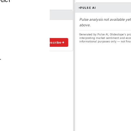
FLICT
PULSE AI
Pulse analysis not available yet
above.
ergy
ee in your inbox.
Generated by Pulse AI, Glideslope's pro
interpreting market sentiment and eco
informational purposes only — not fina
Subscribe
T