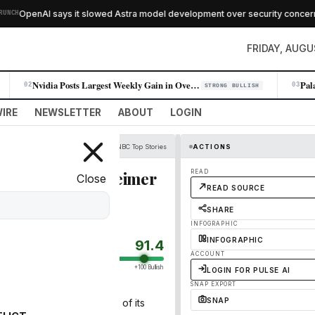
OpenAI says it slowed Astra model development over security concerns
CH
FRIDAY, AUGU
Nvidia Posts Largest Weekly Gain in Over a Year as AI Demand Accelerates
02
03
STRONG BULLISH
IRE
NEWSLETTER
ABOUT
LOGIN
CNBC Top Stories
ACTIONS
lite stock, Oppenheimer
READ
Close
READ SOURCE
SHARE
INFOGRAPHIC
INFOGRAPHIC
91.4
ACCOUNT
+100 Bullish
LOGIN FOR PULSE AI
SNAP EXPORT
SNAP
the widely anticipated IPO of its