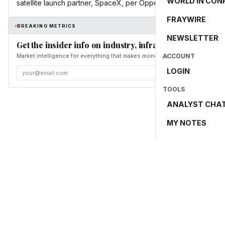
WORLD IN CON
satellite launch partner, SpaceX, per Oppenheimer.
FRAYWIRE
BREAKING METRICS
NEWSLETTER
Get the insider info on industry, infrastructure, and en
Market intelligence for everything that makes money and the world move. Fr
ACCOUNT
LOGIN
TOOLS
ANALYST CHA
MY NOTES