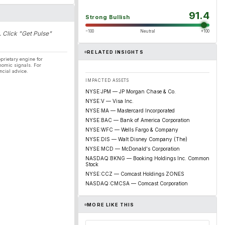
91.4
Strong Bullish
−100
Neutral
+100
. Click "Get Pulse"
RELATED INSIGHTS
prietary engine for
nomic signals. For
ncial advice.
IMPACTED ASSETS
NYSE:JPM — JP Morgan Chase & Co.
NYSE:V — Visa Inc.
NYSE:MA — Mastercard Incorporated
NYSE:BAC — Bank of America Corporation
NYSE:WFC — Wells Fargo & Company
NYSE:DIS — Walt Disney Company (The)
NYSE:MCD — McDonald's Corporation
NASDAQ:BKNG — Booking Holdings Inc. Common
Stock
NYSE:CCZ — Comcast Holdings ZONES
NASDAQ:CMCSA — Comcast Corporation
MORE LIKE THIS