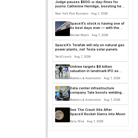
Judge pauses $800-a-day-fines for
journo Catherine Herridge, boosting her
First Amendment case
New York Post Business · Aug 7, 2026
SpaceX’s stock is having one of
its best days ever — with the
first lockup expiration now
Market Watch · Aug 7, 2026
behind it
SpaceX’s Terafab will rely on natural gas
power plants, not Tesla solar panels
TechCrunch · Aug 7, 2026
Unitree targets $9 billion
valuation in landmark IPO as
humanoid robot race
Robotics & Automation · Aug 7, 2026
accelerates
Data center infrastructure
company Tate boosts welding
productivity 12-fold with fleet of
Robotics & Automation · Aug 7, 2026
58 Hirebotics cobots
See The Crash Site After
SpaceX Rocket Slams Into Moon
Daily Wire · Aug 7, 2026