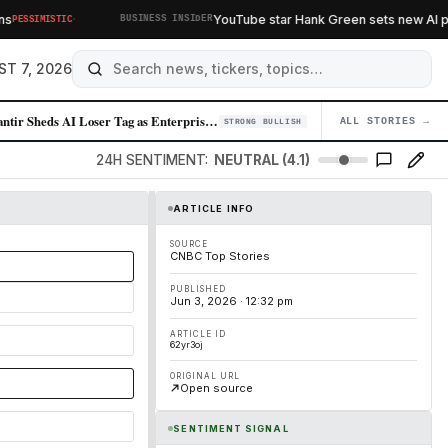
·
YouTube star Hank Green sets new AI poli
PESSIMISTIC
BUSINESS INSIDER
ST 7, 2026
Palantir Sheds AI Loser Tag as Enterprise Demand Surges
ALL STORIES →
04
STRONG BULLISH
24H SENTIMENT:
NEUTRAL (4.1)
ARTICLE INFO
SOURCE
CNBC Top Stories
PUBLISHED
Jun 3, 2026 · 12:32 pm
ARTICLE ID
62yr3oj
ORIGINAL URL
Open source
SENTIMENT SIGNAL