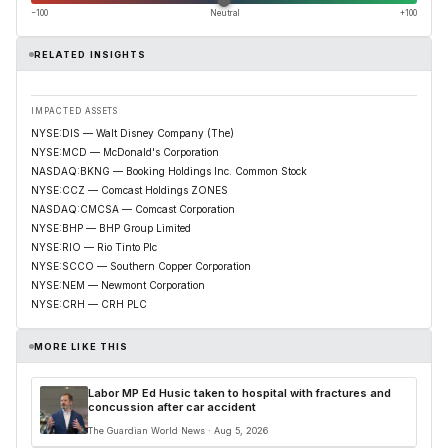
−100
Neutral
+100
RELATED INSIGHTS
IMPACTED ASSETS
NYSE:DIS — Walt Disney Company (The)
NYSE:MCD — McDonald's Corporation
NASDAQ:BKNG — Booking Holdings Inc. Common Stock
NYSE:CCZ — Comcast Holdings ZONES
NASDAQ:CMCSA — Comcast Corporation
NYSE:BHP — BHP Group Limited
NYSE:RIO — Rio Tinto Plc
NYSE:SCCO — Southern Copper Corporation
NYSE:NEM — Newmont Corporation
NYSE:CRH — CRH PLC
MORE LIKE THIS
Labor MP Ed Husic taken to hospital with fractures and
concussion after car accident
The Guardian World News · Aug 5, 2026