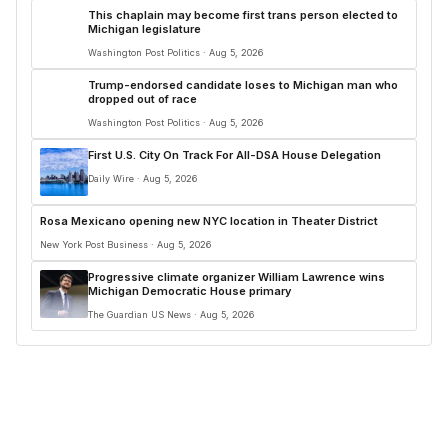
This chaplain may become first trans person elected to
Michigan legislature
Washington Post Politics · Aug 5, 2026
Trump-endorsed candidate loses to Michigan man who
dropped out of race
Washington Post Politics · Aug 5, 2026
First U.S. City On Track For All-DSA House Delegation
Daily Wire · Aug 5, 2026
Rosa Mexicano opening new NYC location in Theater District
New York Post Business · Aug 5, 2026
Progressive climate organizer William Lawrence wins
Michigan Democratic House primary
The Guardian US News · Aug 5, 2026