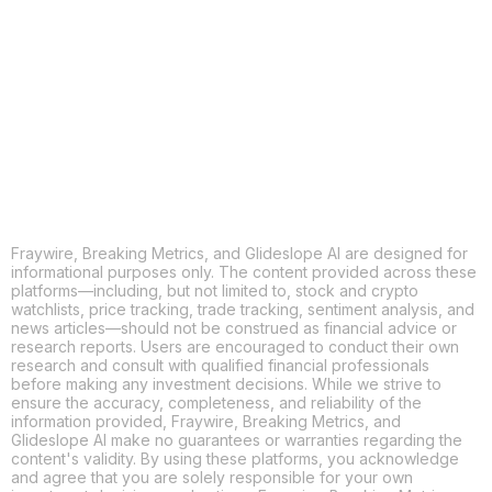
X
THREADS
FACEBOOK
LINKEDIN
EMAIL
MORE APPS
Fraywire, Breaking Metrics, and Glideslope AI are designed for
informational purposes only. The content provided across these
platforms—including, but not limited to, stock and crypto
watchlists, price tracking, trade tracking, sentiment analysis, and
news articles—should not be construed as financial advice or
research reports. Users are encouraged to conduct their own
research and consult with qualified financial professionals
before making any investment decisions. While we strive to
ensure the accuracy, completeness, and reliability of the
information provided, Fraywire, Breaking Metrics, and
Glideslope AI make no guarantees or warranties regarding the
content's validity. By using these platforms, you acknowledge
and agree that you are solely responsible for your own