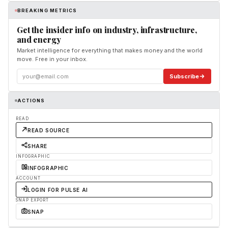
BREAKING METRICS
Get the insider info on industry, infrastructure,
and energy
Market intelligence for everything that makes money and the world
move. Free in your inbox.
Subscribe
ACTIONS
READ
READ SOURCE
SHARE
INFOGRAPHIC
INFOGRAPHIC
ACCOUNT
LOGIN FOR PULSE AI
SNAP EXPORT
SNAP