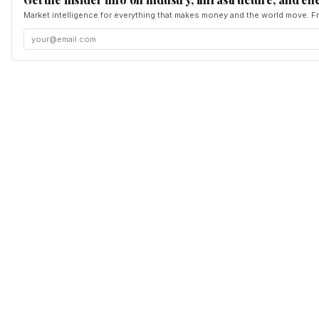
Market intelligence for everything that makes money and the world move. Fr