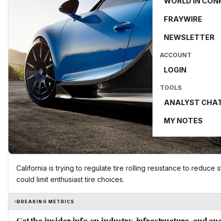
WORLD IN CON
FRAYWIRE
NEWSLETTER
ACCOUNT
LOGIN
TOOLS
ANALYST CHA
MY NOTES
California is trying to regulate tire rolling resistance to reduce
could limit enthusiast tire choices.
BREAKING METRICS
Get the insider info on industry, infrastructure, and en