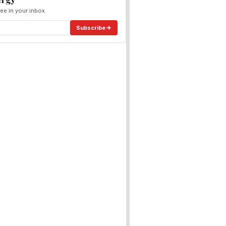
ee in your inbox.
Subscribe