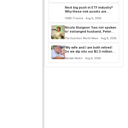
Next big push in ETF industry?
Why these risk assets are
gaining traction as interest rate
CNBC Finance · Aug 8, 2026
uncertainty persists
Nicola Sturgeon ‘has not spoken
to’ estranged husband, Peter
Murrell, since he was jailed
The Guardian World News · Aug 8, 2026
‘My wife and I are both retired’:
Do we dip into our $2.3 million
fund to pay off our $300,000
Market Watch · Aug 8, 2026
mortgage at 2.9%?