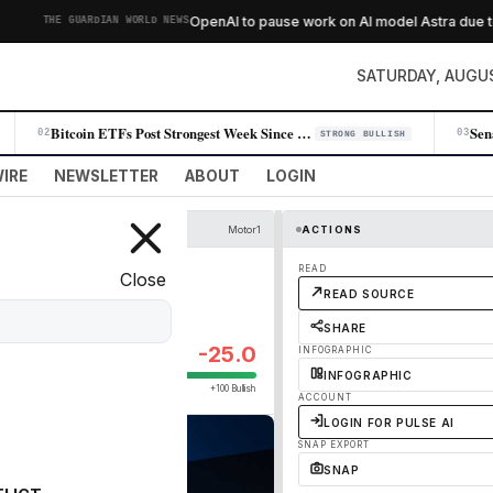
OpenAI to pause work on AI model Astra due to s
THE GUARDIAN WORLD NEWS
SATURDAY, AUGUS
Bitcoin ETFs Post Strongest Week Since April as Institutional Demand Su…
02
03
STRONG BULLISH
IRE
NEWSLETTER
ABOUT
LOGIN
Motor1
ACTIONS
READ
Close
READ SOURCE
SHARE
-25.0
INFOGRAPHIC
INFOGRAPHIC
+100 Bullish
ACCOUNT
LOGIN FOR PULSE AI
SNAP EXPORT
SNAP