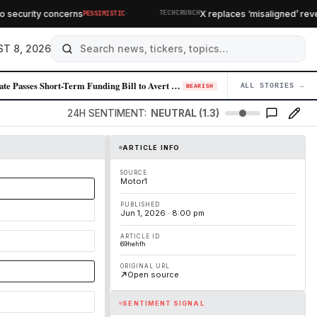
·
ecurity concerns
X replaces ‘misaligned’ revenu
PESSIMISTIC
TECHCRUNCH
T 8, 2026
Senate Passes Short-Term Funding Bill to Avert Federal Shutdown Before …
ALL STORIES →
04
BEARISH
24H SENTIMENT:
NEUTRAL (1.3)
ARTICLE INFO
SOURCE
Motor1
PUBLISHED
Jun 1, 2026 · 8:00 pm
ARTICLE ID
69hehfh
ORIGINAL URL
Open source
SENTIMENT SIGNAL