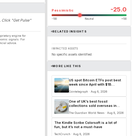
-25.0
Pessimistic
−100
Neutral
+100
. Click "Get Pulse"
RELATED INSIGHTS
prietary engine for
nomic signals. For
ncial advice.
IMPACTED ASSETS
No specific assets identified.
MORE LIKE THIS
US spot Bitcoin ETFs post best
week since April with $1B
inflows
Cointelegraph · Aug 8, 2026
One of UK’s best fossil
collections sold overseas in
‘loss to the nation’
The Guardian World News · Aug 8, 2026
The Kindle Scribe Colorsoft is a lot of
fun, but it’s not a must-have
TechCrunch · Aug 8, 2026