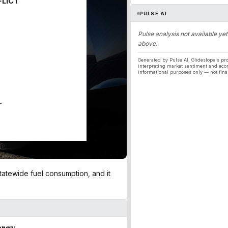
FLICT
PULSE AI
Pulse analysis not available yet
above.
Generated by Pulse AI, Glideslope's pro
interpreting market sentiment and eco
informational purposes only — not fina
T
 statewide fuel consumption, and it
ergy