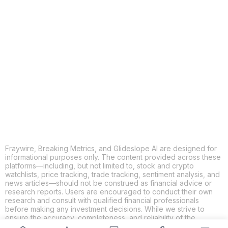
COPY
X
THREADS
FACEBOOK
LINKEDIN
EMAIL
MORE APPS
Fraywire, Breaking Metrics, and Glideslope AI are designed for
informational purposes only. The content provided across these
platforms—including, but not limited to, stock and crypto
watchlists, price tracking, trade tracking, sentiment analysis, and
news articles—should not be construed as financial advice or
research reports. Users are encouraged to conduct their own
research and consult with qualified financial professionals
before making any investment decisions. While we strive to
ensure the accuracy, completeness, and reliability of the
information provided, Fraywire, Breaking Metrics, and