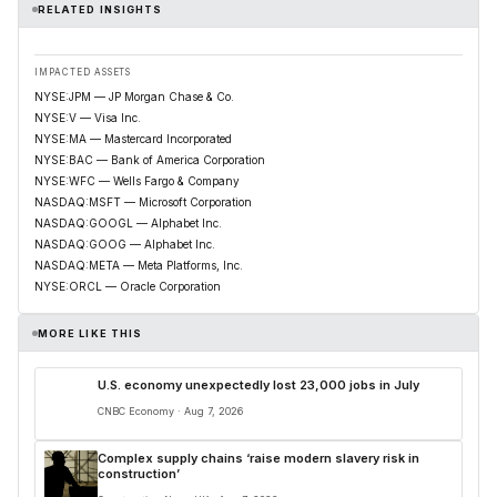
RELATED INSIGHTS
IMPACTED ASSETS
NYSE:JPM — JP Morgan Chase & Co.
NYSE:V — Visa Inc.
NYSE:MA — Mastercard Incorporated
NYSE:BAC — Bank of America Corporation
NYSE:WFC — Wells Fargo & Company
NASDAQ:MSFT — Microsoft Corporation
NASDAQ:GOOGL — Alphabet Inc.
NASDAQ:GOOG — Alphabet Inc.
NASDAQ:META — Meta Platforms, Inc.
NYSE:ORCL — Oracle Corporation
MORE LIKE THIS
U.S. economy unexpectedly lost 23,000 jobs in July
CNBC Economy · Aug 7, 2026
Complex supply chains ‘raise modern slavery risk in
construction’