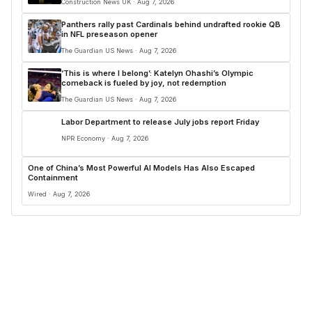
Construction News UK · Aug 7, 2026
Panthers rally past Cardinals behind undrafted rookie QB
in NFL preseason opener
The Guardian US News · Aug 7, 2026
‘This is where I belong’: Katelyn Ohashi’s Olympic
comeback is fueled by joy, not redemption
The Guardian US News · Aug 7, 2026
Labor Department to release July jobs report Friday
NPR Economy · Aug 7, 2026
One of China’s Most Powerful AI Models Has Also Escaped
Containment
Wired · Aug 7, 2026