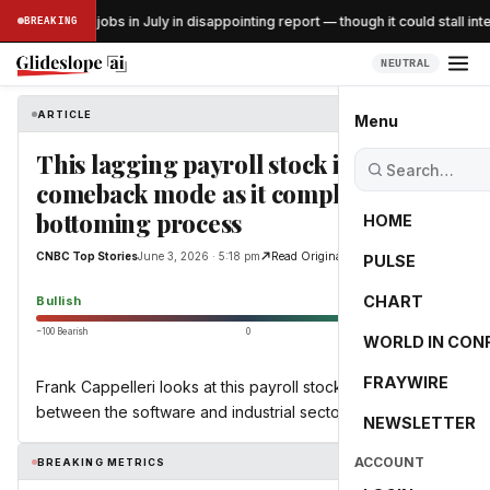
US lost 23K jobs in July in disappointing report — though it could stall inte
BREAKING
SS
NEUTRAL
ARTICLE
CNBC Top Stories
Menu
This lagging payroll stock is in
comeback mode as it completes
bottoming process
HOME
CNBC Top Stories
June 3, 2026 · 5:18 pm
Read Original
PULSE
65.0
CHART
Bullish
−100 Bearish
0
+100 Bullish
WORLD IN CON
FRAYWIRE
Frank Cappelleri looks at this payroll stock that sits
between the software and industrial sectors.
NEWSLETTER
ACCOUNT
BREAKING METRICS