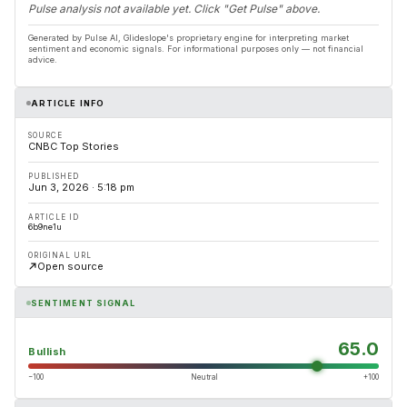
Pulse analysis not available yet. Click "Get Pulse" above.
Generated by Pulse AI, Glideslope's proprietary engine for interpreting market
sentiment and economic signals. For informational purposes only — not financial
advice.
ARTICLE INFO
SOURCE
CNBC Top Stories
PUBLISHED
Jun 3, 2026 · 5:18 pm
ARTICLE ID
6b9ne1u
ORIGINAL URL
Open source
SENTIMENT SIGNAL
65.0
Bullish
−100
Neutral
+100