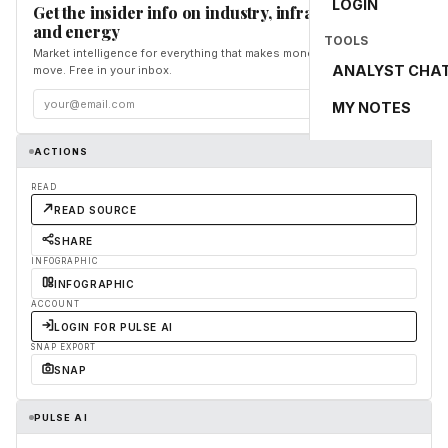
LOGIN
Get the insider info on industry, infrastructure,
and energy
TOOLS
Market intelligence for everything that makes money and the world
ANALYST CHA
move. Free in your inbox.
Subscribe
MY NOTES
ACTIONS
READ
READ SOURCE
SHARE
INFOGRAPHIC
INFOGRAPHIC
ACCOUNT
LOGIN FOR PULSE AI
SNAP EXPORT
SNAP
PULSE AI