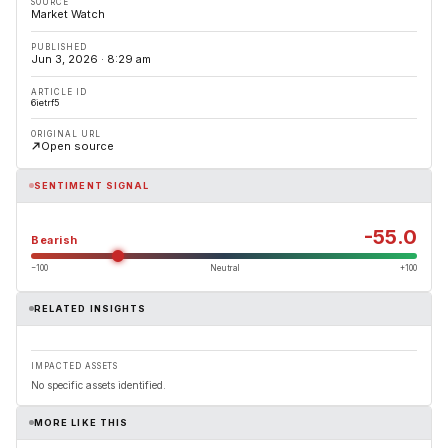
SOURCE
Market Watch
PUBLISHED
Jun 3, 2026 · 8:29 am
ARTICLE ID
6ietrf5
ORIGINAL URL
Open source
SENTIMENT SIGNAL
-55.0
Bearish
−100
Neutral
+100
RELATED INSIGHTS
IMPACTED ASSETS
No specific assets identified.
MORE LIKE THIS