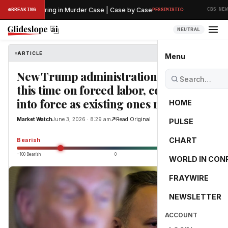
·
liminary Hearing in Murder Case | Case by Case
T
BREAKING
PESSIMISTIC
CBS NEWS
NEUTRAL
ARTICLE
Market Watch
Menu
New Trump administration tariffs,
this time on forced labor, could come
into force as existing ones roll off
HOME
Market Watch
June 3, 2026 · 8:29 am
Read Original
PULSE
-55.0
CHART
Bearish
−100 Bearish
0
+100 Bullish
WORLD IN CON
FRAYWIRE
NEWSLETTER
ACCOUNT