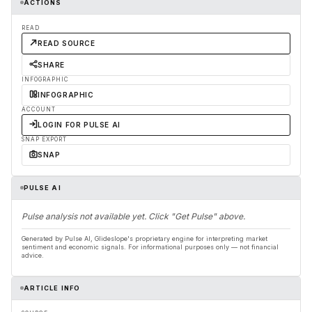
ACTIONS
READ
READ SOURCE
SHARE
INFOGRAPHIC
INFOGRAPHIC
ACCOUNT
LOGIN FOR PULSE AI
SNAP EXPORT
SNAP
PULSE AI
Pulse analysis not available yet. Click "Get Pulse" above.
Generated by Pulse AI, Glideslope's proprietary engine for interpreting market
sentiment and economic signals. For informational purposes only — not financial
advice.
ARTICLE INFO