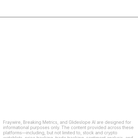
COPY
X
THREADS
FACEBOOK
LINKEDIN
EMAIL
MORE APPS
Fraywire, Breaking Metrics, and Glideslope AI are designed for
informational purposes only. The content provided across these
platforms—including, but not limited to, stock and crypto
watchlists, price tracking, trade tracking, sentiment analysis, and