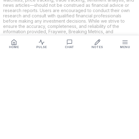
news articles—should not be construed as financial advice or
research reports. Users are encouraged to conduct their own
research and consult with qualified financial professionals
before making any investment decisions. While we strive to
ensure the accuracy, completeness, and reliability of the
information provided, Fraywire, Breaking Metrics, and
Glideslope AI make no guarantees or warranties regarding the
content's validity. By using these platforms, you acknowledge
and agree that you are solely responsible for your own
HOME
PULSE
CHAT
NOTES
MENU
investment decisions and actions. Fraywire, Breaking Metrics,
and Glideslope AI shall not be held liable for any losses or
damages resulting from the use of the information provided.
Get Connected
Fraywire & Glideslope AI are
Breaking Metrics
productions.
Contact the developer at
roy@fraywire.com