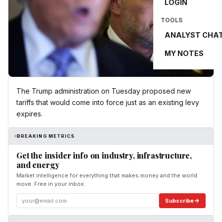
LOGIN
TOOLS
ANALYST CHA
MY NOTES
The Trump administration on Tuesday proposed new
tariffs that would come into force just as an existing levy
expires.
BREAKING METRICS
Get the insider info on industry, infrastructure,
and energy
Market intelligence for everything that makes money and the world
move. Free in your inbox.
Subscribe