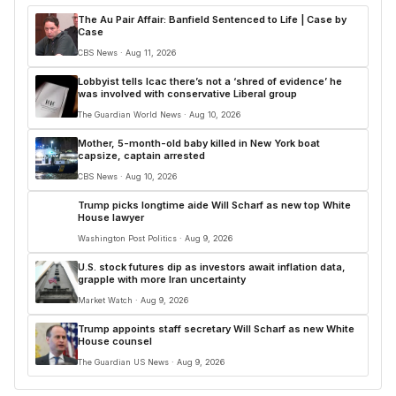
The Au Pair Affair: Banfield Sentenced to Life | Case by
Case
CBS News · Aug 11, 2026
Lobbyist tells Icac there’s not a ‘shred of evidence’ he
was involved with conservative Liberal group
The Guardian World News · Aug 10, 2026
Mother, 5-month-old baby killed in New York boat
capsize, captain arrested
CBS News · Aug 10, 2026
Trump picks longtime aide Will Scharf as new top White
House lawyer
Washington Post Politics · Aug 9, 2026
U.S. stock futures dip as investors await inflation data,
grapple with more Iran uncertainty
Market Watch · Aug 9, 2026
Trump appoints staff secretary Will Scharf as new White
House counsel
The Guardian US News · Aug 9, 2026