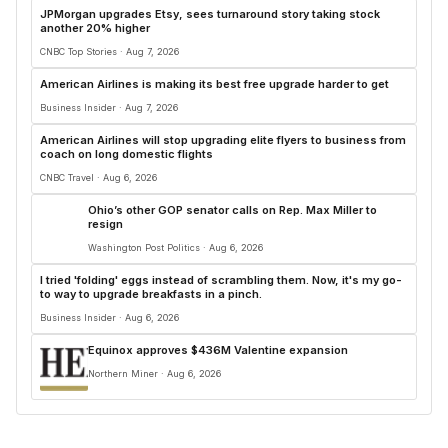
JPMorgan upgrades Etsy, sees turnaround story taking stock
another 20% higher
CNBC Top Stories · Aug 7, 2026
American Airlines is making its best free upgrade harder to get
Business Insider · Aug 7, 2026
American Airlines will stop upgrading elite flyers to business from
coach on long domestic flights
CNBC Travel · Aug 6, 2026
Ohio’s other GOP senator calls on Rep. Max Miller to
resign
Washington Post Politics · Aug 6, 2026
I tried 'folding' eggs instead of scrambling them. Now, it's my go-
to way to upgrade breakfasts in a pinch.
Business Insider · Aug 6, 2026
Equinox approves $436M Valentine expansion
Northern Miner · Aug 6, 2026