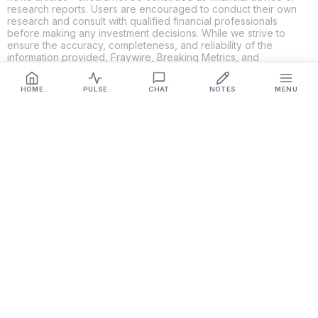
research reports. Users are encouraged to conduct their own
research and consult with qualified financial professionals
before making any investment decisions. While we strive to
ensure the accuracy, completeness, and reliability of the
information provided, Fraywire, Breaking Metrics, and
Glideslope AI make no guarantees or warranties regarding the
content's validity. By using these platforms, you acknowledge
HOME
PULSE
CHAT
NOTES
MENU
and agree that you are solely responsible for your own
investment decisions and actions. Fraywire, Breaking Metrics,
and Glideslope AI shall not be held liable for any losses or
damages resulting from the use of the information provided.
Get Connected
Fraywire & Glideslope AI are
Breaking Metrics
productions.
Contact the developer at
roy@fraywire.com
○
Subscribe
○
Fraywire+