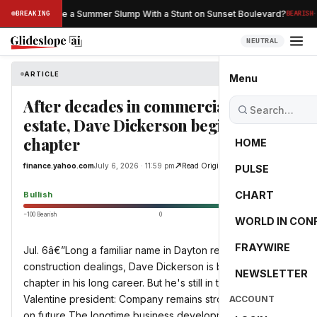
·
an Netflix Save a Summer Slump With a Stunt on Sunset Boulevard?
BREAKING
BEARISH
NEUTRAL
ARTICLE
finance.yahoo.com
Menu
After decades in commercial real
estate, Dave Dickerson begins new
chapter
HOME
finance.yahoo.com
July 6, 2026 · 11:59 pm
Read Original
PULSE
65.0
CHART
Bullish
−100 Bearish
0
+100 Bullish
WORLD IN CON
FRAYWIRE
Jul. 6â€”Long a familiar name in Dayton real estate and
construction dealings, Dave Dickerson is building a new
NEWSLETTER
chapter in his long career. But he's still in the game. Miller
Valentine president: Company remains strong, focused
ACCOUNT
on future The longtime business development president