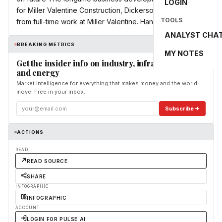
LOGIN
for Miller Valentine Construction, Dickerson, 65, is retiring
TOOLS
from full-time work at Miller Valentine. Hank Betts, a ...
ANALYST CHA
BREAKING METRICS
MY NOTES
Get the insider info on industry, infrastructure,
and energy
Market intelligence for everything that makes money and the world
move. Free in your inbox.
Subscribe
ACTIONS
READ
READ SOURCE
SHARE
INFOGRAPHIC
INFOGRAPHIC
ACCOUNT
LOGIN FOR PULSE AI