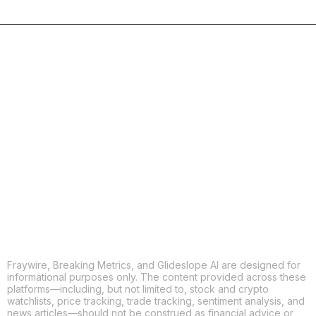
COPY
X
THREADS
FACEBOOK
LINKEDIN
EMAIL
MORE APPS
Fraywire, Breaking Metrics, and Glideslope AI are designed for
informational purposes only. The content provided across these
platforms—including, but not limited to, stock and crypto
watchlists, price tracking, trade tracking, sentiment analysis, and
news articles—should not be construed as financial advice or