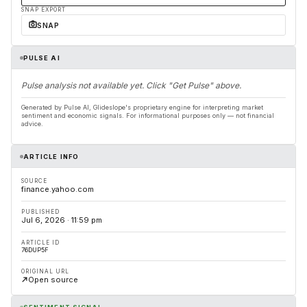
SNAP EXPORT
SNAP
PULSE AI
Pulse analysis not available yet. Click "Get Pulse" above.
Generated by Pulse AI, Glideslope's proprietary engine for interpreting market
sentiment and economic signals. For informational purposes only — not financial
advice.
ARTICLE INFO
SOURCE
finance.yahoo.com
PUBLISHED
Jul 6, 2026 · 11:59 pm
ARTICLE ID
76DUP5F
ORIGINAL URL
Open source