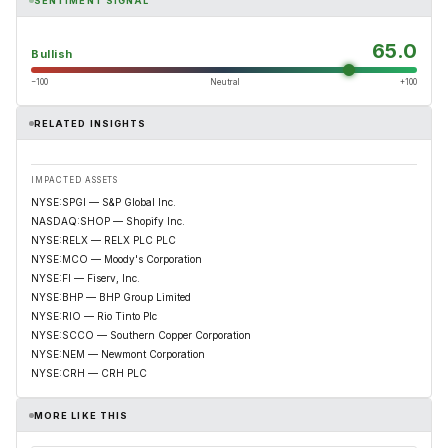
SENTIMENT SIGNAL
65.0
Bullish
−100
Neutral
+100
RELATED INSIGHTS
IMPACTED ASSETS
NYSE:SPGI — S&P Global Inc.
NASDAQ:SHOP — Shopify Inc.
NYSE:RELX — RELX PLC PLC
NYSE:MCO — Moody's Corporation
NYSE:FI — Fiserv, Inc.
NYSE:BHP — BHP Group Limited
NYSE:RIO — Rio Tinto Plc
NYSE:SCCO — Southern Copper Corporation
NYSE:NEM — Newmont Corporation
NYSE:CRH — CRH PLC
MORE LIKE THIS