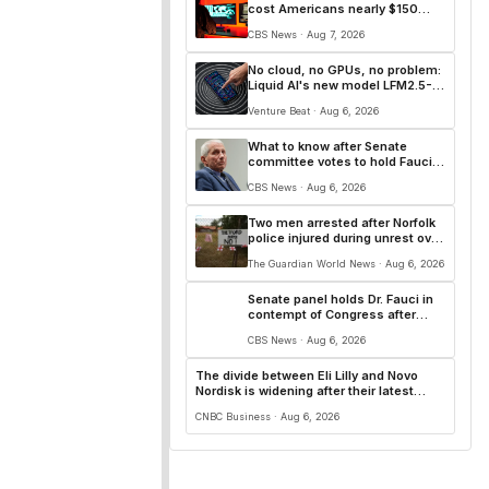
cost Americans nearly $150
billion in 2025
CBS News · Aug 7, 2026
No cloud, no GPUs, no problem:
Liquid AI's new model LFM2.5-
2.6B brings powerful AI agents
Venture Beat · Aug 6, 2026
to devices as small as a
Raspberry Pi
What to know after Senate
committee votes to hold Fauci
in contempt of Congress
CBS News · Aug 6, 2026
Two men arrested after Norfolk
police injured during unrest over
asylum plans
The Guardian World News · Aug 6, 2026
Senate panel holds Dr. Fauci in
contempt of Congress after
COVID-19 hearing
CBS News · Aug 6, 2026
The divide between Eli Lilly and Novo
Nordisk is widening after their latest
earnings
CNBC Business · Aug 6, 2026