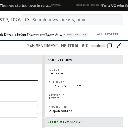
·
n we started over in rura…
I'm a VC who finds 
NEUTRAL
BUSINESS INSIDER
ST 7, 2026
South Korea's Infant Investment Boom Signals Retail Equity Appetite Shi…
ALL STORIES →
04
STRONG BULLISH
24H SENTIMENT:
NEUTRAL (6.1)
ARTICLE INFO
SOURCE
fool.com
PUBLISHED
Jul 7, 2026 · 5:30 pm
ARTICLE ID
7JOZOKT
ORIGINAL URL
Open source
SENTIMENT SIGNAL