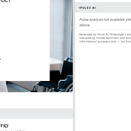
FLICT
PULSE AI
Pulse analysis not available yet
above.
Generated by Pulse AI, Glideslope's pro
interpreting market sentiment and eco
informational purposes only — not fina
T
ergy