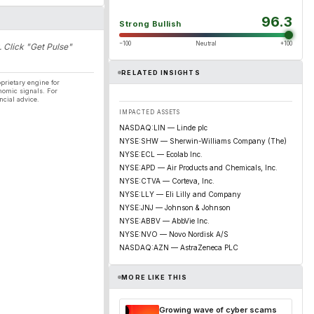
96.3
Strong Bullish
−100
Neutral
+100
. Click "Get Pulse"
RELATED INSIGHTS
prietary engine for
nomic signals. For
ncial advice.
IMPACTED ASSETS
NASDAQ:LIN — Linde plc
NYSE:SHW — Sherwin-Williams Company (The)
NYSE:ECL — Ecolab Inc.
NYSE:APD — Air Products and Chemicals, Inc.
NYSE:CTVA — Corteva, Inc.
NYSE:LLY — Eli Lilly and Company
NYSE:JNJ — Johnson & Johnson
NYSE:ABBV — AbbVie Inc.
NYSE:NVO — Novo Nordisk A/S
NASDAQ:AZN — AstraZeneca PLC
MORE LIKE THIS
Growing wave of cyber scams