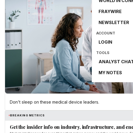
WORLD IN CON
FRAYWIRE
NEWSLETTER
ACCOUNT
LOGIN
TOOLS
ANALYST CHA
MY NOTES
Don't sleep on these medical device leaders.
BREAKING METRICS
Get the insider info on industry, infrastructure, and en