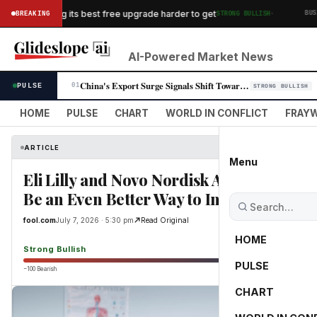
·
es is making its best free upgrade harder to get
BREAKING
STRONG BULLISH
BUSINES
AI-Powered Market News
China's Export Surge Signals Shift Toward High-Value Manufacturing
PULSE
01
STRONG BULLISH
HOME
PULSE
CHART
WORLD IN CONFLICT
FRAYW
ARTICLE
Menu
Eli Lilly and Novo Nordisk Are Fine -- bu
Be an Even Better Way to Invest in the 
fool.com
July 7, 2026 · 5:30 pm
Read Original
HOME
Strong Bullish
PULSE
−100 Bearish
0
CHART