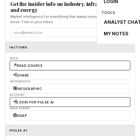
LOGIN
Get the insider info on industry, infrastructure,
and energy
TOOLS
Market intelligence for everything that makes money and the world
ANALYST CHA
move. Free in your inbox.
Subscribe
MY NOTES
ACTIONS
READ
READ SOURCE
SHARE
INFOGRAPHIC
INFOGRAPHIC
ACCOUNT
LOGIN FOR PULSE AI
SNAP EXPORT
SNAP
PULSE AI