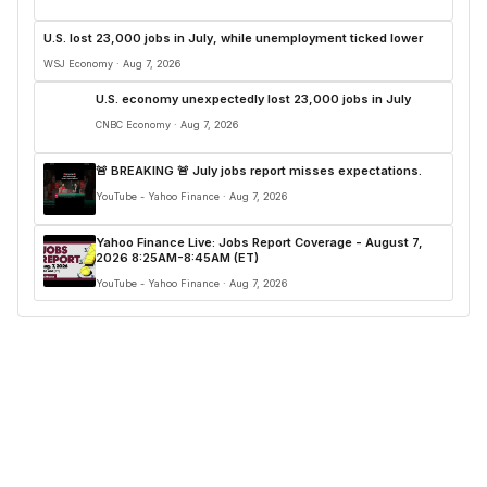
U.S. lost 23,000 jobs in July, while unemployment ticked lower
WSJ Economy · Aug 7, 2026
U.S. economy unexpectedly lost 23,000 jobs in July
CNBC Economy · Aug 7, 2026
🚨 BREAKING 🚨 July jobs report misses expectations.
YouTube - Yahoo Finance · Aug 7, 2026
Yahoo Finance Live: Jobs Report Coverage - August 7,
2026 8:25AM-8:45AM (ET)
YouTube - Yahoo Finance · Aug 7, 2026