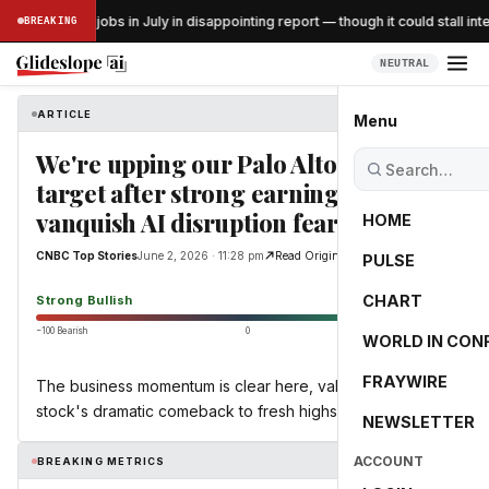
US lost 23K jobs in July in disappointing report — though it could stall inte
BREAKING
SS
NEUTRAL
ARTICLE
CNBC Top Stories
Menu
We're upping our Palo Alto price
target after strong earnings
vanquish AI disruption fears
HOME
CNBC Top Stories
June 2, 2026 · 11:28 pm
Read Original
PULSE
83.8
CHART
Strong Bullish
−100 Bearish
0
+100 Bullish
WORLD IN CON
FRAYWIRE
The business momentum is clear here, validating the
stock's dramatic comeback to fresh highs.
NEWSLETTER
ACCOUNT
BREAKING METRICS