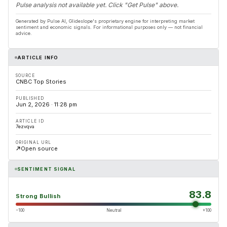
Pulse analysis not available yet. Click "Get Pulse" above.
Generated by Pulse AI, Glideslope's proprietary engine for interpreting market
sentiment and economic signals. For informational purposes only — not financial
advice.
ARTICLE INFO
SOURCE
CNBC Top Stories
PUBLISHED
Jun 2, 2026 · 11:28 pm
ARTICLE ID
7ezvqva
ORIGINAL URL
Open source
SENTIMENT SIGNAL
83.8
Strong Bullish
−100
Neutral
+100