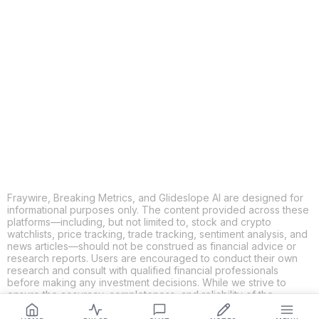
COPY
X
THREADS
FACEBOOK
LINKEDIN
EMAIL
MORE APPS
Fraywire, Breaking Metrics, and Glideslope AI are designed for
informational purposes only. The content provided across these
platforms—including, but not limited to, stock and crypto
watchlists, price tracking, trade tracking, sentiment analysis, and
news articles—should not be construed as financial advice or
research reports. Users are encouraged to conduct their own
research and consult with qualified financial professionals
before making any investment decisions. While we strive to
ensure the accuracy, completeness, and reliability of the
information provided, Fraywire, Breaking Metrics, and
Glideslope AI make no guarantees or warranties regarding the