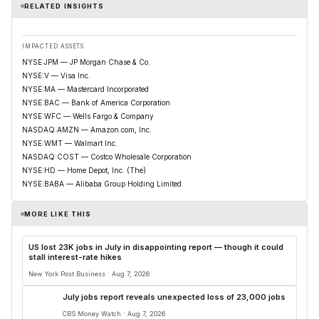
RELATED INSIGHTS
IMPACTED ASSETS
NYSE:JPM — JP Morgan Chase & Co.
NYSE:V — Visa Inc.
NYSE:MA — Mastercard Incorporated
NYSE:BAC — Bank of America Corporation
NYSE:WFC — Wells Fargo & Company
NASDAQ:AMZN — Amazon.com, Inc.
NYSE:WMT — Walmart Inc.
NASDAQ:COST — Costco Wholesale Corporation
NYSE:HD — Home Depot, Inc. (The)
NYSE:BABA — Alibaba Group Holding Limited
MORE LIKE THIS
US lost 23K jobs in July in disappointing report — though it could
stall interest-rate hikes
New York Post Business · Aug 7, 2026
July jobs report reveals unexpected loss of 23,000 jobs
CBS Money Watch · Aug 7, 2026