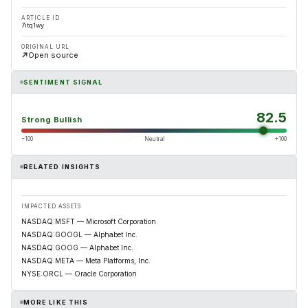
ARTICLE ID
7itq1wy
ORIGINAL URL
Open source
SENTIMENT SIGNAL
82.5
Strong Bullish
−100
Neutral
+100
RELATED INSIGHTS
IMPACTED ASSETS
NASDAQ:MSFT — Microsoft Corporation
NASDAQ:GOOGL — Alphabet Inc.
NASDAQ:GOOG — Alphabet Inc.
NASDAQ:META — Meta Platforms, Inc.
NYSE:ORCL — Oracle Corporation
MORE LIKE THIS