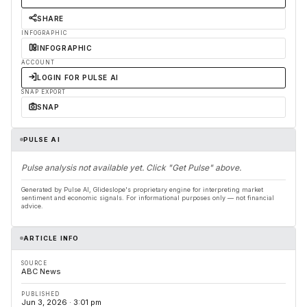
SHARE
INFOGRAPHIC
INFOGRAPHIC
ACCOUNT
LOGIN FOR PULSE AI
SNAP EXPORT
SNAP
PULSE AI
Pulse analysis not available yet. Click "Get Pulse" above.
Generated by Pulse AI, Glideslope's proprietary engine for interpreting market
sentiment and economic signals. For informational purposes only — not financial
advice.
ARTICLE INFO
SOURCE
ABC News
PUBLISHED
Jun 3, 2026 · 3:01 pm