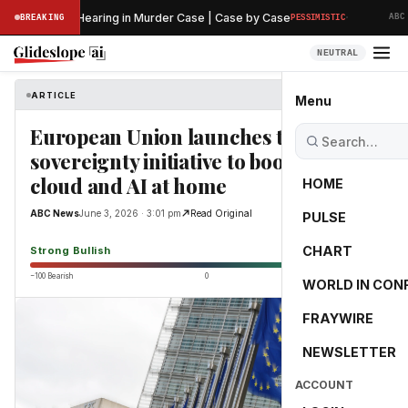
·
 Preliminary Hearing in Murder Case | Case by Case
BREAKING
PESSIMISTIC
ABC N
NEUTRAL
ARTICLE
ABC News
Menu
European Union launches tech
sovereignty initiative to boost chips,
cloud and AI at home
HOME
ABC News
June 3, 2026 · 3:01 pm
Read Original
PULSE
82.5
CHART
Strong Bullish
−100 Bearish
0
+100 Bullish
WORLD IN CON
FRAYWIRE
NEWSLETTER
ACCOUNT