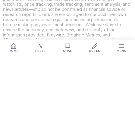
watchlists, price tracking, trade tracking, sentiment analysis, and
news articles—should not be construed as financial advice or
research reports. Users are encouraged to conduct their own
research and consult with qualified financial professionals
before making any investment decisions. While we strive to
ensure the accuracy, completeness, and reliability of the
information provided, Fraywire, Breaking Metrics, and
Glideslope AI make no guarantees or warranties regarding the
content's validity. By using these platforms, you acknowledge
and agree that you are solely responsible for your own
HOME
PULSE
CHAT
NOTES
MENU
investment decisions and actions. Fraywire, Breaking Metrics,
and Glideslope AI shall not be held liable for any losses or
damages resulting from the use of the information provided.
Get Connected
Fraywire & Glideslope AI are
Breaking Metrics
productions.
Contact the developer at
roy@fraywire.com