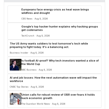
Europeans face energy crisis as heat wave brings
wildfires and drought
CBS News · Aug 8, 2026
Google’s top hacker hunter explains why hacking groups
get codenames
TechCrunch · Aug 8, 2026
The US Army wants soldiers to test tomorrow's tech while
preparing to fight today. It's a balancing act.
Business Insider · Aug 8, 2026
Is football AI-proof? Why tech investors wanted a slice of
the World Cup
BBC Business · Aug 8, 2026
AI and job losses: How the next automation wave will impact the
workforce
CNBC Top Stories · Aug 8, 2026
Union calls for robust review of OBR over fears it holds
back economic growth
The Guardian World News · Aug 8, 2026