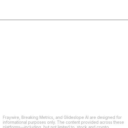
COPY
X
THREADS
FACEBOOK
LINKEDIN
EMAIL
MORE APPS
Fraywire, Breaking Metrics, and Glideslope AI are designed for
informational purposes only. The content provided across these
platforms—including, but not limited to, stock and crypto