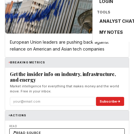
LOGIN
TOOLS
ANALYST CHA
MY NOTES
European Union leaders are pushing back against
reliance on American and Asian tech companies
BREAKING METRICS
Get the insider info on industry, infrastructure,
and energy
Market intelligence for everything that makes money and the world
move. Free in your inbox.
Subscribe
ACTIONS
READ
READ SOURCE