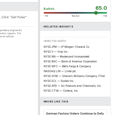
65.0
Bullish
−100
Neutral
+100
. Click "Get Pulse"
RELATED INSIGHTS
prietary engine for
nomic signals. For
ncial advice.
IMPACTED ASSETS
NYSE:JPM — JP Morgan Chase & Co.
NYSE:V — Visa Inc.
NYSE:MA — Mastercard Incorporated
NYSE:BAC — Bank of America Corporation
NYSE:WFC — Wells Fargo & Company
NASDAQ:LIN — Linde plc
NYSE:SHW — Sherwin-Williams Company (The)
NYSE:ECL — Ecolab Inc.
NYSE:APD — Air Products and Chemicals, Inc.
NYSE:CTVA — Corteva, Inc.
MORE LIKE THIS
German Factory Orders Continue to Defy