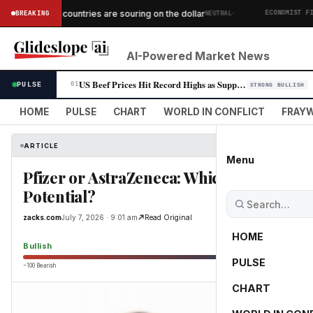
·
African countries are souring on the dollar
BREAKING
NEUTRAL
MICS
ECONOMIST FINAN
AI-Powered Market News
US Beef Prices Hit Record Highs as Supply Crunch Persists
PULSE
01
STRONG BULLISH
HOME
PULSE
CHART
WORLD IN CONFLICT
FRAYW
ARTICLE
Menu
Pfizer or AstraZeneca: Which Stock Off
Potential?
zacks.com
July 7, 2026 · 9:01 am
Read Original
HOME
Bullish
PULSE
−100 Bearish
0
CHART