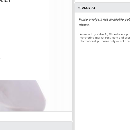
FLICT
PULSE AI
Pulse analysis not available yet
above.
Generated by Pulse AI, Glideslope's pro
interpreting market sentiment and eco
informational purposes only — not fina
T