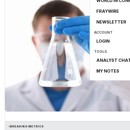
WORLD IN CON
FRAYWIRE
NEWSLETTER
ACCOUNT
LOGIN
TOOLS
ANALYST CHA
MY NOTES
BREAKING METRICS