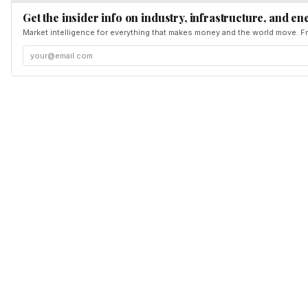
Get the insider info on industry, infrastructure, and en
Market intelligence for everything that makes money and the world move. Fr