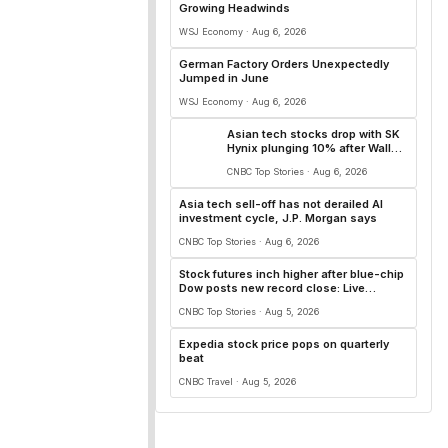
Growing Headwinds
WSJ Economy · Aug 6, 2026
German Factory Orders Unexpectedly
Jumped in June
WSJ Economy · Aug 6, 2026
Asian tech stocks drop with SK
Hynix plunging 10% after Wall
Street AI names fall
CNBC Top Stories · Aug 6, 2026
Asia tech sell-off has not derailed AI
investment cycle, J.P. Morgan says
CNBC Top Stories · Aug 6, 2026
Stock futures inch higher after blue-chip
Dow posts new record close: Live
updates
CNBC Top Stories · Aug 5, 2026
Expedia stock price pops on quarterly
beat
CNBC Travel · Aug 5, 2026