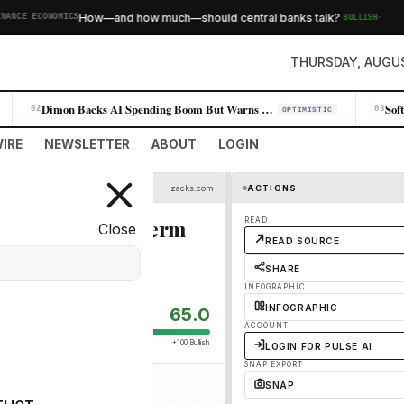
·
How—and how much—should central banks talk?
BULLISH
CE ECONOMICS
THURSDAY, AUGUS
Dimon Backs AI Spending Boom But Warns of Leverage Risk
02
03
OPTIMISTIC
IRE
NEWSLETTER
ABOUT
LOGIN
zacks.com
ACTIONS
ers Better Long-Term
READ
Close
READ SOURCE
SHARE
INFOGRAPHIC
INFOGRAPHIC
65.0
ACCOUNT
+100 Bullish
LOGIN FOR PULSE AI
SNAP EXPORT
SNAP