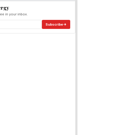
ergy
ee in your inbox.
Subscribe