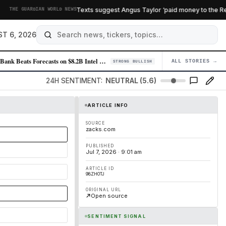
Texts suggest Angus Taylor ‘paid money to the Reform
THE GUARDIAN WORLD NEWS
T 6, 2026
SoftBank Beats Forecasts on $8.2B Intel Windfall as OpenAI Recedes
ALL STORIES →
04
STRONG BULLISH
24H SENTIMENT:
NEUTRAL (5.6)
ARTICLE INFO
SOURCE
zacks.com
PUBLISHED
Jul 7, 2026 · 9:01 am
ARTICLE ID
98ZH0TJ
ORIGINAL URL
Open source
SENTIMENT SIGNAL