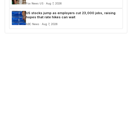
Fox News US · Aug 7, 2026
US stocks jump as employers cut 23,000 jobs, raising
hopes that rate hikes can wait
ABC News · Aug 7, 2026