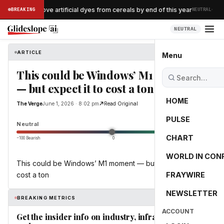
·
llogg to remove artificial dyes from cereals by end of this year
BREAKING
NEUTRAL
NEUTRAL
ARTICLE
The Verge
Menu
This could be Windows’ M1 moment
— but expect it to cost a ton
HOME
The Verge
June 1, 2026 · 8:02 pm
Read Original
PULSE
0.0
Neutral
CHART
−100 Bearish
0
+100 Bullish
WORLD IN CON
This could be Windows’ M1 moment — but expect it to
cost a ton
FRAYWIRE
NEWSLETTER
BREAKING METRICS
ACCOUNT
Get the insider info on industry, infrastructure,