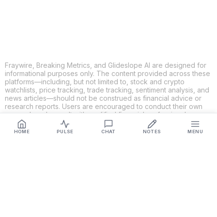
LINKEDIN
EMAIL
MORE APPS
Fraywire, Breaking Metrics, and Glideslope AI are designed for
informational purposes only. The content provided across these
platforms—including, but not limited to, stock and crypto
watchlists, price tracking, trade tracking, sentiment analysis, and
news articles—should not be construed as financial advice or
research reports. Users are encouraged to conduct their own
research and consult with qualified financial professionals
before making any investment decisions. While we strive to
ensure the accuracy, completeness, and reliability of the
HOME
PULSE
CHAT
NOTES
MENU
information provided, Fraywire, Breaking Metrics, and
Glideslope AI make no guarantees or warranties regarding the
content's validity. By using these platforms, you acknowledge
and agree that you are solely responsible for your own
investment decisions and actions. Fraywire, Breaking Metrics,
and Glideslope AI shall not be held liable for any losses or
damages resulting from the use of the information provided.