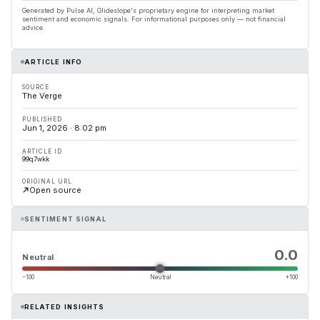
Generated by Pulse AI, Glideslope's proprietary engine for interpreting market
sentiment and economic signals. For informational purposes only — not financial
advice.
ARTICLE INFO
SOURCE
The Verge
PUBLISHED
Jun 1, 2026 · 8:02 pm
ARTICLE ID
99q7wkk
ORIGINAL URL
Open source
SENTIMENT SIGNAL
0.0
Neutral
−100
Neutral
+100
RELATED INSIGHTS