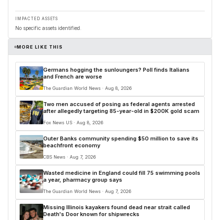
IMPACTED ASSETS
No specific assets identified.
MORE LIKE THIS
Germans hogging the sunloungers? Poll finds Italians
and French are worse
The Guardian World News · Aug 8, 2026
Two men accused of posing as federal agents arrested
after allegedly targeting 85-year-old in $200K gold scam
Fox News US · Aug 8, 2026
Outer Banks community spending $50 million to save its
beachfront economy
CBS News · Aug 7, 2026
Wasted medicine in England could fill 75 swimming pools
a year, pharmacy group says
The Guardian World News · Aug 7, 2026
Missing Illinois kayakers found dead near strait called
Death's Door known for shipwrecks