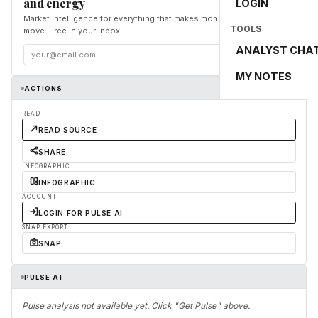
and energy
LOGIN
Market intelligence for everything that makes money and the world
TOOLS
move. Free in your inbox.
ANALYST CHA
Subscribe
MY NOTES
ACTIONS
READ
READ SOURCE
SHARE
INFOGRAPHIC
INFOGRAPHIC
ACCOUNT
LOGIN FOR PULSE AI
SNAP EXPORT
SNAP
PULSE AI
Pulse analysis not available yet. Click "Get Pulse" above.