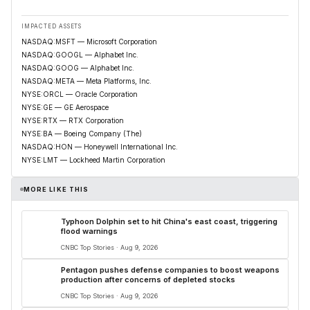
IMPACTED ASSETS
NASDAQ:MSFT — Microsoft Corporation
NASDAQ:GOOGL — Alphabet Inc.
NASDAQ:GOOG — Alphabet Inc.
NASDAQ:META — Meta Platforms, Inc.
NYSE:ORCL — Oracle Corporation
NYSE:GE — GE Aerospace
NYSE:RTX — RTX Corporation
NYSE:BA — Boeing Company (The)
NASDAQ:HON — Honeywell International Inc.
NYSE:LMT — Lockheed Martin Corporation
MORE LIKE THIS
Typhoon Dolphin set to hit China's east coast, triggering
flood warnings
CNBC Top Stories · Aug 9, 2026
Pentagon pushes defense companies to boost weapons
production after concerns of depleted stocks
CNBC Top Stories · Aug 9, 2026