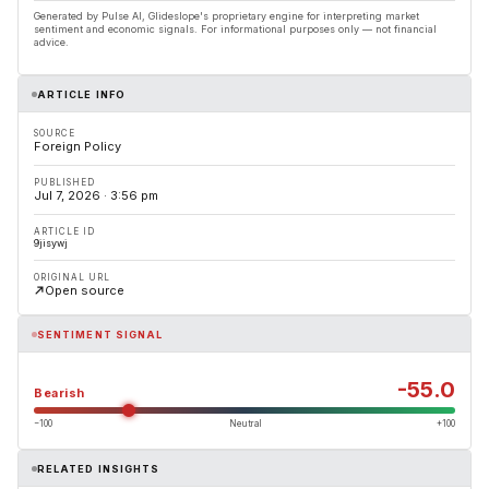
Generated by Pulse AI, Glideslope's proprietary engine for interpreting market
sentiment and economic signals. For informational purposes only — not financial
advice.
ARTICLE INFO
SOURCE
Foreign Policy
PUBLISHED
Jul 7, 2026 · 3:56 pm
ARTICLE ID
9jisywj
ORIGINAL URL
Open source
SENTIMENT SIGNAL
-55.0
Bearish
−100
Neutral
+100
RELATED INSIGHTS