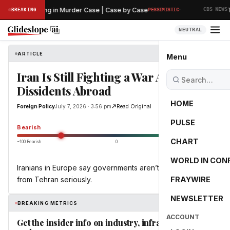
·
iminary Hearing in Murder Case | Case by Case
Th
BREAKING
PESSIMISTIC
CBS NEWS
NEUTRAL
ARTICLE
Foreign Policy
Menu
Iran Is Still Fighting a War Against
Dissidents Abroad
HOME
Foreign Policy
July 7, 2026 · 3:56 pm
Read Original
PULSE
-55.0
Bearish
CHART
−100 Bearish
0
+100 Bullish
WORLD IN CON
Iranians in Europe say governments aren’t taking threats
from Tehran seriously.
FRAYWIRE
NEWSLETTER
BREAKING METRICS
ACCOUNT
Get the insider info on industry, infrastructure,