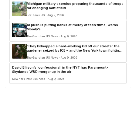
Michigan military exercise preparing thousands of troops
for changing battlefield
Fox News US · Aug 9, 2026
AI push is putting banks at mercy of tech firms, warns
Moody’s
The Guardian US News · Aug 9, 2026
‘They kidnapped a hard-working kid off our streets’: the
gardener seized by ICE – and the New York town fighting
back
The Guardian US News · Aug 9, 2026
David Ellison’s ‘confessional’ in the NYT has Paramount-
Skydance WBD merger up in the air
New York Post Business · Aug 9, 2026