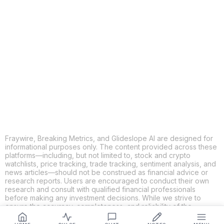
COPY
X
THREADS
FACEBOOK
LINKEDIN
EMAIL
MORE APPS
Fraywire, Breaking Metrics, and Glideslope AI are designed for
informational purposes only. The content provided across these
platforms—including, but not limited to, stock and crypto
watchlists, price tracking, trade tracking, sentiment analysis, and
news articles—should not be construed as financial advice or
research reports. Users are encouraged to conduct their own
research and consult with qualified financial professionals
before making any investment decisions. While we strive to
ensure the accuracy, completeness, and reliability of the
information provided, Fraywire, Breaking Metrics, and
Glideslope AI make no guarantees or warranties regarding the