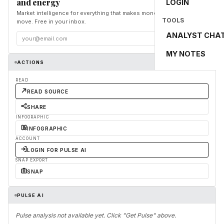
and energy
LOGIN
Market intelligence for everything that makes money and the world
TOOLS
move. Free in your inbox.
ANALYST CHA
Subscribe
MY NOTES
ACTIONS
READ
READ SOURCE
SHARE
INFOGRAPHIC
INFOGRAPHIC
ACCOUNT
LOGIN FOR PULSE AI
SNAP EXPORT
SNAP
PULSE AI
Pulse analysis not available yet. Click "Get Pulse" above.