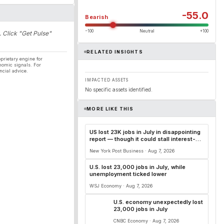
-55.0
Bearish
−100
Neutral
+100
. Click "Get Pulse"
RELATED INSIGHTS
prietary engine for
nomic signals. For
ncial advice.
IMPACTED ASSETS
No specific assets identified.
MORE LIKE THIS
US lost 23K jobs in July in disappointing
report — though it could stall interest-
rate hikes
New York Post Business · Aug 7, 2026
U.S. lost 23,000 jobs in July, while
unemployment ticked lower
WSJ Economy · Aug 7, 2026
U.S. economy unexpectedly lost
23,000 jobs in July
CNBC Economy · Aug 7, 2026