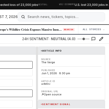
·
ted loss of 23,000 jobs
U.S. lost 23,000 jobs in J
NEUTRAL
WSJ ECONOMY
ST 7, 2026
Europe's Wildfire Crisis Exposes Massive Insurance Protection Gap
ALL STORIES →
04
BEARISH
24H SENTIMENT:
NEUTRAL (4.0)
ARTICLE INFO
SOURCE
The Verge
PUBLISHED
Jun 1, 2026 · 8:30 pm
ARTICLE ID
ac9d0nv
ORIGINAL URL
Open source
SENTIMENT SIGNAL