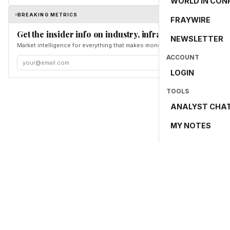
WORLD IN CON
BREAKING METRICS
FRAYWIRE
Get the insider info on industry, infrastructure, and en
NEWSLETTER
Market intelligence for everything that makes money and the world move. Fr
ACCOUNT
LOGIN
TOOLS
ANALYST CHA
MY NOTES