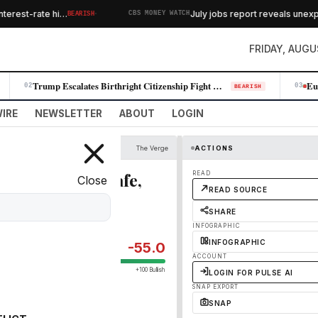
·
erest-rate hi…
July jobs report reveals unexpec
BEARISH
CBS MONEY WATCH
FRIDAY, AUGU
Trump Escalates Birthright Citizenship Fight With New Executive Orders
02
03
BEARISH
IRE
NEWSLETTER
ABOUT
LOGIN
The Verge
ACTIONS
s and keep you safe,
READ
Close
READ SOURCE
SHARE
INFOGRAPHIC
INFOGRAPHIC
-55.0
ACCOUNT
+100 Bullish
LOGIN FOR PULSE AI
SNAP EXPORT
SNAP
and it’s on sale for $50