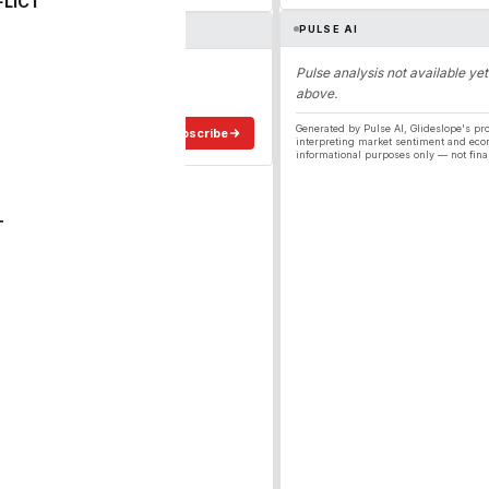
FLICT
PULSE AI
ergy
Pulse analysis not available yet
above.
ee in your inbox.
Generated by Pulse AI, Glideslope's pro
Subscribe
interpreting market sentiment and eco
informational purposes only — not fina
T