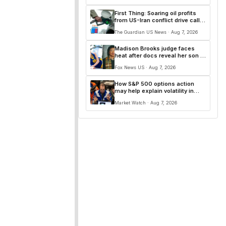
First Thing: Soaring oil profits
from US-Iran conflict drive calls
for windfall tax
The Guardian US News · Aug 7, 2026
Madison Brooks judge faces
heat after docs reveal her son is
sexual predator, suspect says
Fox News US · Aug 7, 2026
she’s ‘on our side’
How S&P 500 options action
may help explain volatility in
memory stocks
Market Watch · Aug 7, 2026