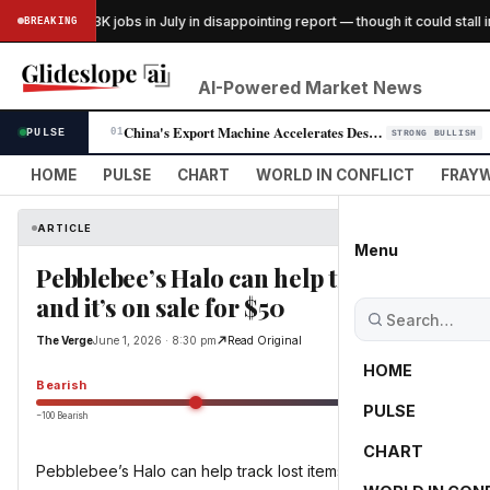
US lost 23K jobs in July in disappointing report — though it could stall int
BREAKING
ESS
AI-Powered Market News
China's Export Machine Accelerates Despite U.S. Trade Tensions
PULSE
01
STRONG BULLISH
HOME
PULSE
CHART
WORLD IN CONFLICT
FRAYW
ARTICLE
Menu
Pebblebee’s Halo can help track lost item
and it’s on sale for $50
The Verge
June 1, 2026 · 8:30 pm
Read Original
HOME
Bearish
PULSE
−100 Bearish
0
CHART
Pebblebee’s Halo can help track lost items and keep you safe, 