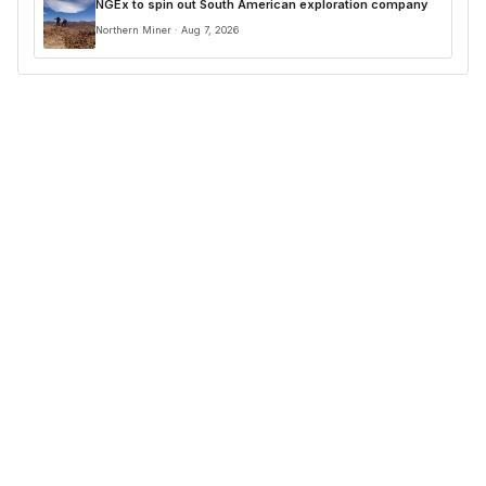
NGEx to spin out South American exploration company
Northern Miner · Aug 7, 2026