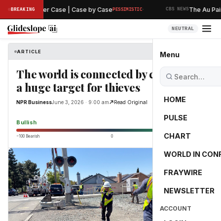
·
aring in Murder Case | Case by Case
The Au Pair A
BREAKING
PESSIMISTIC
CBS NEWS
NEUTRAL
ARTICLE
NPR Business
Menu
The world is connected by copper. It's
a huge target for thieves
HOME
NPR Business
June 3, 2026 · 9:00 am
Read Original
PULSE
65.0
Bullish
CHART
−100 Bearish
0
+100 Bullish
WORLD IN CON
FRAYWIRE
NEWSLETTER
ACCOUNT