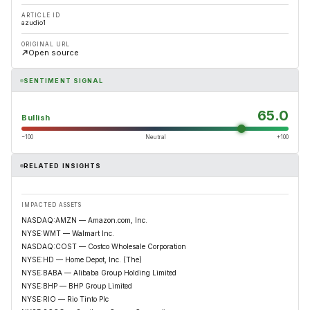
ARTICLE ID
azudio1
ORIGINAL URL
Open source
SENTIMENT SIGNAL
65.0
Bullish
−100
Neutral
+100
RELATED INSIGHTS
IMPACTED ASSETS
NASDAQ:AMZN — Amazon.com, Inc.
NYSE:WMT — Walmart Inc.
NASDAQ:COST — Costco Wholesale Corporation
NYSE:HD — Home Depot, Inc. (The)
NYSE:BABA — Alibaba Group Holding Limited
NYSE:BHP — BHP Group Limited
NYSE:RIO — Rio Tinto Plc