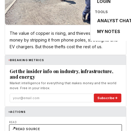
LOGIN
TOOLS
ANALYST CHA
MY NOTES
The value of copper is rising, and thieves can make
money by stripping it from phone poles, streetlights and
EV chargers. But those thefts cost the rest of us.
BREAKING METRICS
Get the insider info on industry, infrastructure,
and energy
Market intelligence for everything that makes money and the world
move. Free in your inbox.
Subscribe
ACTIONS
READ
READ SOURCE