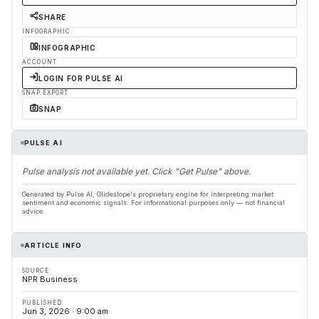
SHARE
INFOGRAPHIC
INFOGRAPHIC
ACCOUNT
LOGIN FOR PULSE AI
SNAP EXPORT
SNAP
PULSE AI
Pulse analysis not available yet. Click "Get Pulse" above.
Generated by Pulse AI, Glideslope's proprietary engine for interpreting market
sentiment and economic signals. For informational purposes only — not financial
advice.
ARTICLE INFO
SOURCE
NPR Business
PUBLISHED
Jun 3, 2026 · 9:00 am