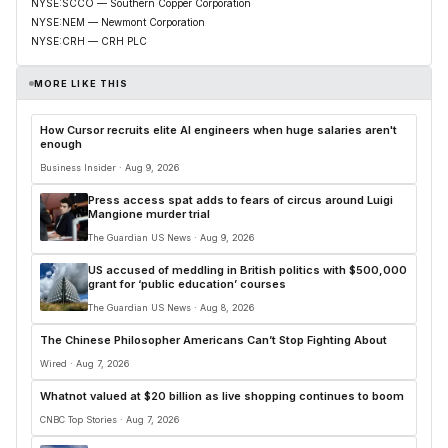
NYSE:SCCO — Southern Copper Corporation
NYSE:NEM — Newmont Corporation
NYSE:CRH — CRH PLC
MORE LIKE THIS
How Cursor recruits elite AI engineers when huge salaries aren't
enough
Business Insider · Aug 9, 2026
Press access spat adds to fears of circus around Luigi
Mangione murder trial
The Guardian US News · Aug 9, 2026
US accused of meddling in British politics with $500,000
grant for ‘public education’ courses
The Guardian US News · Aug 8, 2026
The Chinese Philosopher Americans Can’t Stop Fighting About
Wired · Aug 7, 2026
Whatnot valued at $20 billion as live shopping continues to boom
CNBC Top Stories · Aug 7, 2026