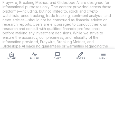
Fraywire, Breaking Metrics, and Glideslope AI are designed for
informational purposes only. The content provided across these
platforms—including, but not limited to, stock and crypto
watchlists, price tracking, trade tracking, sentiment analysis, and
news articles—should not be construed as financial advice or
research reports. Users are encouraged to conduct their own
research and consult with qualified financial professionals
before making any investment decisions. While we strive to
ensure the accuracy, completeness, and reliability of the
information provided, Fraywire, Breaking Metrics, and
Glideslope AI make no guarantees or warranties regarding the
content's validity. By using these platforms, you acknowledge
and agree that you are solely responsible for your own
investment decisions and actions. Fraywire, Breaking Metrics,
HOME
PULSE
CHAT
NOTES
MENU
and Glideslope AI shall not be held liable for any losses or
damages resulting from the use of the information provided.
Get Connected
Fraywire & Glideslope AI are
Breaking Metrics