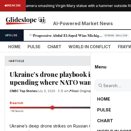
aught on camera smashing Virgin Mary statue with a hammer outside NYC 
BREAKING
AI-Powered Market News
Progressive Abdul El-Sayed Wins Michigan Senate Primary, Unites Democra…
PULSE
01
STRONG BULLISH
HOME
PULSE
CHART
WORLD IN CONFLICT
FRAYW
ARTICLE
Menu
Ukraine’s drone playbook is wreaking ha
upending where NATO wants to invest
CNBC Top Stories
July 9, 2026 · 5:15 am
Read Original
HOME
Bearish
PULSE
−100 Bearish
0
CHART
Ukraine’s deep drone strikes on Russian refineries are resha