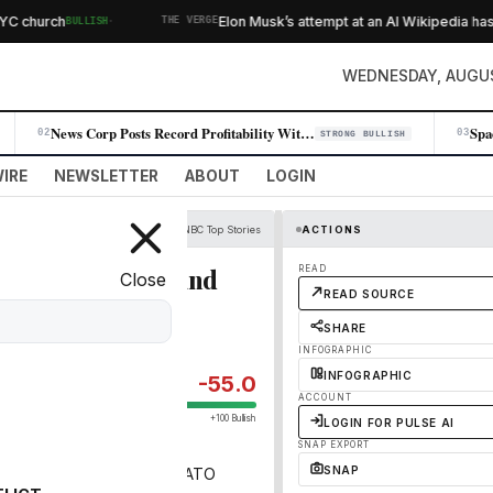
·
church
Elon Musk’s attempt at an AI Wikipedia hasn’
BULLISH
THE VERGE
WEDNESDAY, AUGUS
News Corp Posts Record Profitability With 11% Q4 Revenue Jump
02
03
STRONG BULLISH
IRE
NEWSLETTER
ABOUT
LOGIN
CNBC Top Stories
ACTIONS
voc in Russia — and
READ
Close
READ SOURCE
SHARE
INFOGRAPHIC
INFOGRAPHIC
-55.0
ACCOUNT
+100 Bullish
LOGIN FOR PULSE AI
SNAP EXPORT
SNAP
ping the war and pushing NATO