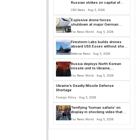
Russian strikes on capital of
Kyiv and surrounding region
CBS News · Aug 5, 2026
Explosive drone forces
shutdown at major German
airport serving NATO, Ukraine
Fox News World · Aug 5, 2026
flights
Firestorm Labs builds drones
aboard USS Essex without shore
resupply
Defense News · Aug 5, 2026
Russia deploys North Korean
missile unit to Ukraine;
Moscow-Pyongyang axis
Fox News World · Aug 5, 2026
deepens: report
Ukraine’s Deadly Missile Defense
Shortage
Foreign Policy · Aug 5, 2026
Terrifying 'human safaris' on
display in shocking video that
reveals depths of Russia's
Fox News World · Aug 5, 2026
deadly campaign