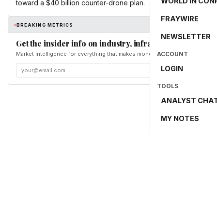
WORLD IN CON
toward a $40 billion counter-drone plan.
FRAYWIRE
BREAKING METRICS
NEWSLETTER
Get the insider info on industry, infrastructure, and en
Market intelligence for everything that makes money and the world move. Fr
ACCOUNT
LOGIN
TOOLS
ANALYST CHA
MY NOTES