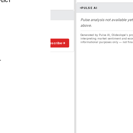
FLICT
PULSE AI
Pulse analysis not available yet
above.
ergy
ee in your inbox.
Generated by Pulse AI, Glideslope's pro
interpreting market sentiment and eco
informational purposes only — not fina
Subscribe
T