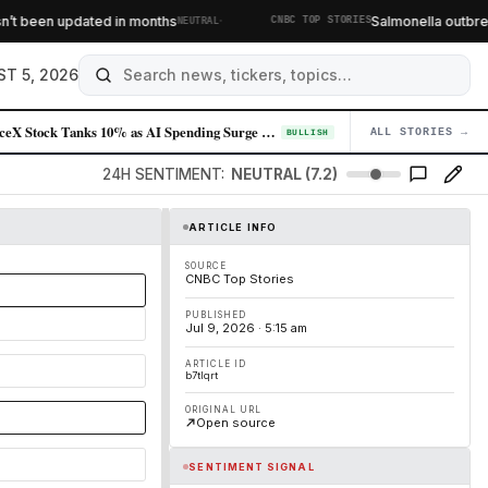
·
t been updated in months
Salmonella outbreak 
NEUTRAL
CNBC TOP STORIES
T 5, 2026
SpaceX Stock Tanks 10% as AI Spending Surge Spooks Investors
ALL STORIES →
04
BULLISH
24H SENTIMENT:
NEUTRAL (7.2)
ARTICLE INFO
SOURCE
CNBC Top Stories
PUBLISHED
Jul 9, 2026 · 5:15 am
ARTICLE ID
b7tlqrt
ORIGINAL URL
Open source
SENTIMENT SIGNAL