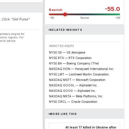
-55.0
Bearish
−100
Neutral
+100
. Click "Get Pulse"
RELATED INSIGHTS
prietary engine for
nomic signals. For
ncial advice.
IMPACTED ASSETS
NYSE:GE — GE Aerospace
NYSE:RTX — RTX Corporation
NYSE:BA — Boeing Company (The)
NASDAQ:HON — Honeywell International Inc.
NYSE:LMT — Lockheed Martin Corporation
NASDAQ:MSFT — Microsoft Corporation
NASDAQ:GOOGL — Alphabet Inc.
NASDAQ:GOOG — Alphabet Inc.
NASDAQ:META — Meta Platforms, Inc.
NYSE:ORCL — Oracle Corporation
MORE LIKE THIS
At least 17 killed in Ukraine after