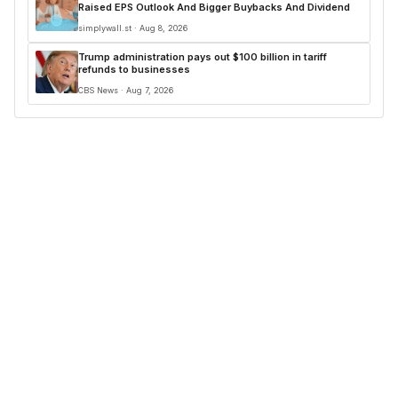
Raised EPS Outlook And Bigger Buybacks And Dividend
simplywall.st · Aug 8, 2026
Trump administration pays out $100 billion in tariff
refunds to businesses
CBS News · Aug 7, 2026