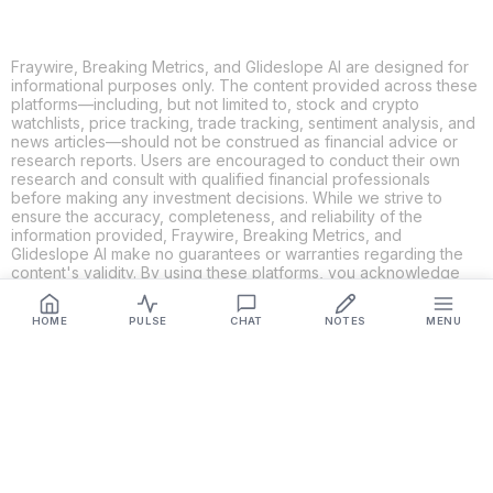
Fraywire, Breaking Metrics, and Glideslope AI are designed for
informational purposes only. The content provided across these
platforms—including, but not limited to, stock and crypto
watchlists, price tracking, trade tracking, sentiment analysis, and
news articles—should not be construed as financial advice or
research reports. Users are encouraged to conduct their own
research and consult with qualified financial professionals
before making any investment decisions. While we strive to
ensure the accuracy, completeness, and reliability of the
information provided, Fraywire, Breaking Metrics, and
Glideslope AI make no guarantees or warranties regarding the
content's validity. By using these platforms, you acknowledge
and agree that you are solely responsible for your own
investment decisions and actions. Fraywire, Breaking Metrics,
HOME
PULSE
CHAT
NOTES
MENU
and Glideslope AI shall not be held liable for any losses or
damages resulting from the use of the information provided.
Get Connected