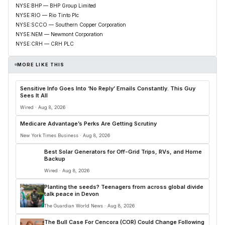
NYSE:BHP — BHP Group Limited
NYSE:RIO — Rio Tinto Plc
NYSE:SCCO — Southern Copper Corporation
NYSE:NEM — Newmont Corporation
NYSE:CRH — CRH PLC
MORE LIKE THIS
Sensitive Info Goes Into ‘No Reply’ Emails Constantly. This Guy
Sees It All
Wired · Aug 8, 2026
Medicare Advantage’s Perks Are Getting Scrutiny
New York Times Business · Aug 8, 2026
Best Solar Generators for Off-Grid Trips, RVs, and Home
Backup
Wired · Aug 8, 2026
Planting the seeds? Teenagers from across global divide
talk peace in Devon
The Guardian World News · Aug 8, 2026
The Bull Case For Cencora (COR) Could Change Following