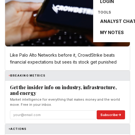
LOGIN
TOOLS
ANALYST CHA
MY NOTES
Like Palo Alto Networks before it, CrowdStrike beats
financial expectations but sees its stock get punished
BREAKING METRICS
Get the insider info on industry, infrastructure,
and energy
Market intelligence for everything that makes money and the world
move. Free in your inbox.
Subscribe
ACTIONS