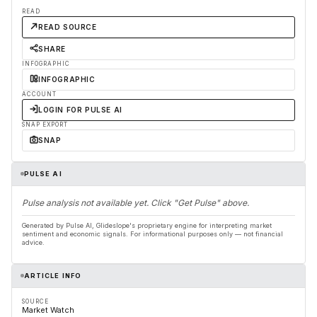
READ
READ SOURCE
SHARE
INFOGRAPHIC
INFOGRAPHIC
ACCOUNT
LOGIN FOR PULSE AI
SNAP EXPORT
SNAP
PULSE AI
Pulse analysis not available yet. Click "Get Pulse" above.
Generated by Pulse AI, Glideslope's proprietary engine for interpreting market
sentiment and economic signals. For informational purposes only — not financial
advice.
ARTICLE INFO
SOURCE
Market Watch