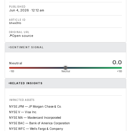
PUBLISHED
Jun 4, 2026 · 12:12 am
ARTICLE ID
bhwx0hb
ORIGINAL URL
Open source
SENTIMENT SIGNAL
0.0
Neutral
−100
Neutral
+100
RELATED INSIGHTS
IMPACTED ASSETS
NYSE:JPM — JP Morgan Chase & Co.
NYSE:V — Visa Inc.
NYSE:MA — Mastercard Incorporated
NYSE:BAC — Bank of America Corporation
NYSE:WFC — Wells Fargo & Company