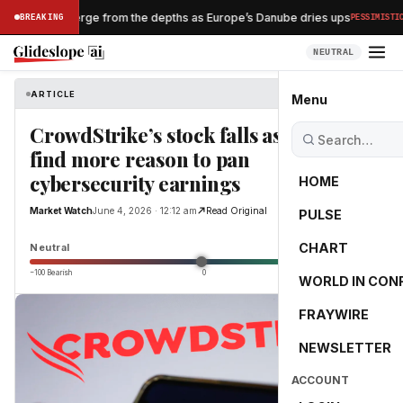
·
pwrecks emerge from the depths as Europe’s Danube dries ups
BREAKING
PESSIMISTIC
NEUTRAL
ARTICLE
Market Watch
Menu
CrowdStrike’s stock falls as investors
find more reason to pan
cybersecurity earnings
HOME
Market Watch
June 4, 2026 · 12:12 am
Read Original
PULSE
0.0
CHART
Neutral
−100 Bearish
0
+100 Bullish
WORLD IN CON
FRAYWIRE
NEWSLETTER
ACCOUNT