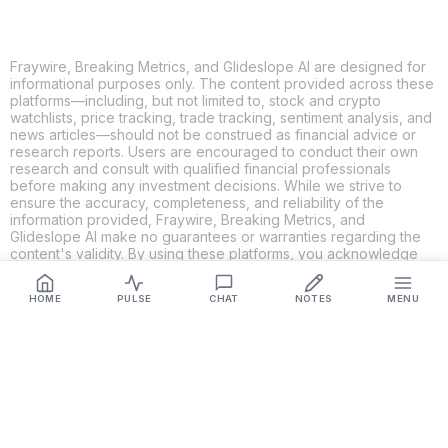
Fraywire, Breaking Metrics, and Glideslope AI are designed for
informational purposes only. The content provided across these
platforms—including, but not limited to, stock and crypto
watchlists, price tracking, trade tracking, sentiment analysis, and
news articles—should not be construed as financial advice or
research reports. Users are encouraged to conduct their own
research and consult with qualified financial professionals
before making any investment decisions. While we strive to
ensure the accuracy, completeness, and reliability of the
information provided, Fraywire, Breaking Metrics, and
Glideslope AI make no guarantees or warranties regarding the
content's validity. By using these platforms, you acknowledge
and agree that you are solely responsible for your own
investment decisions and actions. Fraywire, Breaking Metrics,
HOME
PULSE
CHAT
NOTES
MENU
and Glideslope AI shall not be held liable for any losses or
damages resulting from the use of the information provided.
Get Connected