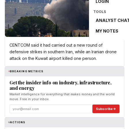
LOGIN
TOOLS
ANALYST CHA
MY NOTES
CENTCOM said it had carried out a new round of
defensive strikes in southern Iran, while an Iranian drone
attack on the Kuwait airport killed one person.
BREAKING METRICS
Get the insider info on industry, infrastructure,
and energy
Market intelligence for everything that makes money and the world
move. Free in your inbox.
Subscribe
ACTIONS