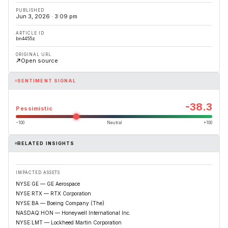
PUBLISHED
Jun 3, 2026 · 3:09 pm
ARTICLE ID
bn4455z
ORIGINAL URL
Open source
SENTIMENT SIGNAL
-38.3
Pessimistic
−100
Neutral
+100
RELATED INSIGHTS
IMPACTED ASSETS
NYSE:GE — GE Aerospace
NYSE:RTX — RTX Corporation
NYSE:BA — Boeing Company (The)
NASDAQ:HON — Honeywell International Inc.
NYSE:LMT — Lockheed Martin Corporation