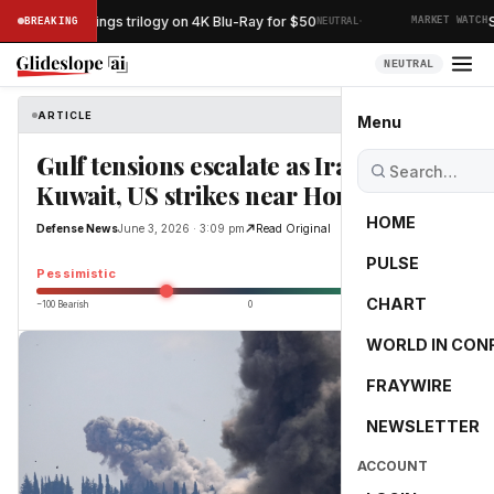
·
Lord of the Rings trilogy on 4K Blu-Ray for $50
Spa
BREAKING
NEUTRAL
MARKET WATCH
NEUTRAL
ARTICLE
Defense News
Menu
Gulf tensions escalate as Iran hits
Kuwait, US strikes near Hormuz
HOME
Defense News
June 3, 2026 · 3:09 pm
Read Original
PULSE
-38.3
Pessimistic
CHART
−100 Bearish
0
+100 Bullish
WORLD IN CON
FRAYWIRE
NEWSLETTER
ACCOUNT