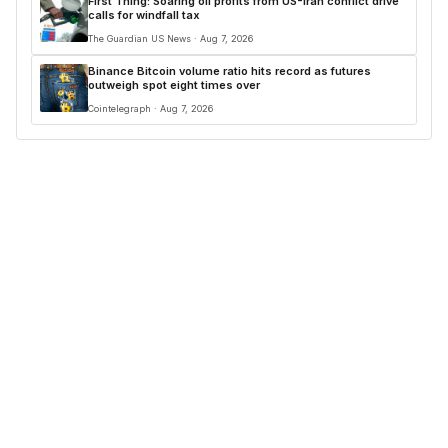
First Thing: Soaring oil profits from US-Iran conflict drive
calls for windfall tax
The Guardian US News · Aug 7, 2026
Binance Bitcoin volume ratio hits record as futures
outweigh spot eight times over
Cointelegraph · Aug 7, 2026