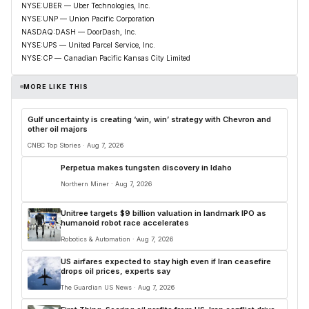
NYSE:UBER — Uber Technologies, Inc.
NYSE:UNP — Union Pacific Corporation
NASDAQ:DASH — DoorDash, Inc.
NYSE:UPS — United Parcel Service, Inc.
NYSE:CP — Canadian Pacific Kansas City Limited
MORE LIKE THIS
Gulf uncertainty is creating ‘win, win’ strategy with Chevron and
other oil majors
CNBC Top Stories · Aug 7, 2026
Perpetua makes tungsten discovery in Idaho
Northern Miner · Aug 7, 2026
Unitree targets $9 billion valuation in landmark IPO as
humanoid robot race accelerates
Robotics & Automation · Aug 7, 2026
US airfares expected to stay high even if Iran ceasefire
drops oil prices, experts say
The Guardian US News · Aug 7, 2026