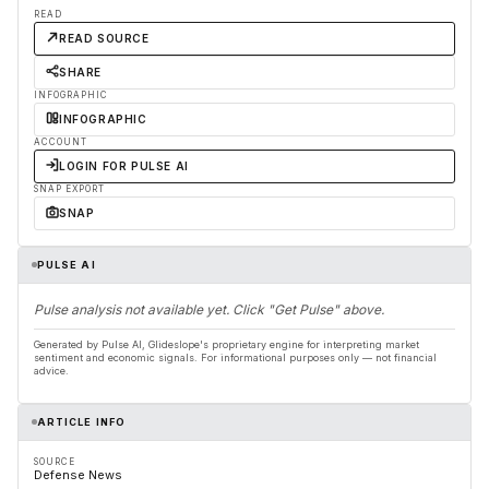
READ
READ SOURCE
SHARE
INFOGRAPHIC
INFOGRAPHIC
ACCOUNT
LOGIN FOR PULSE AI
SNAP EXPORT
SNAP
PULSE AI
Pulse analysis not available yet. Click "Get Pulse" above.
Generated by Pulse AI, Glideslope's proprietary engine for interpreting market
sentiment and economic signals. For informational purposes only — not financial
advice.
ARTICLE INFO
SOURCE
Defense News