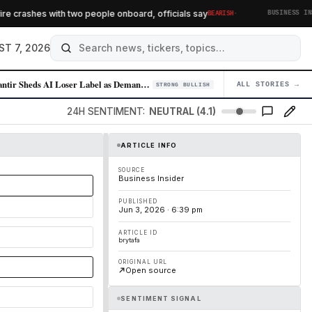
·
 crashes with two people onboard, officials say
BEARISH
BUSINESS INSID
ST 7, 2026
Palantir Sheds AI Loser Label as Demand for Enterprise AI Solutions Sur…
ALL STORIES →
04
STRONG BULLISH
24H SENTIMENT:
NEUTRAL (4.1)
ARTICLE INFO
SOURCE
Business Insider
PUBLISHED
Jun 3, 2026 · 6:39 pm
ARTICLE ID
brytafa
ORIGINAL URL
Open source
SENTIMENT SIGNAL