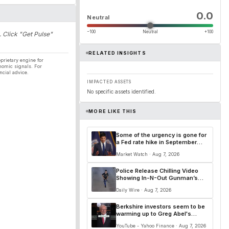
0.0
Neutral
−100
Neutral
+100
. Click "Get Pulse"
RELATED INSIGHTS
prietary engine for
nomic signals. For
ncial advice.
IMPACTED ASSETS
No specific assets identified.
MORE LIKE THIS
Some of the urgency is gone for
a Fed rate hike in September
after a soft jobs report
Market Watch · Aug 7, 2026
Police Release Chilling Video
Showing In-N-Out Gunman’s
Deadly Rampage
Daily Wire · Aug 7, 2026
Berkshire investors seem to be
warming up to Greg Abel's
leadership. 👀
YouTube - Yahoo Finance · Aug 7, 2026