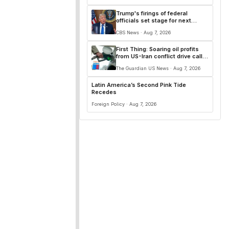
Trump's firings of federal
officials set stage for next
presidential power test
CBS News · Aug 7, 2026
First Thing: Soaring oil profits
from US-Iran conflict drive calls
for windfall tax
The Guardian US News · Aug 7, 2026
Latin America’s Second Pink Tide
Recedes
Foreign Policy · Aug 7, 2026