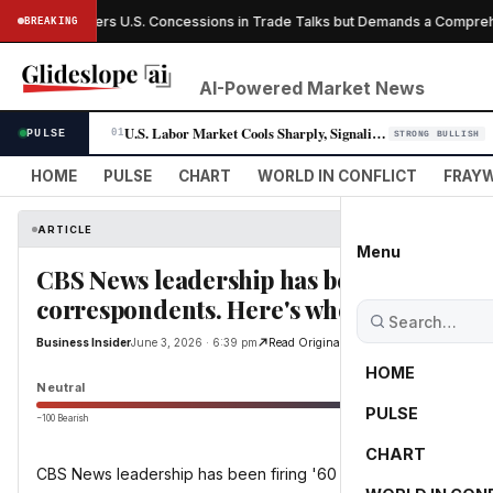
Canada Offers U.S. Concessions in Trade Talks but Demands a Comprehen
BREAKING
AI-Powered Market News
U.S. Labor Market Cools Sharply, Signaling Fed Rate-Cut Window Opens
PULSE
01
STRONG BULLISH
HOME
PULSE
CHART
WORLD IN CONFLICT
FRAYW
ARTICLE
Menu
CBS News leadership has been firing '60
correspondents. Here's who's gone and wh
Business Insider
June 3, 2026 · 6:39 pm
Read Original
HOME
Neutral
PULSE
−100 Bearish
0
CHART
CBS News leadership has been firing '60 Minutes' correspon