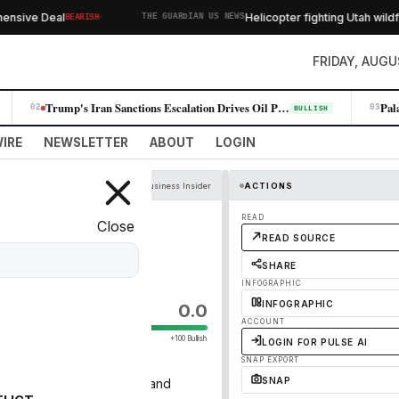
·
sive Deal
Helicopter fighting Utah wildfire
BEARISH
THE GUARDIAN US NEWS
FRIDAY, AUGU
Trump's Iran Sanctions Escalation Drives Oil Prices Higher, Fueling Win…
02
03
BULLISH
IRE
NEWSLETTER
ABOUT
LOGIN
Business Insider
ACTIONS
 Minutes'
READ
Close
READ SOURCE
o's left.
SHARE
INFOGRAPHIC
INFOGRAPHIC
0.0
ACCOUNT
+100 Bullish
LOGIN FOR PULSE AI
SNAP EXPORT
SNAP
dents. Here's who's gone and