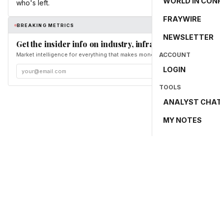
WORLD IN CON
who's left.
FRAYWIRE
BREAKING METRICS
NEWSLETTER
Get the insider info on industry, infrastructure, and en
Market intelligence for everything that makes money and the world move. Fr
ACCOUNT
LOGIN
TOOLS
ANALYST CHA
MY NOTES