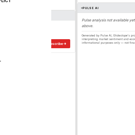
FLICT
PULSE AI
Pulse analysis not available yet
above.
ergy
ee in your inbox.
Generated by Pulse AI, Glideslope's pro
interpreting market sentiment and eco
informational purposes only — not fina
Subscribe
T