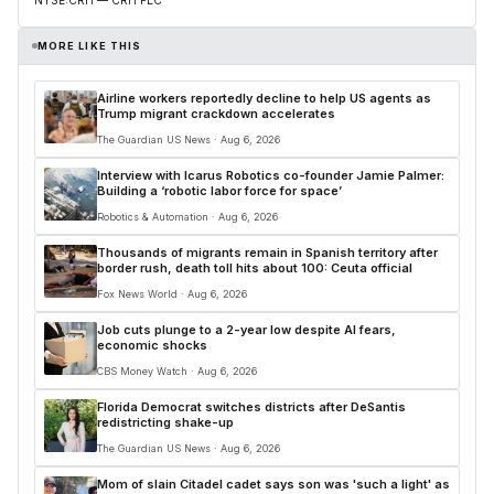
MORE LIKE THIS
Airline workers reportedly decline to help US agents as
Trump migrant crackdown accelerates
The Guardian US News · Aug 6, 2026
Interview with Icarus Robotics co-founder Jamie Palmer:
Building a ‘robotic labor force for space’
Robotics & Automation · Aug 6, 2026
Thousands of migrants remain in Spanish territory after
border rush, death toll hits about 100: Ceuta official
Fox News World · Aug 6, 2026
Job cuts plunge to a 2-year low despite AI fears,
economic shocks
CBS Money Watch · Aug 6, 2026
Florida Democrat switches districts after DeSantis
redistricting shake-up
The Guardian US News · Aug 6, 2026
Mom of slain Citadel cadet says son was 'such a light' as