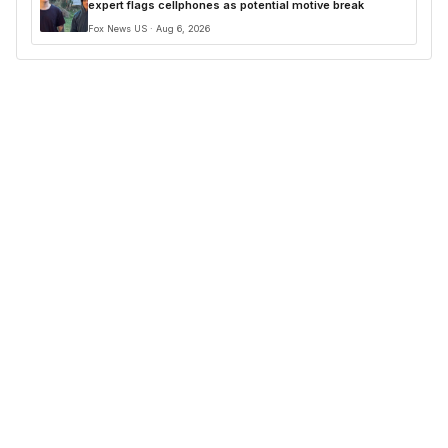
expert flags cellphones as potential motive break
Fox News US · Aug 6, 2026