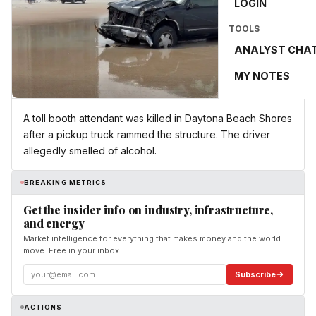
LOGIN
TOOLS
ANALYST CHA
MY NOTES
A toll booth attendant was killed in Daytona Beach Shores
after a pickup truck rammed the structure. The driver
allegedly smelled of alcohol.
BREAKING METRICS
Get the insider info on industry, infrastructure,
and energy
Market intelligence for everything that makes money and the world
move. Free in your inbox.
Subscribe
ACTIONS