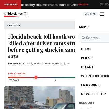
·
ses 15% tariff on key chip material to counter China
BREAKING
BEARISH
FOX NEWS
NEUTRAL
ARTICLE
Fox News US
Menu
Florida beach toll booth worker
killed after driver rams structure
before getting stuck in sand, sheriff
HOME
says
PULSE
Fox News US
June 2, 2026 · 3:10 am
Read Original
CHART
-40.0
Pessimistic
WORLD IN CON
−100 Bearish
0
+100 Bullish
FRAYWIRE
NEWSLETTER
ACCOUNT