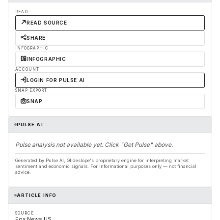
READ
READ SOURCE
SHARE
INFOGRAPHIC
INFOGRAPHIC
ACCOUNT
LOGIN FOR PULSE AI
SNAP EXPORT
SNAP
PULSE AI
Pulse analysis not available yet. Click "Get Pulse" above.
Generated by Pulse AI, Glideslope's proprietary engine for interpreting market
sentiment and economic signals. For informational purposes only — not financial
advice.
ARTICLE INFO
SOURCE
Fox News US