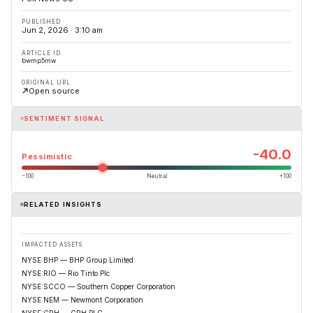
PUBLISHED
Jun 2, 2026 · 3:10 am
ARTICLE ID
bwmp5mw
ORIGINAL URL
Open source
SENTIMENT SIGNAL
-40.0
Pessimistic
−100
Neutral
+100
RELATED INSIGHTS
IMPACTED ASSETS
NYSE:BHP — BHP Group Limited
NYSE:RIO — Rio Tinto Plc
NYSE:SCCO — Southern Copper Corporation
NYSE:NEM — Newmont Corporation
NYSE:CRH — CRH PLC