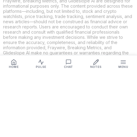
Fraywire, Breaking Metrics, and Glideslope AI are designed for
informational purposes only. The content provided across these
platforms—including, but not limited to, stock and crypto
watchlists, price tracking, trade tracking, sentiment analysis, and
news articles—should not be construed as financial advice or
research reports. Users are encouraged to conduct their own
research and consult with qualified financial professionals
before making any investment decisions. While we strive to
ensure the accuracy, completeness, and reliability of the
information provided, Fraywire, Breaking Metrics, and
Glideslope AI make no guarantees or warranties regarding the
content's validity. By using these platforms, you acknowledge
and agree that you are solely responsible for your own
HOME
PULSE
CHAT
NOTES
MENU
investment decisions and actions. Fraywire, Breaking Metrics,
and Glideslope AI shall not be held liable for any losses or
damages resulting from the use of the information provided.
Get Connected
Fraywire & Glideslope AI are
Breaking Metrics
productions.